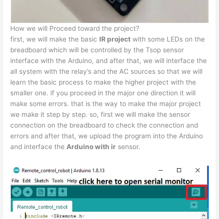
How we will Proceed toward the project?
first, we will make the basic
IR project
with some LEDs on the
breadboard which will be controlled by the Tsop sensor
interface with the Arduino, and after that, we will interface the
all system with the relay’s and the AC sources so that we will
learn the basic process to make the higher project with the
smaller one. if you proceed in the major one direction it will
make some errors. that is the way to make the major project
we make it step by step. so, first we will make the sensor
connection on the breadboard to check the connection and
errors and after that, we upload the program into the Arduino
and interface the
Arduino with ir
sensor.