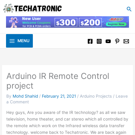
to
Se
content
MENU
Arduino IR Remote Control
project
By
Mohd Shahid
/
February 21, 2021
/
Arduino Projects
/
Leave
a Comment
Hey guys, Are you aware of the IR technology? as all we saw
television, home theater, and car stereo which all controlled by
the remote which work on the Infrared wireless data transfer
technology. welcome back to Techatronic. We are back again