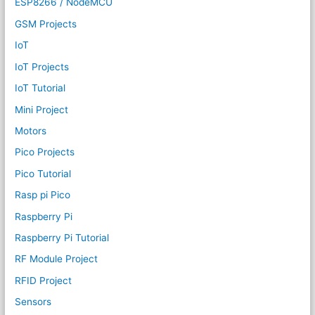
ESP8266 / NodeMCU
GSM Projects
IoT
IoT Projects
IoT Tutorial
Mini Project
Motors
Pico Projects
Pico Tutorial
Rasp pi Pico
Raspberry Pi
Raspberry Pi Tutorial
RF Module Project
RFID Project
Sensors