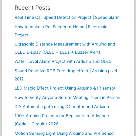
Recent Posts
Real Time Car Speed Detection Project | Speed alarm
How to make a Pet Feeder at Home | Electronic
Project
Ultrasonic Distance Measurement with Arduino and
OLED Display (OLED + LEDs + Buzzer Alert)
Water Level Alarm Project with Arduino and OLED
Sound Reactive RGB Tree drop effect | Arduino pixel
2812
LED Magic Effect Project Using Arduino & IR sensor
How to Verify Anyone Before Meeting Them in Person
DIY Automatic gate using DC motor and Arduino
100+ Arduino Projects for Beginners to Advance
(Code + Circuit ) 2026
Motion Sensing Light Using Arduino and PIR Sensor