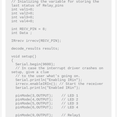
// Inializing the variable for storing the 
last status of Relay_pins

int val1=0;  

int val2=0;

int val3=0;

int val4=0;

int RECV_PIN = 8;

int Data ;

IRrecv irrecv(RECV_PIN);

decode_results results;

void setup()

{

  Serial.begin(9600);

  // In case the interrupt driver crashes on 
setup, give a clue

  // to the user what's going on.

  Serial.println("Enabling IRin");

  irrecv.enableIRIn(); // Start the receiver

  Serial.println("Enabled IRin");

  pinMode(3,OUTPUT);    // LED 1 

  pinMode(4,OUTPUT);    // LED 2 

  pinMode(5,OUTPUT);    // LED 3

  pinMode(6,OUTPUT);    // LED 4

  pinMode(9,OUTPUT);    // Relay1 
