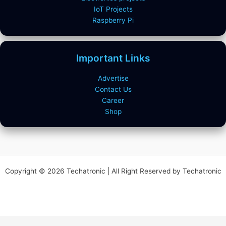
IoT Projects
Raspberry Pi
Important Links
Advertise
Contact Us
Career
Shop
Copyright © 2026 Techatronic | All Right Reserved by Techatronic