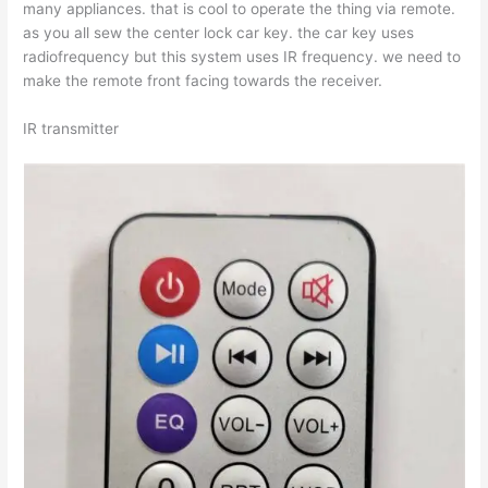
many appliances. that is cool to operate the thing via remote.
as you all sew the center lock car key. the car key uses
radiofrequency but this system uses IR frequency. we need to
make the remote front facing towards the receiver.
IR transmitter