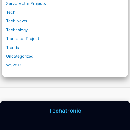
Servo Motor Projects
Tech
Tech News
Technology
Transistor Project
Trends
Uncategorized
WS2812
Techatronic