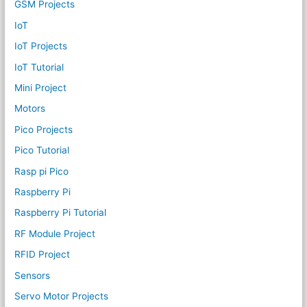
GSM Projects
IoT
IoT Projects
IoT Tutorial
Mini Project
Motors
Pico Projects
Pico Tutorial
Rasp pi Pico
Raspberry Pi
Raspberry Pi Tutorial
RF Module Project
RFID Project
Sensors
Servo Motor Projects