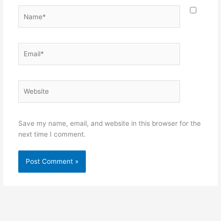
Name*
Email*
Website
Save my name, email, and website in this browser for the
next time I comment.