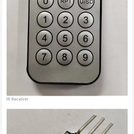
IR Receiver