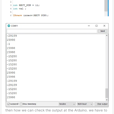
then how we can check the output at the Arduino. we have to