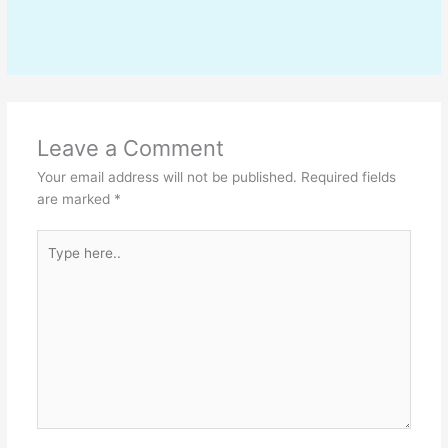
Leave a Comment
Your email address will not be published.
Required fields
are marked
*
Type
here..