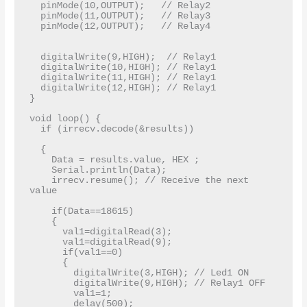
  pinMode(10,OUTPUT);   // Relay2 

  pinMode(11,OUTPUT);   // Relay3

  pinMode(12,OUTPUT);   // Relay4

  digitalWrite(9,HIGH);  // Relay1

  digitalWrite(10,HIGH); // Relay1

  digitalWrite(11,HIGH); // Relay1

  digitalWrite(12,HIGH); // Relay1

}

void loop() {

  if (irrecv.decode(&results)) 

  { 

    Data = results.value, HEX ;

    Serial.println(Data);

    irrecv.resume(); // Receive the next 
value

    if(Data==18615)

    {

      val1=digitalRead(3);

      val1=digitalRead(9);

      if(val1==0)

      {

        digitalWrite(3,HIGH); // Led1 ON

        digitalWrite(9,HIGH); // Relay1 OFF

        val1=1;

        delay(500);
