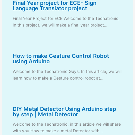
Final Year project for ECE- Sign
Language Translator project
Final Year Project for ECE Welcome to the Techatronic,
In this project, we will make a final year project…
How to make Gesture Control Robot
using Arduino
Welcome to the Techatronic Guys, In this article, we will
learn how to make a Gesture control robot at…
DIY Metal Detector Using Arduino step
by step | Metal Detector
Welcome to the Techatronic, in this article we will share
with you How to make a metal Detector with…