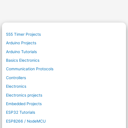
555 Timer Projects
Arduino Projects
Arduino Tutorials
Basics Electronics
Communication Protocols
Controllers
Electronics
Electronics projects
Embedded Projects
ESP32 Tutorials
ESP8266 / NodeMCU