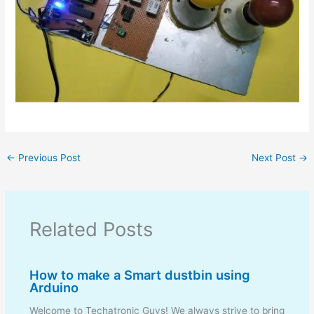
←
Previous Post
Next Post
→
Related Posts
How to make a Smart dustbin using
Arduino
Welcome to Techatronic Guys! We always strive to bring