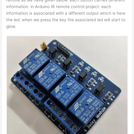
information. in Arduino IR remote control project. each
information is associated with a different output which is here
the led. when we press the key the associated led will start to
glow.