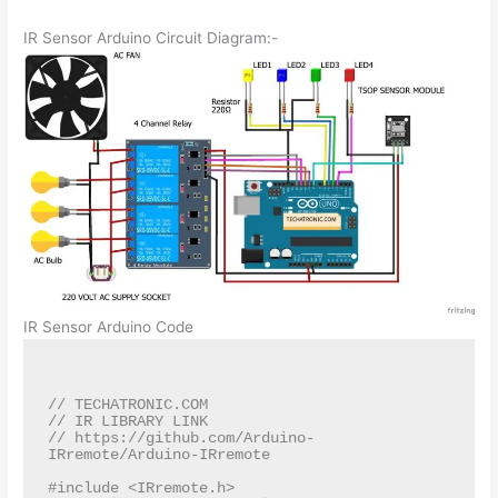
IR Sensor Arduino Circuit Diagram:-
IR Sensor Arduino Code
// TECHATRONIC.COM

// IR LIBRARY LINK

// https://github.com/Arduino-
IRremote/Arduino-IRremote

#include <IRremote.h>
