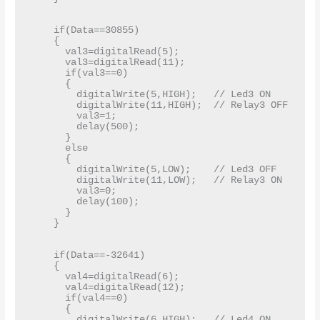
    if(Data==30855)

    {

      val3=digitalRead(5);

      val3=digitalRead(11);

      if(val3==0)

      {

        digitalWrite(5,HIGH);   // Led3 ON

        digitalWrite(11,HIGH);  // Relay3 OFF

        val3=1;

        delay(500);

      }

      else

      {

        digitalWrite(5,LOW);    // Led3 OFF

        digitalWrite(11,LOW);   // Relay3 ON

        val3=0;

        delay(100);

      }

    }

    if(Data==-32641)

    {

      val4=digitalRead(6);

      val4=digitalRead(12);

      if(val4==0)

      {

        digitalWrite(6,HIGH);   // Led4 ON
