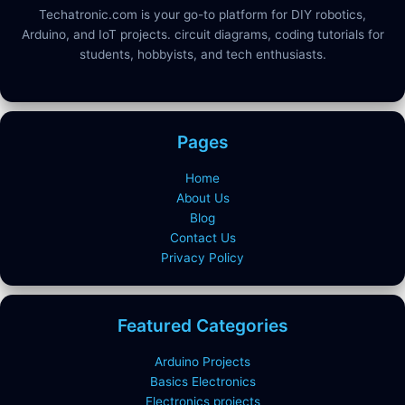
Techatronic.com is your go-to platform for DIY robotics,
Arduino, and IoT projects. circuit diagrams, coding tutorials for
students, hobbyists, and tech enthusiasts.
Pages
Home
About Us
Blog
Contact Us
Privacy Policy
Featured Categories
Arduino Projects
Basics Electronics
Electronics projects