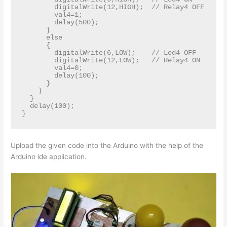
        digitalWrite(12,HIGH);  // Relay4 OFF

        val4=1;

        delay(500);

      }

      else

      {

        digitalWrite(6,LOW);    // Led4 OFF   

        digitalWrite(12,LOW);   // Relay4 ON

        val4=0;

        delay(100);

      }

    }

  }

  delay(100);

Upload the given code into the Arduino with the help of the
Arduino ide application.