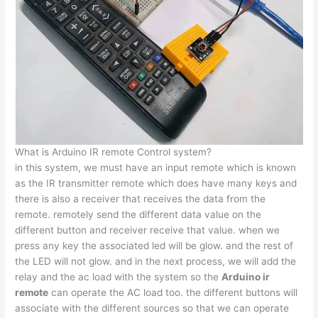
What is Arduino IR remote Control system?
in this system, we must have an input remote which is known
as the IR transmitter remote which does have many keys and
there is also a receiver that receives the data from the
remote. remotely send the different data value on the
different button and receiver receive that value. when we
press any key the associated led will be glow. and the rest of
the LED will not glow. and in the next process, we will add the
relay and the ac load with the system so the
Arduino ir
remote
can operate the AC load too. the different buttons will
associate with the different sources so that we can operate