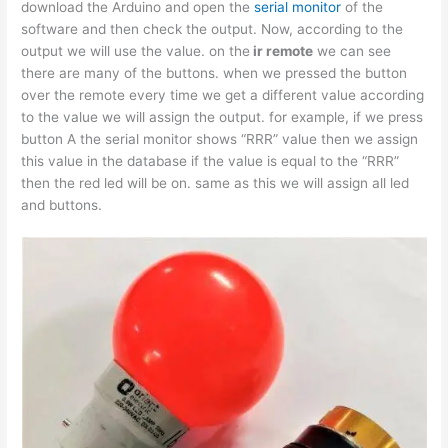
download the Arduino and open the
serial monitor
of the
software and then check the output. Now, according to the
output we will use the value. on the
ir remote
we can see
there are many of the buttons. when we pressed the button
over the remote every time we get a different value according
to the value we will assign the output. for example, if we press
button A the serial monitor shows “RRR” value then we assign
this value in the database if the value is equal to the “RRR”
then the red led will be on. same as this we will assign all led
and buttons.