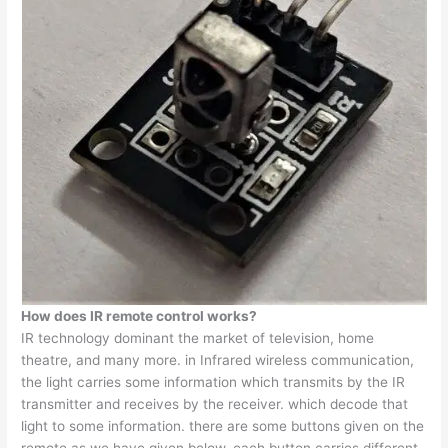
How does IR remote control works?
IR technology dominant the market of television, home
theatre, and many more. in Infrared wireless communication,
the light carries some information which transmits by the IR
transmitter and receives by the receiver. which decode that
light to some information. there are some buttons given on the
remote as we have given below. each button carries different