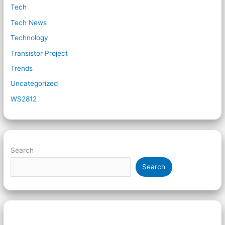
Tech
Tech News
Technology
Transistor Project
Trends
Uncategorized
WS2812
Search
Search