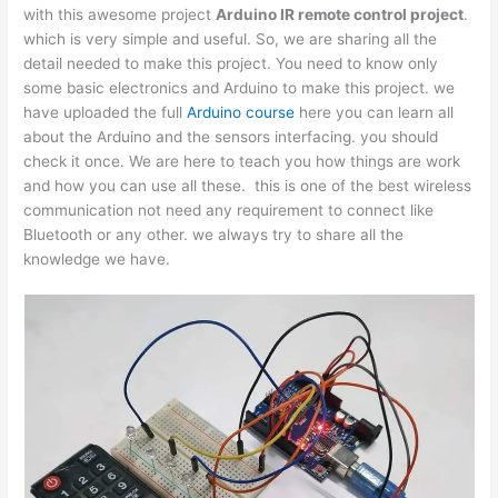
with this awesome project
Arduino IR remote control project
.
which is very simple and useful. So, we are sharing all the
detail needed to make this project. You need to know only
some basic electronics and Arduino to make this project. we
have uploaded the full
Arduino course
here you can learn all
about the Arduino and the sensors interfacing. you should
check it once. We are here to teach you how things are work
and how you can use all these. this is one of the best wireless
communication not need any requirement to connect like
Bluetooth or any other. we always try to share all the
knowledge we have.