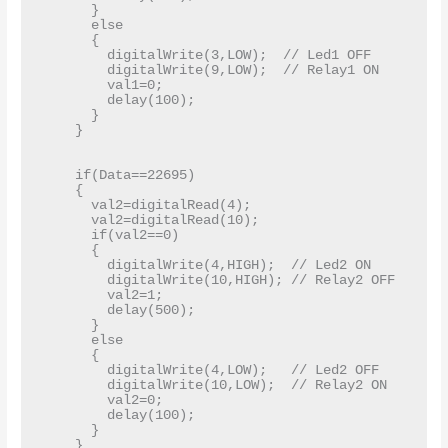
      }

      else

      {

        digitalWrite(3,LOW);  // Led1 OFF   

        digitalWrite(9,LOW);  // Relay1 ON

        val1=0;

        delay(100);

      }

    }

    if(Data==22695)

    {

      val2=digitalRead(4);    

      val2=digitalRead(10);

      if(val2==0)

      {

        digitalWrite(4,HIGH);  // Led2 ON

        digitalWrite(10,HIGH); // Relay2 OFF

        val2=1;

        delay(500);

      }

      else

      {

        digitalWrite(4,LOW);   // Led2 OFF

        digitalWrite(10,LOW);  // Relay2 ON

        val2=0;

        delay(100);

      }

    }
