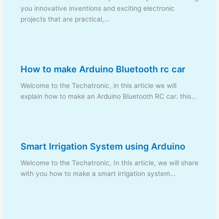
you innovative inventions and exciting electronic
projects that are practical,…
How to make Arduino Bluetooth rc car
Welcome to the Techatronic, in this article we will
explain how to make an Arduino Bluetooth RC car. this…
Smart Irrigation System using Arduino
Welcome to the Techatronic, In this article, we will share
with you how to make a smart irrigation system…