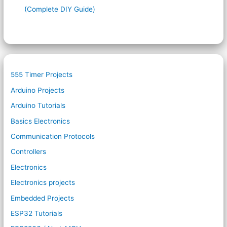
(Complete DIY Guide)
555 Timer Projects
Arduino Projects
Arduino Tutorials
Basics Electronics
Communication Protocols
Controllers
Electronics
Electronics projects
Embedded Projects
ESP32 Tutorials