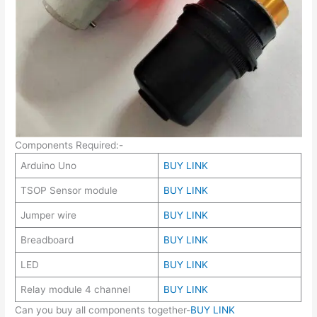
Components Required:-
Arduino Uno
BUY LINK
TSOP Sensor module
BUY LINK
Jumper wire
BUY LINK
Breadboard
BUY LINK
LED
BUY LINK
Relay module 4 channel
BUY LINK
Can you buy all components together-
BUY LINK