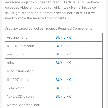
awesome project you need to read full article. also, we have
uploaded video on youtube for which we given a link below.
so, let get started the automatic school bell alarm. first we
need to know the required components.
Arduino-based school bell project Required Components.
Arduino nano
BUY LINK
RTC 1307 module
BUY LINK
push button
BUY LINK
relay
BUY LINK
bc547 transistor
IN4007 diode
BUY LINK
1k Resistor
BUY LINK
16×2 LCD display
BUY LINK
Normal electrical bell