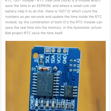
RTC 1307 module:- RTC (real time clock) is a module which
save the time in an EEPROM. and where a small coin cell
battery help it to do this. there is 1307 IC which count the
numbers as per seconds and update the time inside the RTC
module. by the combination of both IC’s the RTC module can
save the real time into the memory. in this Automatic school
Bell project RTC save the time itself.