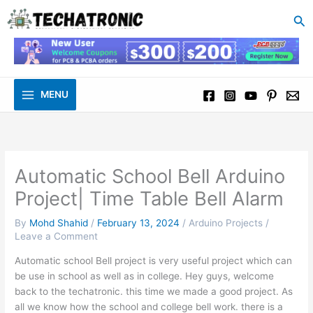
to
Se
content
MENU
Automatic School Bell Arduino
Project| Time Table Bell Alarm
By
Mohd Shahid
/
February 13, 2024
/
Arduino Projects
/
Leave a Comment
Automatic school Bell project is very useful project which can
be use in school as well as in college. Hey guys, welcome
back to the techatronic. this time we made a good project. As
all we know how the school and college bell work. there is a