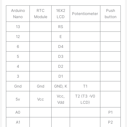
Arduino
RTC
16X2
Push
Potentiometer
Nano
Module
LCD
button
13
RS
12
E
6
D4
5
D3
4
D2
3
D1
Gnd
Gnd
GND, K
T1
Vcc,
T2 (T3 -V0
5v
Vcc
Vdd
LCD)
A0
P1
A1
P2