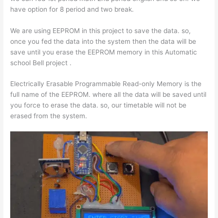
have option for 8 period and two break.
We are using EEPROM in this project to save the data. so,
once you fed the data into the system then the data will be
save until you erase the EEPROM memory in this Automatic
school Bell project .
Electrically Erasable Programmable Read-only Memory is the
full name of the EEPROM. where all the data will be saved until
you force to erase the data. so, our timetable will not be
erased from the system.