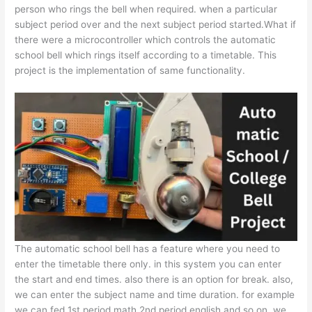
person who rings the bell when required. when a particular
subject period over and the next subject period started.What if
there were a microcontroller which controls the automatic
school bell which rings itself according to a timetable. This
project is the implementation of same functionality.
The automatic school bell has a feature where you need to
enter the timetable there only. in this system you can enter
the start and end times. also there is an option for break. also,
we can enter the subject name and time duration. for example
we can fed 1st period math 2nd period english and so on. we