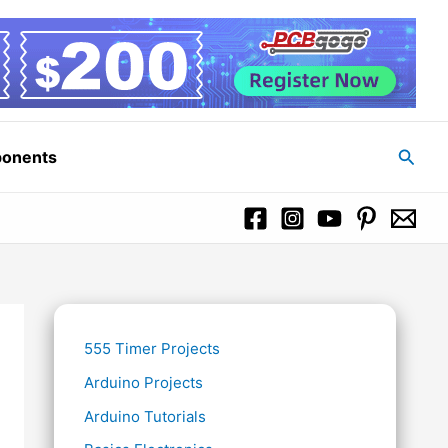
Searc
ponents
555 Timer Projects
Arduino Projects
Arduino Tutorials