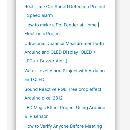
Real Time Car Speed Detection Project
| Speed alarm
How to make a Pet Feeder at Home |
Electronic Project
Ultrasonic Distance Measurement with
Arduino and OLED Display (OLED +
LEDs + Buzzer Alert)
Water Level Alarm Project with Arduino
and OLED
Sound Reactive RGB Tree drop effect |
Arduino pixel 2812
LED Magic Effect Project Using Arduino
& IR sensor
How to Verify Anyone Before Meeting