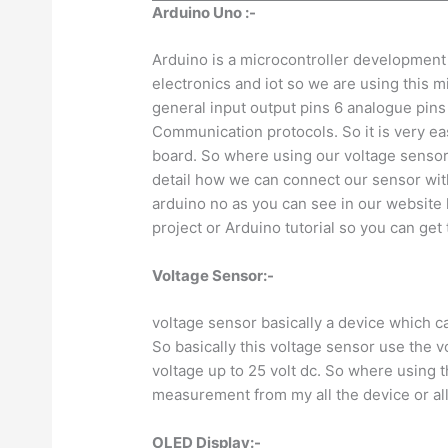
Arduino Uno :-
Arduino is a microcontroller development 
electronics and iot so we are using this
general input output pins 6 analogue pins al
Communication protocols. So it is very ea
board. So where using our voltage sensor w
detail how we can connect our sensor with
arduino no as you can see in our website
project or Arduino tutorial so you can get 
Voltage Sensor:-
voltage sensor basically a device which c
So basically this voltage sensor use the vo
voltage up to 25 volt dc. So where using th
measurement from my all the device or all
OLED Display:-