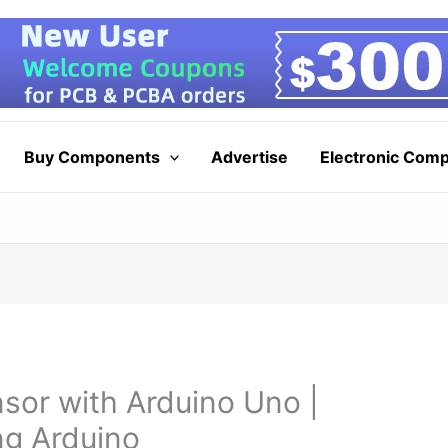
Buy Components
Advertise
Electronic Com
nsor with Arduino Uno |
ng Arduino