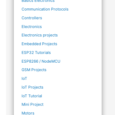
Basics Electronics
Communication Protocols
Controllers
Electronics
Electronics projects
Embedded Projects
ESP32 Tutorials
ESP8266 / NodeMCU
GSM Projects
IoT
IoT Projects
IoT Tutorial
Mini Project
Motors