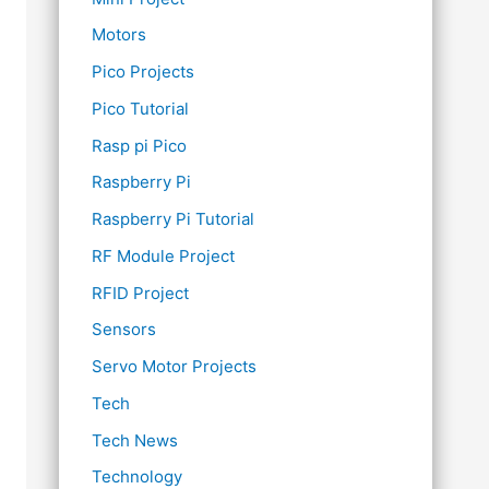
Motors
Pico Projects
Pico Tutorial
Rasp pi Pico
Raspberry Pi
Raspberry Pi Tutorial
RF Module Project
RFID Project
Sensors
Servo Motor Projects
Tech
Tech News
Technology