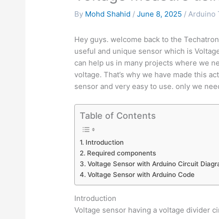
By
Mohd Shahid
/
June 8, 2025
/
Arduino 
Hey guys. welcome back to the Techatronic.
useful and unique sensor which is Voltag
can help us in many projects where we ne
voltage. That’s why we have made this act
sensor and very easy to use. only we need
Table of Contents
Introduction
Required components
Voltage Sensor with Arduino Circuit Diag
Voltage Sensor with Arduino Code
Introduction
Voltage sensor having a voltage divider c