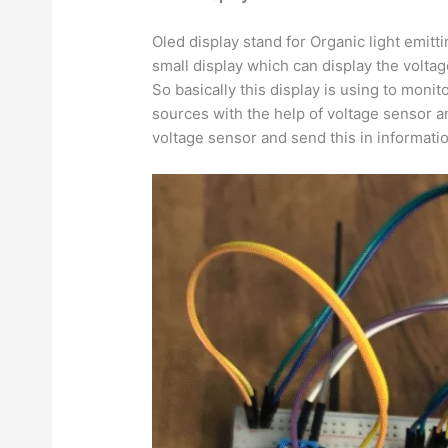
Oled display stand for Organic light emitti
small display which can display the voltag
So basically this display is using to monit
sources with the help of voltage sensor a
voltage sensor and send this in informati