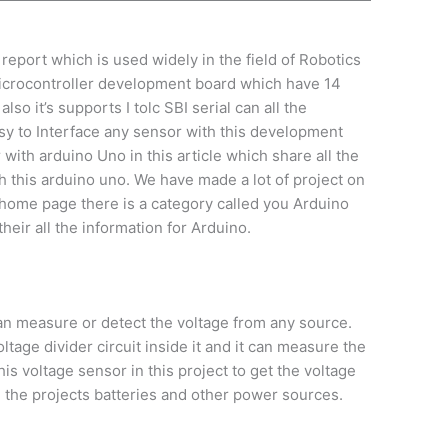
report which is used widely in the field of Robotics
 microcontroller development board which have 14
so it’s supports I tolc SBI serial can all the
sy to Interface any sensor with this development
ith arduino Uno in this article which share all the
 this arduino uno. We have made a lot of project on
 home page there is a category called you Arduino
their all the information for Arduino.
an measure or detect the voltage from any source.
ltage divider circuit inside it and it can measure the
is voltage sensor in this project to get the voltage
 the projects batteries and other power sources.