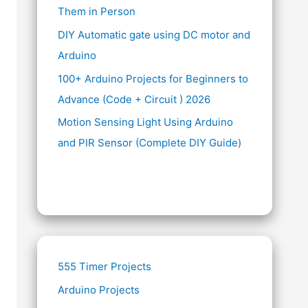
Them in Person
DIY Automatic gate using DC motor and
Arduino
100+ Arduino Projects for Beginners to
Advance (Code + Circuit ) 2026
Motion Sensing Light Using Arduino
and PIR Sensor (Complete DIY Guide)
555 Timer Projects
Arduino Projects