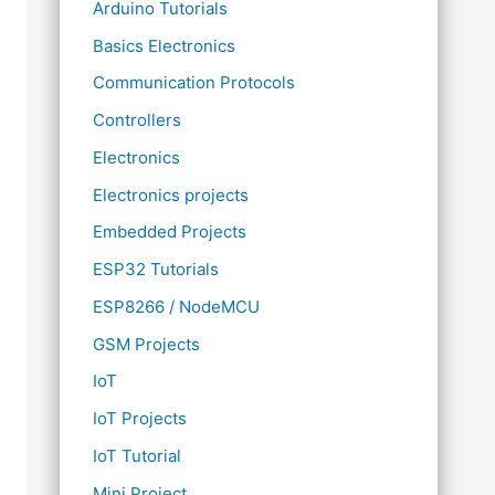
Arduino Tutorials
Basics Electronics
Communication Protocols
Controllers
Electronics
Electronics projects
Embedded Projects
ESP32 Tutorials
ESP8266 / NodeMCU
GSM Projects
IoT
IoT Projects
IoT Tutorial
Mini Project