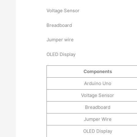
Voltage Sensor
Breadboard
Jumper wire
OLED Display
Components
Arduino Uno
Voltage Sensor
Breadboard
Jumper Wire
OLED Display