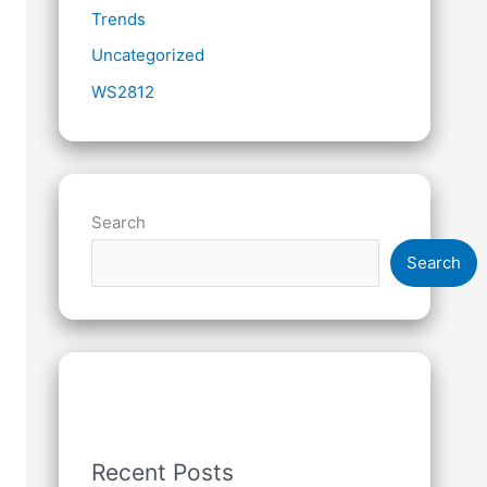
Trends
Uncategorized
WS2812
Search
Search
Recent Posts