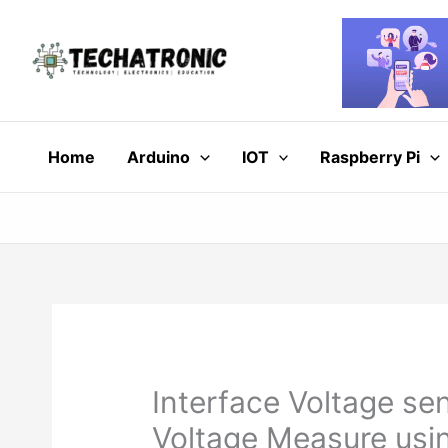
Skip
to
content
Home
Arduino
IOT
Raspberry Pi
Interface Voltage se
Voltage Measure usi