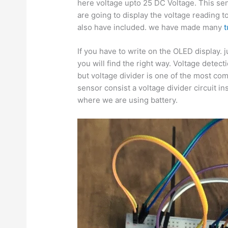
here voltage upto 25 DC Voltage. This sen
are going to display the voltage reading t
also have included. we have made many
t
If you have to write on the OLED display. 
you will find the right way. Voltage det
but voltage divider is one of the most co
sensor consist a voltage divider circuit in
where we are using battery.