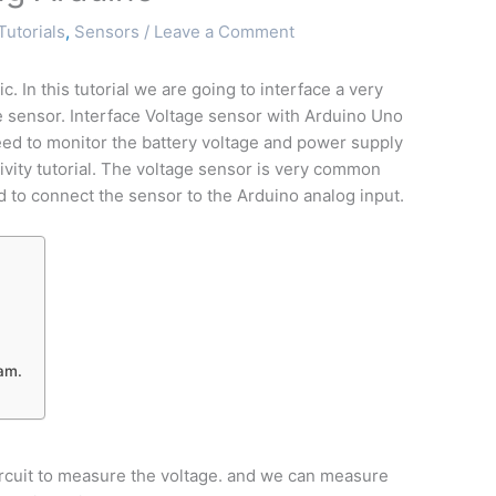
Tutorials
,
Sensors
/
Leave a Comment
 In this tutorial we are going to interface a very
e sensor. Interface Voltage sensor with Arduino Uno
ed to monitor the battery voltage and power supply
ivity tutorial. The voltage sensor is very common
 to connect the sensor to the Arduino analog input.
ram.
ircuit to measure the voltage. and we can measure