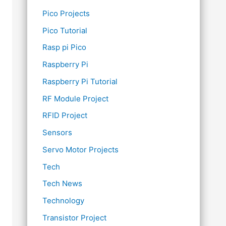
Pico Projects
Pico Tutorial
Rasp pi Pico
Raspberry Pi
Raspberry Pi Tutorial
RF Module Project
RFID Project
Sensors
Servo Motor Projects
Tech
Tech News
Technology
Transistor Project