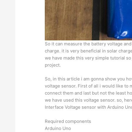
So it can measure the battery voltage and w
charge. it is very beneficial in solar char
we have made this very simple tutorial so 
project.
So, in this article i am gonna show you h
voltage sensor. First of all i would like t
connect them and last but not the least 
we have used this voltage sensor. so, her
Interface Voltage sensor with Arduino Un
Required components
Arduino Uno