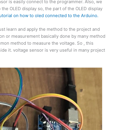
sor is easily connect to the programmer. Also, we
o the OLED display so, the part of the OLED display
utorial on how to oled connected to the Arduino.
just learn and apply the method to the project and
ection or measurement basically done by many method
mmon method to measure the voltage. So , this
side it. voltage sensor is very useful in many project