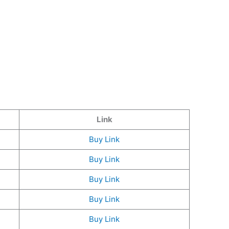
Link
Buy Link
Buy Link
Buy Link
Buy Link
Buy Link