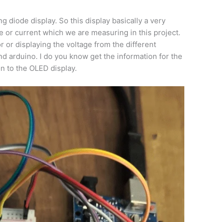
ng diode display. So this display basically a very
e or current which we are measuring in this project.
or or displaying the voltage from the different
nd arduino. I do you know get the information for the
on to the OLED display.