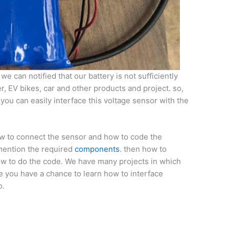
e can notified that our battery is not sufficiently
ger, EV bikes, car and other products and project. so,
you can easily interface this voltage sensor with the
ow to connect the sensor and how to code the
o mention the required
components
. then how to
how to do the code. We have many projects in which
e you have a chance to learn how to interface
o.