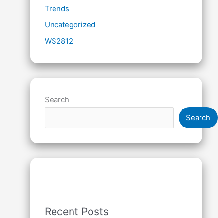
Trends
Uncategorized
WS2812
Search
Search
Recent Posts