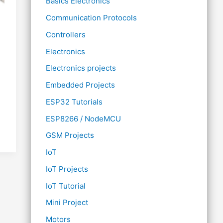
Basics Electronics
Communication Protocols
Controllers
Electronics
Electronics projects
Embedded Projects
ESP32 Tutorials
ESP8266 / NodeMCU
GSM Projects
IoT
IoT Projects
IoT Tutorial
Mini Project
Motors