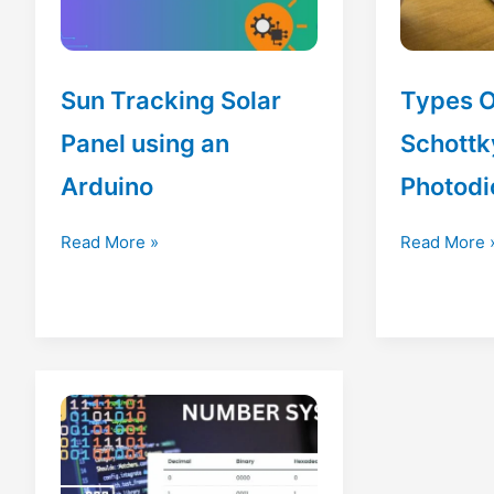
Sun Tracking Solar
Types O
Panel using an
Schottk
Arduino
Photodi
Sun
Types
Read More »
Read More 
Tracking
Of
Solar
Diode
Panel
|
using
Schottky
an
Diode|
Arduino
Photodiode