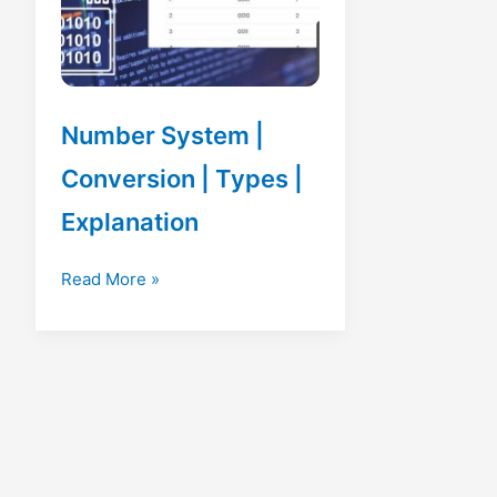
Number System |
Conversion | Types |
Explanation
Number
Read More »
System
|
Conversion
|
Types
|
Explanation