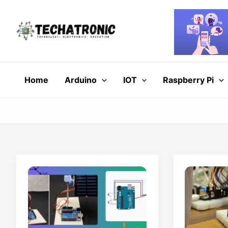
Skip
to
content
Home
Arduino
IOT
Raspberry Pi