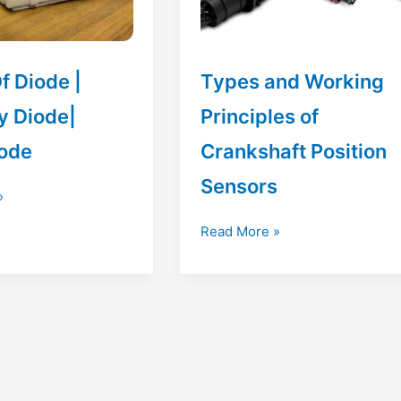
f Diode |
Types and Working
y Diode|
Principles of
ode
Crankshaft Position
Sensors
»
Types
Read More »
and
Working
Principles
of
Crankshaft
Position
Sensors