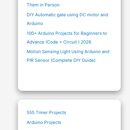
Them in Person
DIY Automatic gate using DC motor and
Arduino
100+ Arduino Projects for Beginners to
Advance (Code + Circuit ) 2026
Motion Sensing Light Using Arduino and
PIR Sensor (Complete DIY Guide)
555 Timer Projects
Arduino Projects