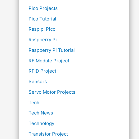
Pico Projects
Pico Tutorial
Rasp pi Pico
Raspberry Pi
Raspberry Pi Tutorial
RF Module Project
RFID Project
Sensors
Servo Motor Projects
Tech
Tech News
Technology
Transistor Project