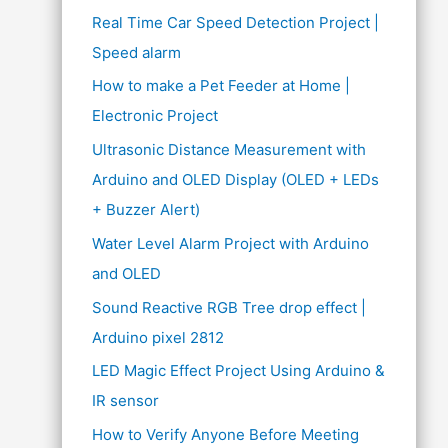
Real Time Car Speed Detection Project |
Speed alarm
How to make a Pet Feeder at Home |
Electronic Project
Ultrasonic Distance Measurement with
Arduino and OLED Display (OLED + LEDs
+ Buzzer Alert)
Water Level Alarm Project with Arduino
and OLED
Sound Reactive RGB Tree drop effect |
Arduino pixel 2812
LED Magic Effect Project Using Arduino &
IR sensor
How to Verify Anyone Before Meeting