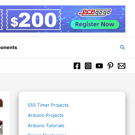
Searc
ponents
555 Timer Projects
Arduino Projects
Arduino Tutorials