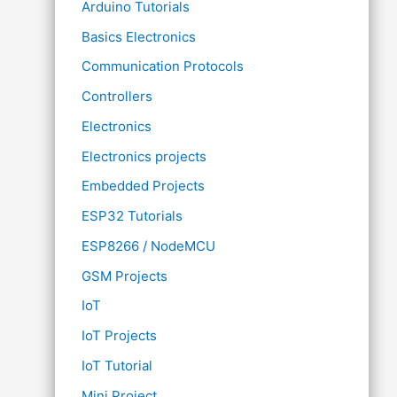
Arduino Tutorials
Basics Electronics
Communication Protocols
Controllers
Electronics
Electronics projects
Embedded Projects
ESP32 Tutorials
ESP8266 / NodeMCU
GSM Projects
IoT
IoT Projects
IoT Tutorial
Mini Project