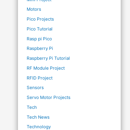
Motors
Pico Projects
Pico Tutorial
Rasp pi Pico
Raspberry Pi
Raspberry Pi Tutorial
RF Module Project
RFID Project
Sensors
Servo Motor Projects
Tech
Tech News
Technology