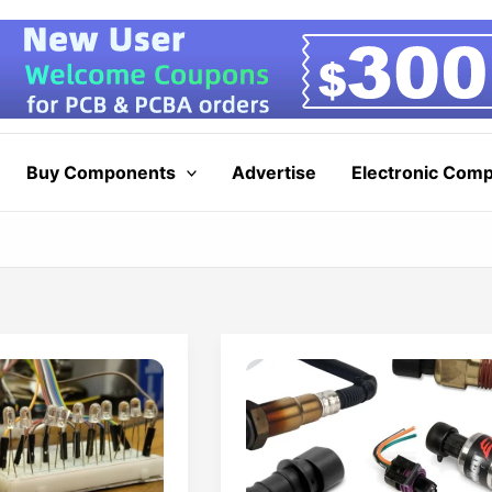
Buy Components
Advertise
Electronic Com