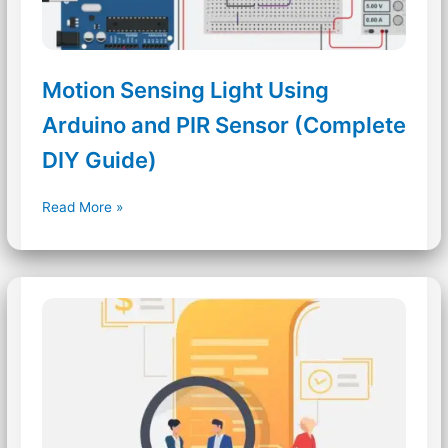
Motion Sensing Light Using
Arduino and PIR Sensor (Complete
DIY Guide)
Motion
Read More »
Sensing
Light
Using
Arduino
and
PIR
Sensor
(Complete
DIY
Guide)