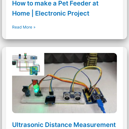
How to make a Pet Feeder at
Home | Electronic Project
How
Read More »
to
make
a
Pet
Feeder
at
Home
|
Electronic
Project
Ultrasonic Distance Measurement