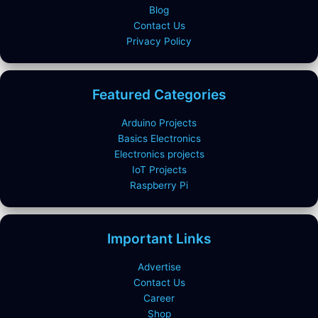
Blog
Contact Us
Privacy Policy
Featured Categories
Arduino Projects
Basics Electronics
Electronics projects
IoT Projects
Raspberry Pi
Important Links
Advertise
Contact Us
Career
Shop