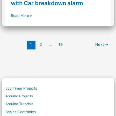
with Car breakdown alarm
Accident
Read More »
Roadside
Alert
system
with
Car
1
2
…
19
Next
→
breakdown
alarm
555 Timer Projects
Arduino Projects
Arduino Tutorials
Basics Electronics