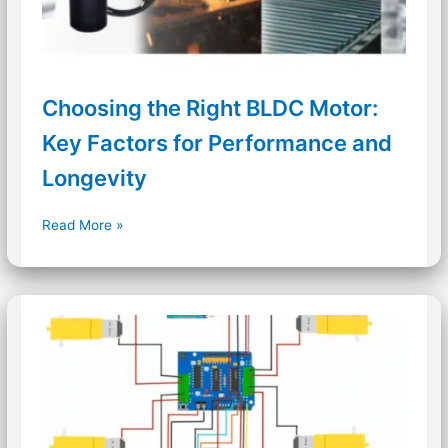
Choosing the Right BLDC Motor:
Key Factors for Performance and
Longevity
Choosing
Read More »
the
Right
BLDC
Motor:
Key
Factors
for
Performance
and
Longevity