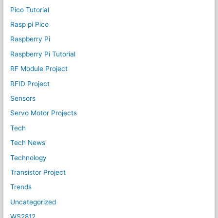
Pico Tutorial
Rasp pi Pico
Raspberry Pi
Raspberry Pi Tutorial
RF Module Project
RFID Project
Sensors
Servo Motor Projects
Tech
Tech News
Technology
Transistor Project
Trends
Uncategorized
WS2812