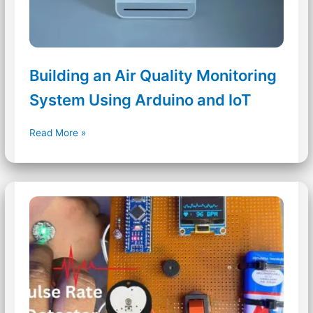
Building an Air Quality Monitoring
System Using Arduino and IoT
Building
Read More »
an
Air
Quality
Monitoring
System
Using
Arduino
and
IoT