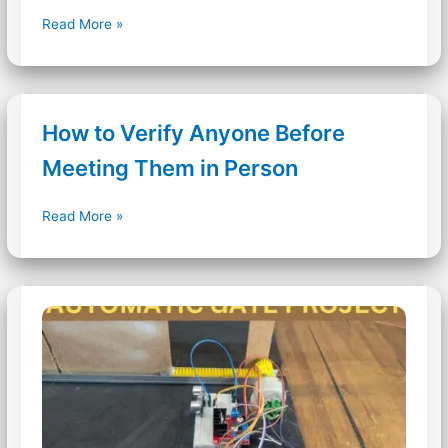
LED
Read More »
Magic
Effect
Project
Using
How to Verify Anyone Before
Arduino
&
Meeting Them in Person
IR
sensor
How
Read More »
to
Verify
Anyone
Before
Meeting
Them
in
Person