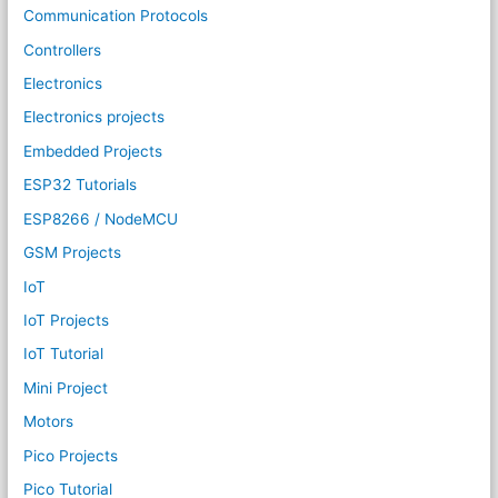
Communication Protocols
Controllers
Electronics
Electronics projects
Embedded Projects
ESP32 Tutorials
ESP8266 / NodeMCU
GSM Projects
IoT
IoT Projects
IoT Tutorial
Mini Project
Motors
Pico Projects
Pico Tutorial