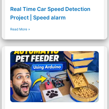
Real Time Car Speed Detection
Project | Speed alarm
Real
Read More »
Time
Car
Speed
Detection
Project
|
Speed
alarm