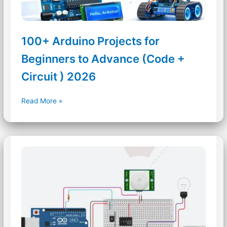
100+ Arduino Projects for
Beginners to Advance (Code +
Circuit ) 2026
100+
Read More »
Arduino
Projects
for
Beginners
to
Advance
(Code
+
Circuit
)
2026