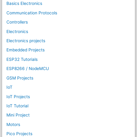
Basics Electronics
Communication Protocols
Controllers
Electronics
Electronics projects
Embedded Projects
ESP32 Tutorials
ESP8266 / NodeMCU
GSM Projects
IoT
IoT Projects
IoT Tutorial
Mini Project
Motors
Pico Projects