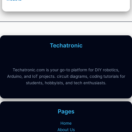
Techatronic
Techatronic.com is your go-to platform for DIY robotics,
Arduino, and IoT projects. circuit diagrams, coding tutorials for
students, hobbyists, and tech enthusiasts.
Pages
Home
About Us