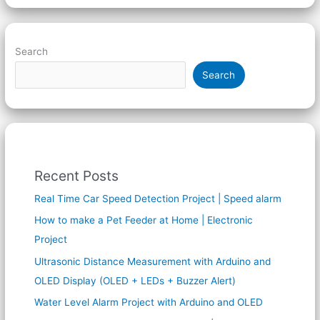
Search
Search
Recent Posts
Real Time Car Speed Detection Project | Speed alarm
How to make a Pet Feeder at Home | Electronic
Project
Ultrasonic Distance Measurement with Arduino and
OLED Display (OLED + LEDs + Buzzer Alert)
Water Level Alarm Project with Arduino and OLED