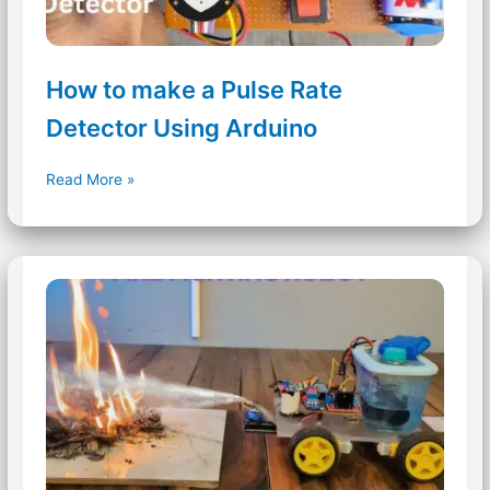
How to make a Pulse Rate
Detector Using Arduino
How
Read More »
to
make
a
Pulse
Rate
Detector
Using
Arduino