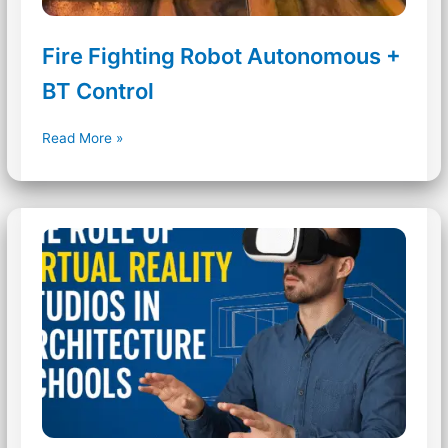
Fire Fighting Robot Autonomous +
BT Control
Fire
Read More »
Fighting
Robot
Autonomous
+
BT
Control