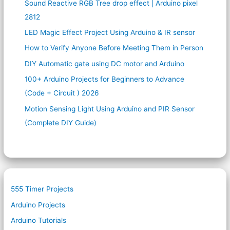
Sound Reactive RGB Tree drop effect | Arduino pixel
2812
LED Magic Effect Project Using Arduino & IR sensor
How to Verify Anyone Before Meeting Them in Person
DIY Automatic gate using DC motor and Arduino
100+ Arduino Projects for Beginners to Advance
(Code + Circuit ) 2026
Motion Sensing Light Using Arduino and PIR Sensor
(Complete DIY Guide)
555 Timer Projects
Arduino Projects
Arduino Tutorials