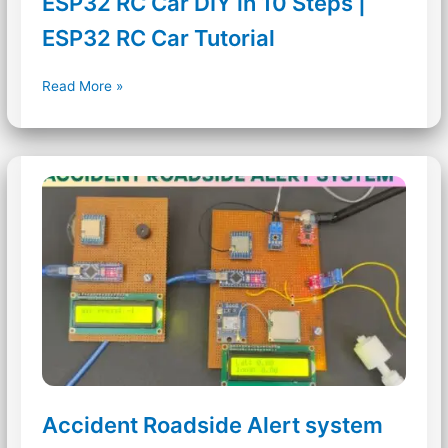
ESP32 RC Car DIY in 10 Steps |
ESP32 RC Car Tutorial
ESP32
Read More »
RC
Car
DIY
in
10
Steps
|
ESP32
RC
Car
Tutorial
Accident Roadside Alert system