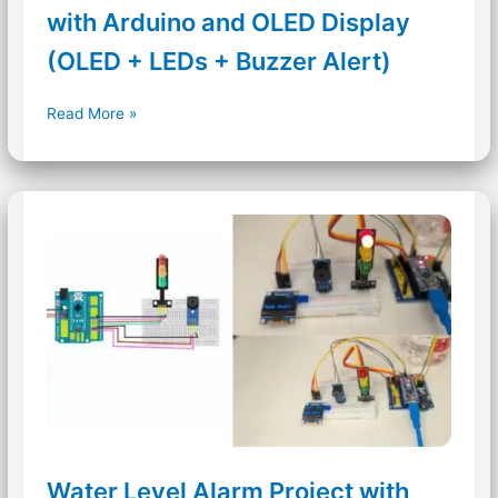
with Arduino and OLED Display
(OLED + LEDs + Buzzer Alert)
Ultrasonic
Read More »
Distance
Measurement
with
Arduino
and
OLED
Display
(OLED
+
LEDs
+
Buzzer
Alert)
Water Level Alarm Project with