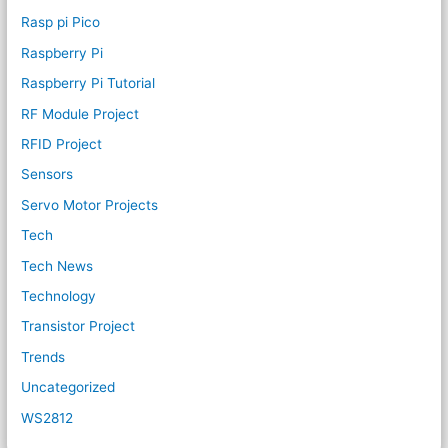
Rasp pi Pico
Raspberry Pi
Raspberry Pi Tutorial
RF Module Project
RFID Project
Sensors
Servo Motor Projects
Tech
Tech News
Technology
Transistor Project
Trends
Uncategorized
WS2812