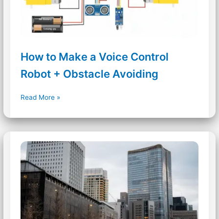
How to Make a Voice Control
Robot + Obstacle Avoiding
How
Read More »
to
Make
a
Voice
Control
Robot
+
Obstacle
Avoiding