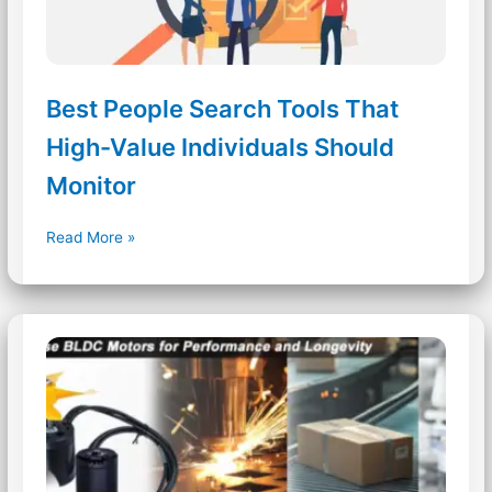
Best People Search Tools That
High-Value Individuals Should
Monitor
Best
Read More »
People
Search
Tools
That
High-
Value
Individuals
Should
Monitor