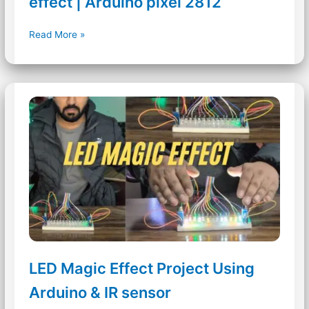
effect | Arduino pixel 2812
Sound
Read More »
Reactive
RGB
Tree
drop
effect
|
Arduino
pixel
2812
LED Magic Effect Project Using
Arduino & IR sensor