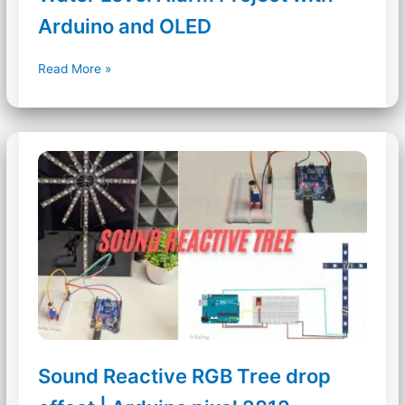
Arduino and OLED
Water
Read More »
Level
Alarm
Project
with
Arduino
and
OLED
Sound Reactive RGB Tree drop