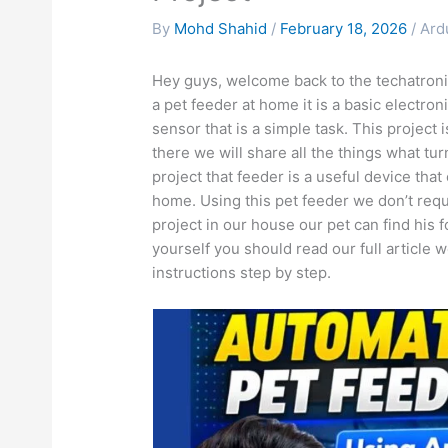
By
Mohd Shahid
/
February 18, 2026
/
Ard
Hey guys, welcome back to the techatronic
a pet feeder at home it is a basic electron
sensor that is a simple task. This project
there we will share all the things what tu
project that feeder is a useful device tha
home. Using this pet feeder we don’t requi
project in our house our pet can find his f
yourself you should read our full article we
instructions step by step.