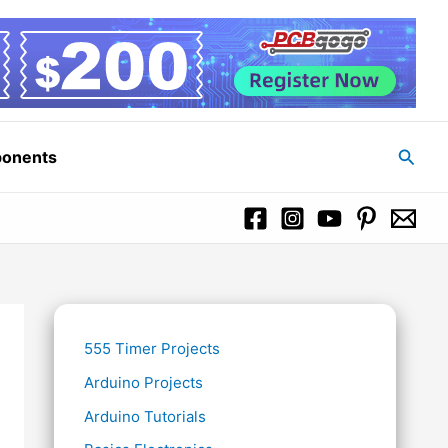
Searc
ponents
555 Timer Projects
Arduino Projects
Arduino Tutorials