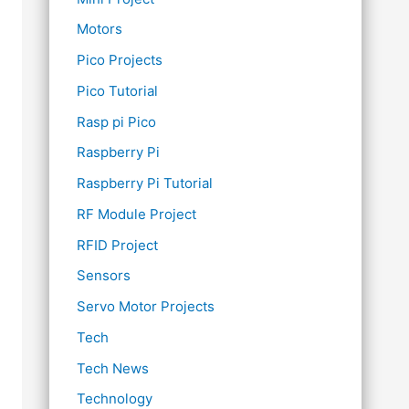
Motors
Pico Projects
Pico Tutorial
Rasp pi Pico
Raspberry Pi
Raspberry Pi Tutorial
RF Module Project
RFID Project
Sensors
Servo Motor Projects
Tech
Tech News
Technology