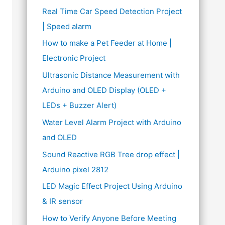
Real Time Car Speed Detection Project
| Speed alarm
How to make a Pet Feeder at Home |
Electronic Project
Ultrasonic Distance Measurement with
Arduino and OLED Display (OLED +
LEDs + Buzzer Alert)
Water Level Alarm Project with Arduino
and OLED
Sound Reactive RGB Tree drop effect |
Arduino pixel 2812
LED Magic Effect Project Using Arduino
& IR sensor
How to Verify Anyone Before Meeting