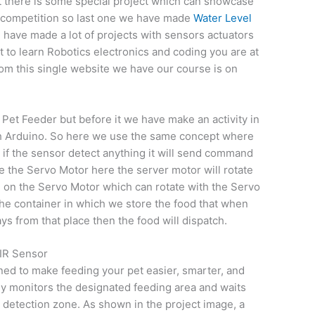
ut there is some special project which can showcase
y competition so last one we have made
Water Level
 have made a lot of projects with sensors actuators
to learn Robotics electronics and coding you are at
rom this single website we have our course is on
Pet Feeder but before it we have make an activity in
th Arduino. So here we use the same concept where
e if the sensor detect anything it will send command
te the Servo Motor here the server motor will rotate
 on the Servo Motor which can rotate with the Servo
he container in which we store the food that when
s from that place then the food will dispatch.
IR Sensor
ned to make feeding your pet easier, smarter, and
y monitors the designated feeding area and waits
ic detection zone. As shown in the project image, a