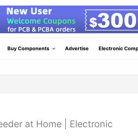
Buy Components
Advertise
Electronic Com
eder at Home | Electronic