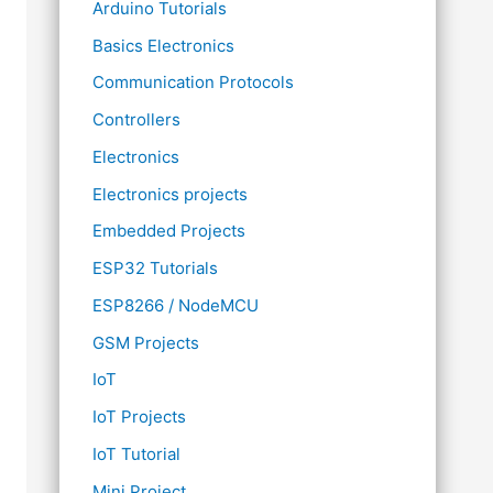
Arduino Tutorials
Basics Electronics
Communication Protocols
Controllers
Electronics
Electronics projects
Embedded Projects
ESP32 Tutorials
ESP8266 / NodeMCU
GSM Projects
IoT
IoT Projects
IoT Tutorial
Mini Project