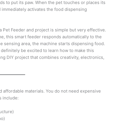
s to put its paw. When the pet touches or places its
nd immediately activates the food dispensing
 Pet Feeder and project is simple but very effective.
me, this smart feeder responds automatically to the
the sensing area, the machine starts dispensing food.
l definitely be excited to learn how to make this
ing DIY project that combines creativity, electronics,
d affordable materials. You do not need expensive
s include:
ucture)
no)