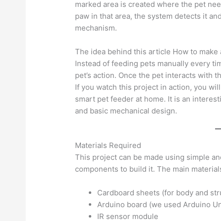
marked area is created where the pet need
paw in that area, the system detects it a
mechanism.
The idea behind this article How to make a
Instead of feeding pets manually every ti
pet’s action. Once the pet interacts with 
If you watch this project in action, you wil
smart pet feeder at home. It is an interest
and basic mechanical design.
Materials Required
This project can be made using simple an
components to build it. The main material
Cardboard sheets (for body and str
Arduino board (we used Arduino U
IR sensor module