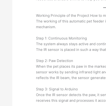
Working Principle of the Project How to 
The working of this automatic pet feeder 
mechanism.
Step 1: Continuous Monitoring
The system always stays active and conti
The IR sensor is placed in such a way that 
Step 2: Paw Detection
When the pet places its paw in the marked
sensor works by sending infrared light an
reflects the IR beam, the sensor generates
Step 3: Signal to Arduino
Once the IR sensor detects the paw, it se
receives this signal and processes it acc