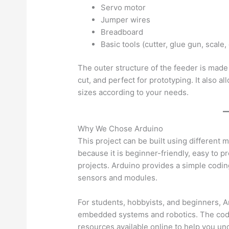
Servo motor
Jumper wires
Breadboard
Basic tools (cutter, glue gun, scale, 
The outer structure of the feeder is made
cut, and perfect for prototyping. It also a
sizes according to your needs.
Why We Chose Arduino
This project can be built using different
because it is beginner-friendly, easy to p
projects. Arduino provides a simple codi
sensors and modules.
For students, hobbyists, and beginners, Ar
embedded systems and robotics. The codi
resources available online to help you un