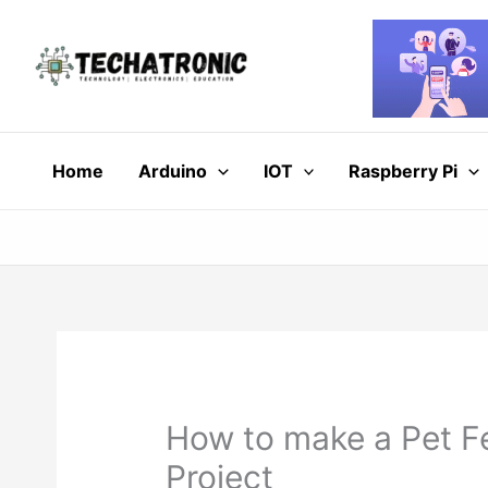
Skip
to
content
Home
Arduino
IOT
Raspberry Pi
How to make a Pet Fe
Project