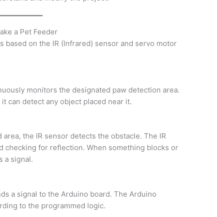
make a Pet Feeder
is based on the IR (Infrared) sensor and servo motor
nuously monitors the designated paw detection area.
it can detect any object placed near it.
 area, the IR sensor detects the obstacle. The IR
d checking for reflection. When something blocks or
 a signal.
nds a signal to the Arduino board. The Arduino
ording to the programmed logic.