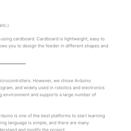
etc.)
 using cardboard. Cardboard is lightweight, easy to
llows you to design the feeder in different shapes and
 microcontrollers. However, we chose Arduino
rogram, and widely used in robotics and electronics
ng environment and supports a large number of
duino is one of the best platforms to start learning
ng language is simple, and there are many
derstand and modify the project.