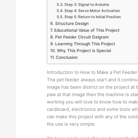
Step 3: Signal to Arduino
Step 4: Servo Motor Activation
Step 5: Return to Initial Position
Structure Design
Educational Value of This Project
Pet Feeder Circuit Daigram
Learning Through This Project
Why This Project is Special
Conclusion
Introduction to How to Make a Pet Feeder
The pet feeder always start and it contin
image has been district on the project at t
paw at that image then the machine is star
working you will love to know how to make
cardboard, electronics and some tools whi
can make this project with any of the cont
the use is very simple.