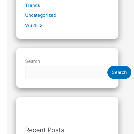
Trends
Uncategorized
WS2812
Search
Search
Recent Posts