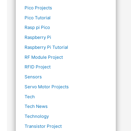
Pico Projects
Pico Tutorial
Rasp pi Pico
Raspberry Pi
Raspberry Pi Tutorial
RF Module Project
RFID Project
Sensors
Servo Motor Projects
Tech
Tech News
Technology
Transistor Project