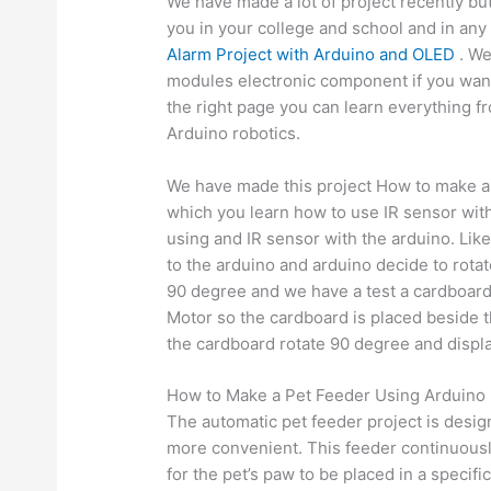
We have made a lot of project recently b
you in your college and school and in an
Alarm Project with Arduino and OLED
. We
modules electronic component if you want 
the right page you can learn everything f
Arduino robotics.
We have made this project How to make a 
which you learn how to use IR sensor wi
using and IR sensor with the arduino. Lik
to the arduino and arduino decide to rota
90 degree and we have a test a cardboard
Motor so the cardboard is placed beside t
the cardboard rotate 90 degree and display
How to Make a Pet Feeder Using Arduino 
The automatic pet feeder project is desig
more convenient. This feeder continuousl
for the pet’s paw to be placed in a specif