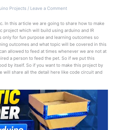
uino Projects
/
Leave a Comment
. In this article we are going to share how to make
ic project which will build using arduino and IR
 is only for fun purpose and learning outcomes so
rning outcomes and what topic will be covered in this
t can allowed to feed at times whenever we are not at
red a person to feed the pet. So if we put this
ood by itself. So if you want to make this project by
 will share all the detail here like code circuit and