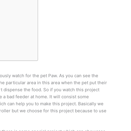
uously watch for the pet Paw. As you can see the
he particular area in this area when the pet put their
t dispense the food. So if you watch this project
 a bad feeder at home. It will consist some
ch can help you to make this project. Basically we
roller but we choose for this project because to use