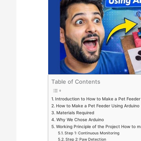
Table of Contents
Introduction to How to Make a Pet Feeder
How to Make a Pet Feeder Using Arduino 
Materials Required
Why We Chose Arduino
Working Principle of the Project How to 
Step 1: Continuous Monitoring
Step 2: Paw Detection