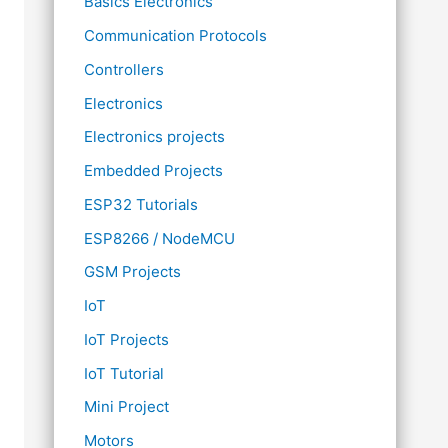
Basics Electronics
Communication Protocols
Controllers
Electronics
Electronics projects
Embedded Projects
ESP32 Tutorials
ESP8266 / NodeMCU
GSM Projects
IoT
IoT Projects
IoT Tutorial
Mini Project
Motors