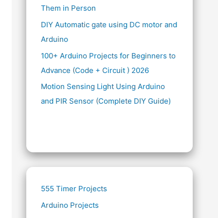
Them in Person
DIY Automatic gate using DC motor and
Arduino
100+ Arduino Projects for Beginners to
Advance (Code + Circuit ) 2026
Motion Sensing Light Using Arduino
and PIR Sensor (Complete DIY Guide)
555 Timer Projects
Arduino Projects