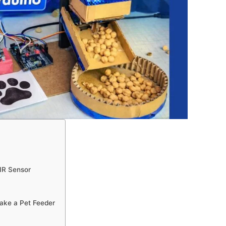
IR Sensor
make a Pet Feeder