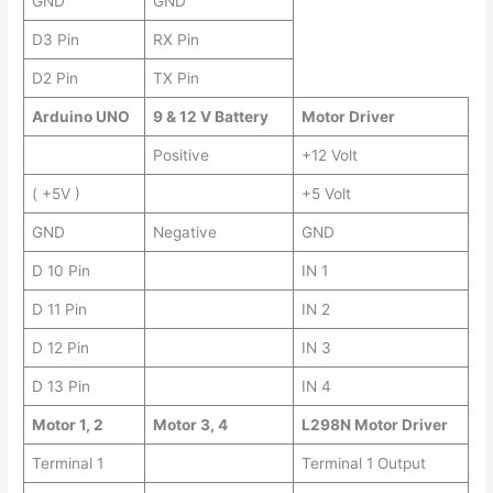
GND
GND
D3 Pin
RX Pin
D2 Pin
TX Pin
Arduino UNO
9 & 12 V Battery
Motor Driver
Positive
+12 Volt
( +5V )
+5 Volt
GND
Negative
GND
D 10 Pin
IN 1
D 11 Pin
IN 2
D 12 Pin
IN 3
D 13 Pin
IN 4
Motor 1, 2
Motor 3, 4
L298N Motor Driver
Terminal 1
Terminal 1 Output