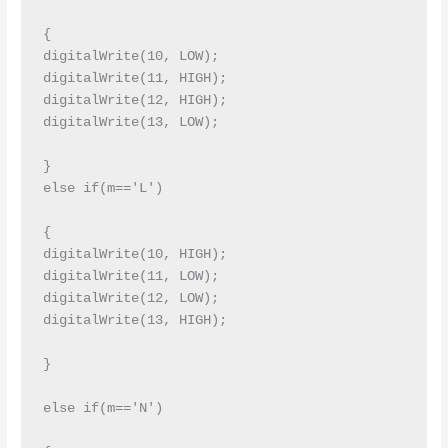
{

digitalWrite(10, LOW);

digitalWrite(11, HIGH);

digitalWrite(12, HIGH);

digitalWrite(13, LOW);

}

else if(m=='L')

{

digitalWrite(10, HIGH);

digitalWrite(11, LOW);

digitalWrite(12, LOW);

digitalWrite(13, HIGH);

}

else if(m=='N')
