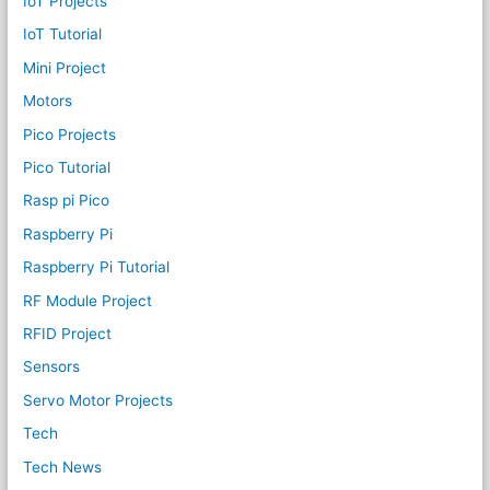
IoT Projects
IoT Tutorial
Mini Project
Motors
Pico Projects
Pico Tutorial
Rasp pi Pico
Raspberry Pi
Raspberry Pi Tutorial
RF Module Project
RFID Project
Sensors
Servo Motor Projects
Tech
Tech News