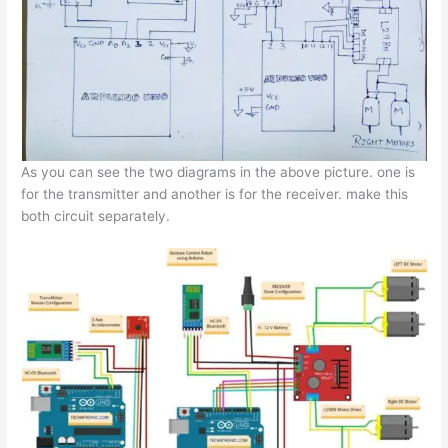
As you can see the two diagrams in the above picture. one is
for the transmitter and another is for the receiver. make this
both circuit separately.