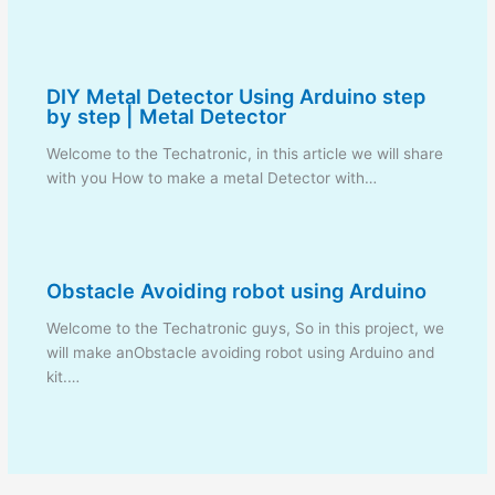
DIY Metal Detector Using Arduino step
by step | Metal Detector
Welcome to the Techatronic, in this article we will share
with you How to make a metal Detector with…
Obstacle Avoiding robot using Arduino
Welcome to the Techatronic guys, So in this project, we
will make anObstacle avoiding robot using Arduino and
kit.…