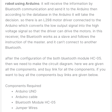
robot using Arduino
. it will receive the information by
Bluetooth communication and send it to the Arduino then
according to the database in the Arduino it will take the
decision. so there is an L298 motor driver connected to the
Arduino which converts the low output signal into the high
voltage signal so that the driver can drive the motors. in this
receiver, the Bluetooth works as a slave and follows the
instruction of the master. and it can’t connect to another
Bluetooth.
after the configuration of the both bluetooth module HC-05.
then we need to make the circuit diagram. here we are given
all the components. and buy link for all the components. if you
want to buy all the components buy links are given below.
Components Required
Arduino UNO
Arduino cable
Bluetooth Module HC-05
Jumper Wires