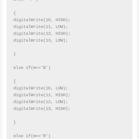
{

digitalWrite(10, HIGH);

digitalWrite(11, LOW);

digitalWrite(12, HIGH);

digitalWrite(13, LOW);

}

else if(m=='B')

{

digitalWrite(10, LOW);

digitalWrite(11, HIGH);

digitalWrite(12, LOW);

digitalWrite(13, HIGH);

}

else if(m=='R')
