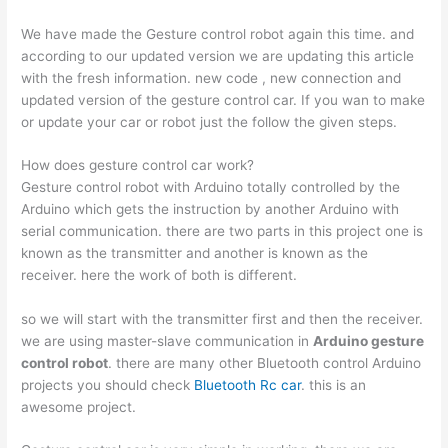
We have made the Gesture control robot again this time. and
according to our updated version we are updating this article
with the fresh information. new code , new connection and
updated version of the gesture control car. If you wan to make
or update your car or robot just the follow the given steps.
How does gesture control car work?
Gesture control robot with Arduino totally controlled by the
Arduino which gets the instruction by another Arduino with
serial communication. there are two parts in this project one is
known as the transmitter and another is known as the
receiver. here the work of both is different.
so we will start with the transmitter first and then the receiver.
we are using master-slave communication in
Arduino gesture
control robot
. there are many other Bluetooth control Arduino
projects you should check
Bluetooth Rc car
. this is an
awesome project.