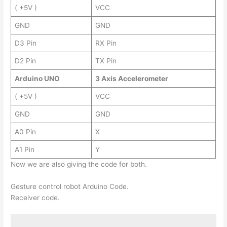
( +5V )
VCC
GND
GND
D3 Pin
RX Pin
D2 Pin
TX Pin
Arduino UNO
3 Axis Accelerometer
( +5V )
VCC
GND
GND
A0 Pin
X
A1 Pin
Y
Now we are also giving the code for both.
Gesture control robot Arduino Code.
Receiver code.