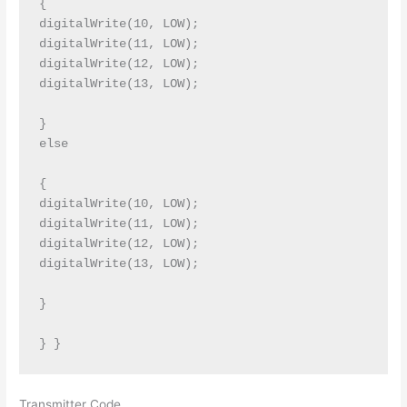
{

digitalWrite(10, LOW);

digitalWrite(11, LOW);

digitalWrite(12, LOW);

digitalWrite(13, LOW);

}

else

{

digitalWrite(10, LOW);

digitalWrite(11, LOW);

digitalWrite(12, LOW);

digitalWrite(13, LOW);

}

Transmitter Code.