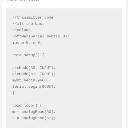
//transmitter code 

//all the best

#include

SoftwareSerial mybt(2,3);

int m=0, n=0;

void setup() {

pinMode(A0, INPUT);

pinMode(A1, INPUT);

mybt.begin(9600);

Serial.begin(9600);

}

void loop() {

m = analogRead(A0);

n = analogRead(A1);
