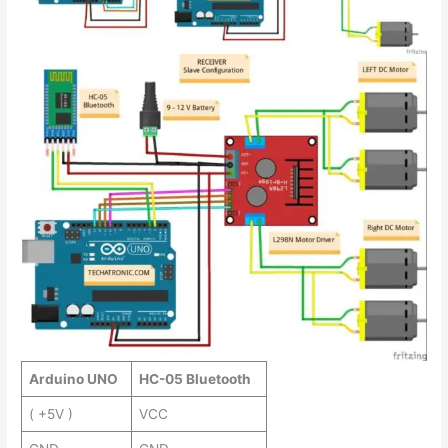
Arduino UNO
HC-05 Bluetooth
( +5V )
VCC