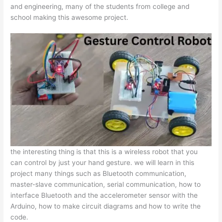
and engineering, many of the students from college and
school making this awesome project.
the interesting thing is that this is a wireless robot that you
can control by just your hand gesture. we will learn in this
project many things such as Bluetooth communication,
master-slave communication, serial communication, how to
interface Bluetooth and the accelerometer sensor with the
Arduino, how to make circuit diagrams and how to write the
code.