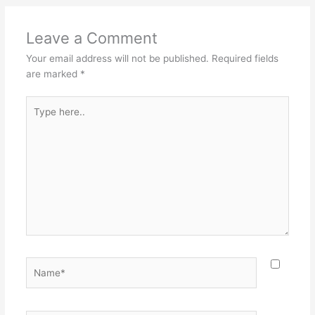
Leave a Comment
Your email address will not be published.
Required fields
are marked
*
Type
here..
Name*