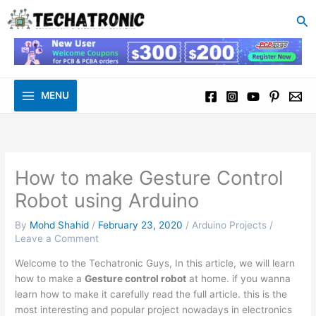
to
Se
content
MENU
How to make Gesture Control
Robot using Arduino
By
Mohd Shahid
/
February 23, 2020
/
Arduino Projects
/
Leave a Comment
Welcome to the Techatronic Guys, In this article, we will learn
how to make a
Gesture control robot
at home. if you wanna
learn how to make it carefully read the full article. this is the
most interesting and popular project nowadays in electronics