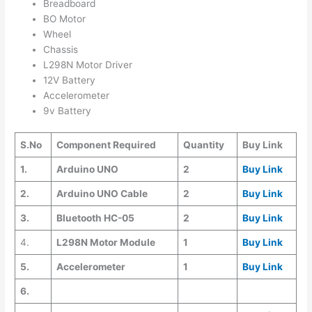
Breadboard
BO Motor
Wheel
Chassis
L298N Motor Driver
12V Battery
Accelerometer
9v Battery
S.No
Component Required
Quantity
Buy Link
1.
Arduino UNO
2
Buy Link
2.
Arduino UNO Cable
2
Buy Link
3.
Bluetooth HC-05
2
Buy Link
4.
L298N Motor Module
1
Buy Link
5.
Accelerometer
1
Buy Link
6.