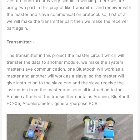
Gesture control car is very simple in working. there we are
using two part in this project like transmitter and receiver with
the master and slave communication protocol. so, first of all
we will make the transmitter part then we make the receiver
part again.
Transmitter:-
The transmitter in this project the master circuit which will
transfer the data to another module. we make the system
master-slave communication. one Bluetooth will work as a
master and another will work as a slave. so the master will
give instruction to the slave one and the slave receive the
instruction from the master and send all instruction to the
Arduino attached. the transmitter contains Arduino, Bluetooth
HC-05, Accelerometer. general-purpose PCB.