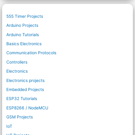
555 Timer Projects
Arduino Projects
Arduino Tutorials
Basics Electronics
Communication Protocols
Controllers
Electronics
Electronics projects
Embedded Projects
ESP32 Tutorials
ESP8266 / NodeMCU
GSM Projects
IoT