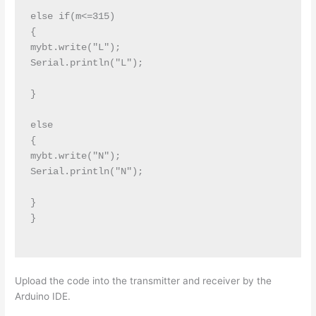
else if(m<=315)

{

mybt.write("L");

Serial.println("L");

}

else

{

mybt.write("N");

Serial.println("N");

}

}

Upload the code into the transmitter and receiver by the
Arduino IDE.