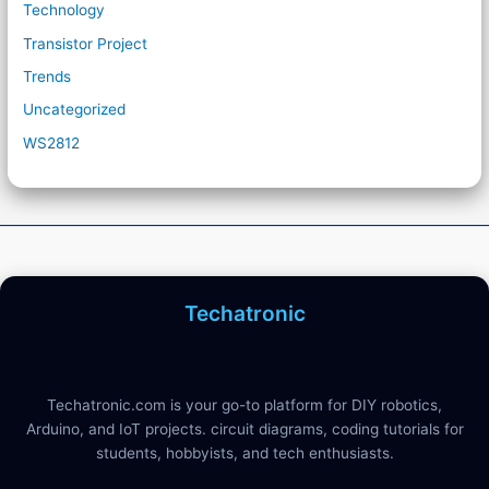
Technology
Transistor Project
Trends
Uncategorized
WS2812
Techatronic
Techatronic.com is your go-to platform for DIY robotics,
Arduino, and IoT projects. circuit diagrams, coding tutorials for
students, hobbyists, and tech enthusiasts.