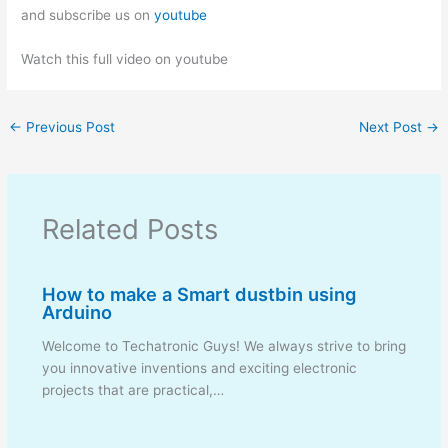
and subscribe us on
youtube
Watch this full video on youtube
←
Previous Post
Next Post
→
Related Posts
How to make a Smart dustbin using
Arduino
Welcome to Techatronic Guys! We always strive to bring
you innovative inventions and exciting electronic
projects that are practical,…