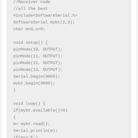
//Receiver code 

//all the best

#include<SoftwareSerial.h>

SoftwareSerial mybt(2,3);

char m=0,n=0;

void setup() {

pinMode(10, OUTPUT);

pinMode(11, OUTPUT);

pinMode(12, OUTPUT);

pinMode(13, OUTPUT);

Serial.begin(9600);

mybt.begin(9600);

}

void loop() {

if(mybt.available()>0)

{

m= mybt.read();

Serial.println(m);

if(m=='F')
