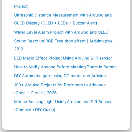
Project
Ultrasonic Distance Measurement with Arduino and
OLED Display (OLED + LEDs + Buzzer Alert)
Water Level Alarm Project with Arduino and OLED
Sound Reactive RGB Tree drop effect | Arduino pixel
2812
LED Magic Effect Project Using Arduino & IR sensor
How to Verify Anyone Before Meeting Them in Person
DIY Automatic gate using DC motor and Arduino
100+ Arduino Projects for Beginners to Advance
(Code + Circuit ) 2026
Motion Sensing Light Using Arduino and PIR Sensor
(Complete DIY Guide)