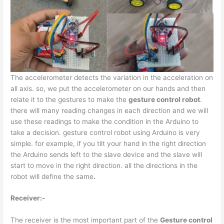
The accelerometer detects the variation in the acceleration on
all axis. so, we put the accelerometer on our hands and then
relate it to the gestures to make the
gesture control robot
.
there will many reading changes in each direction and we will
use these readings to make the condition in the Arduino to
take a decision. gesture control robot using Arduino is very
simple. for example, if you tilt your hand in the right direction
the Arduino sends left to the slave device and the slave will
start to move in the right direction. all the directions in the
robot will define the same
.
Receiver:-
The receiver is the most important part of the
Gesture control