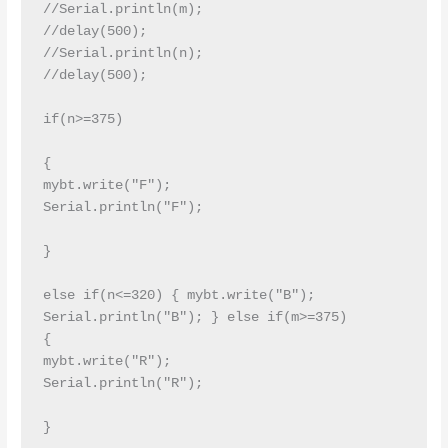
//Serial.println(m);

//delay(500);

//Serial.println(n);

//delay(500);

if(n>=375)

{

mybt.write("F");

Serial.println("F");

}

else if(n<=320) { mybt.write("B"); 
Serial.println("B"); } else if(m>=375)

{

mybt.write("R");

Serial.println("R");

}
