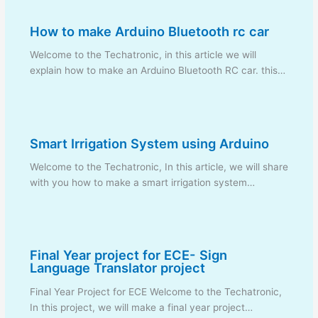
How to make Arduino Bluetooth rc car
Welcome to the Techatronic, in this article we will
explain how to make an Arduino Bluetooth RC car. this…
Smart Irrigation System using Arduino
Welcome to the Techatronic, In this article, we will share
with you how to make a smart irrigation system…
Final Year project for ECE- Sign
Language Translator project
Final Year Project for ECE Welcome to the Techatronic,
In this project, we will make a final year project…