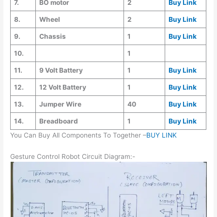
7.
BO motor
2
Buy Link
8.
Wheel
2
Buy Link
9.
Chassis
1
Buy Link
10.
1
11.
9 Volt Battery
1
Buy Link
12.
12 Volt Battery
1
Buy Link
13.
Jumper Wire
40
Buy Link
14.
Breadboard
1
Buy Link
You Can Buy All Components To Together –
BUY LINK
Gesture Control Robot Circuit Diagram:-