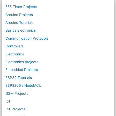
555 Timer Projects
Arduino Projects
Arduino Tutorials
Basics Electronics
Communication Protocols
Controllers
Electronics
Electronics projects
Embedded Projects
ESP32 Tutorials
ESP8266 / NodeMCU
GSM Projects
IoT
IoT Projects