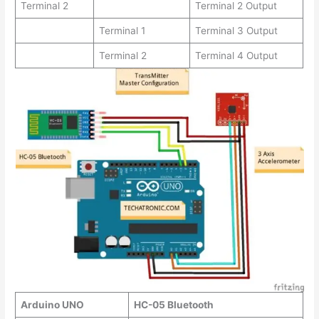
Terminal 2
Terminal 2 Output
Terminal 1
Terminal 3 Output
Terminal 2
Terminal 4 Output
Arduino UNO
HC-05 Bluetooth