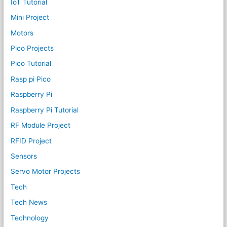
IoT Tutorial
Mini Project
Motors
Pico Projects
Pico Tutorial
Rasp pi Pico
Raspberry Pi
Raspberry Pi Tutorial
RF Module Project
RFID Project
Sensors
Servo Motor Projects
Tech
Tech News
Technology