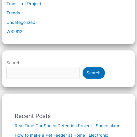
Transistor Project
Trends
Uncategorized
WS2812
Search
Search
Recent Posts
Real Time Car Speed Detection Project | Speed alarm
How to make a Pet Feeder at Home | Electronic