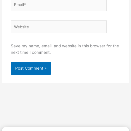
Email*
Website
Save my name, email, and website in this browser for the
next time I comment.