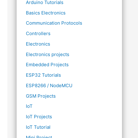
Arduino Tutorials
Basics Electronics
Communication Protocols
Controllers
Electronics
Electronics projects
Embedded Projects
ESP32 Tutorials
ESP8266 / NodeMCU
GSM Projects
IoT
IoT Projects
IoT Tutorial
Mini Project