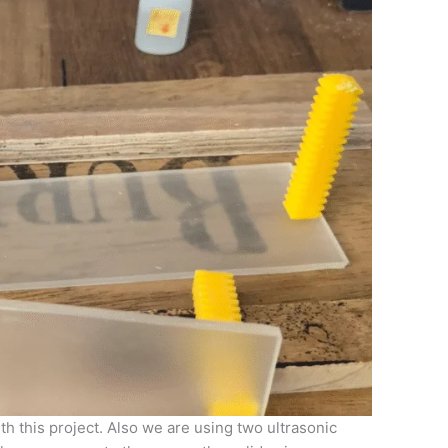
h this project. Also we are using two ultrasonic