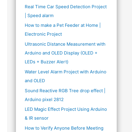
Real Time Car Speed Detection Project
| Speed alarm
How to make a Pet Feeder at Home |
Electronic Project
Ultrasonic Distance Measurement with
Arduino and OLED Display (OLED +
LEDs + Buzzer Alert)
Water Level Alarm Project with Arduino
and OLED
Sound Reactive RGB Tree drop effect |
Arduino pixel 2812
LED Magic Effect Project Using Arduino
& IR sensor
How to Verify Anyone Before Meeting