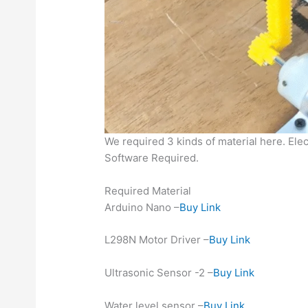
We required 3 kinds of material here. Elec
Software Required.
Required Material
Arduino Nano –
Buy Link
L298N Motor Driver –
Buy Link
Ultrasonic Sensor -2 –
Buy Link
Water level sensor –
Buy Link