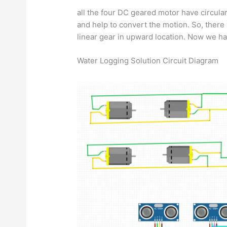
all the four DC geared motor have circular
and help to convert the motion. So, ther
linear gear in upward location. Now we ha
Water Logging Solution Circuit Diagram