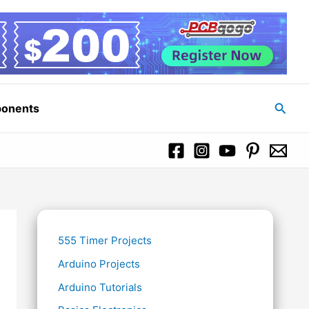
Searc
ponents
555 Timer Projects
Arduino Projects
Arduino Tutorials