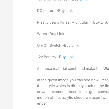
DC motors -Buy Link
Plastic gears (linear + circular). -Buy Link
Wires -Buy Link
On-Off Switch -Buy Link
12v Battery –
Buy Link
All these material combined make this
Wat
In the given image you can see how i man
the acrylic which is directly attch to the 
down movement. these linear gear convert 
motion of that acrylic sheet. we used two 
ends.