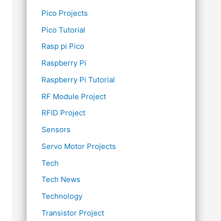
Pico Projects
Pico Tutorial
Rasp pi Pico
Raspberry Pi
Raspberry Pi Tutorial
RF Module Project
RFID Project
Sensors
Servo Motor Projects
Tech
Tech News
Technology
Transistor Project