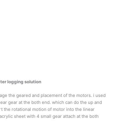
er logging solution
age the geared and placement of the motors. i used
linear gear at the both end. which can do the up and
the rotational motion of motor into the linear
acrylic sheet with 4 small gear attach at the both