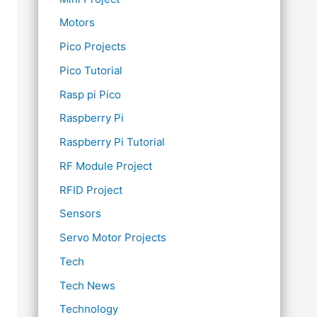
Motors
Pico Projects
Pico Tutorial
Rasp pi Pico
Raspberry Pi
Raspberry Pi Tutorial
RF Module Project
RFID Project
Sensors
Servo Motor Projects
Tech
Tech News
Technology