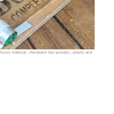
tronic material , Hardware like wooden , plastic and