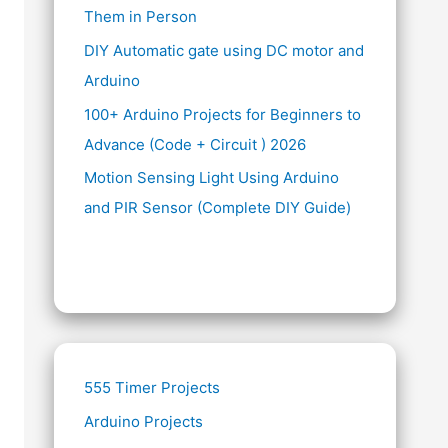
Them in Person
DIY Automatic gate using DC motor and
Arduino
100+ Arduino Projects for Beginners to
Advance (Code + Circuit ) 2026
Motion Sensing Light Using Arduino
and PIR Sensor (Complete DIY Guide)
555 Timer Projects
Arduino Projects