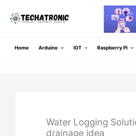
Skip
to
content
Home
Arduino
IOT
Raspberry Pi
Water Logging Soluti
drainage idea