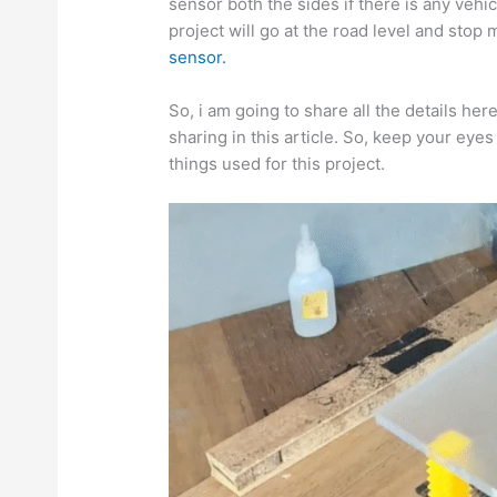
sensor both the sides if there is any vehi
project will go at the road level and st
sensor.
So, i am going to share all the details here
sharing in this article. So, keep your eyes
things used for this project.