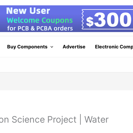
Buy Components
Advertise
Electronic Com
on Science Project | Water