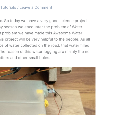
Tutorials
/
Leave a Comment
c. So today we have a very good science project
ainy season we encounter the problem of Water
hat problem we have made this Awesome Water
is project will be very helpful to the people. As all
 of water collected on the road. that water filled
The reason of this water logging are mainly the no
utters and other small holes.