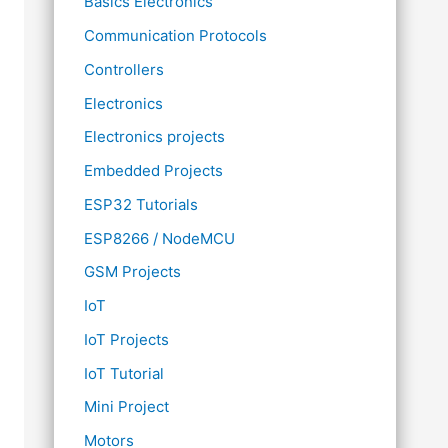
Basics Electronics
Communication Protocols
Controllers
Electronics
Electronics projects
Embedded Projects
ESP32 Tutorials
ESP8266 / NodeMCU
GSM Projects
IoT
IoT Projects
IoT Tutorial
Mini Project
Motors