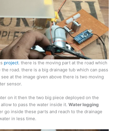
is
project
. there is the moving part at the road which
 the road. there is a big drainage tub which can pass
an see at the image given above there is two moving
ter sensor.
er on it then the two big piece deployed on the
llow to pass the water inside it.
Water logging
r go inside these parts and reach to the drainage
ater in less time.