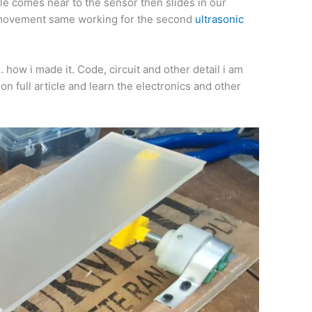
cle comes near to the sensor then slides in our
op movement same working for the second
ultrasonic
. how i made it. Code, circuit and other detail i am
 on full article and learn the electronics and other