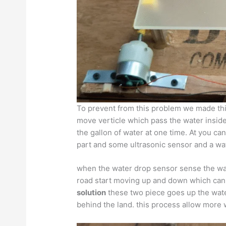
To prevent from this problem we made th
move verticle which pass the water inside
the gallon of water at one time. At you c
part and some ultrasonic sensor and a wa
when the water drop sensor sense the wat
road start moving up and down which can a
solution
these two piece goes up the wate
behind the land. this process allow more w