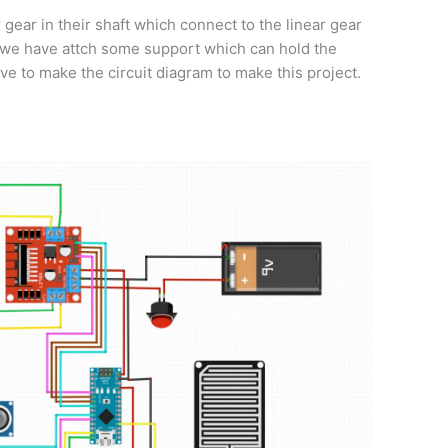
 gear in their shaft which connect to the linear gear
e we have attch some support which can hold the
ve to make the circuit diagram to make this project.