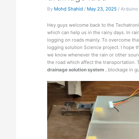
By
Mohd Shahid
/
May 23, 2025
/
Arduino 
Hey guys welcome back to the Techatroni
which can help us in the rainy days. In r
logging on roads mainly. To overcome t
logging solution Science project. I hope th
we know whenever the rain or other source
the road which affect the transportation. 
drainage solution system
, blockage in g