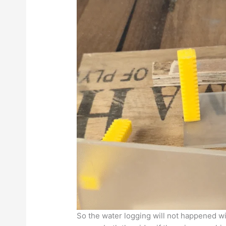
So the water logging will not happened wit