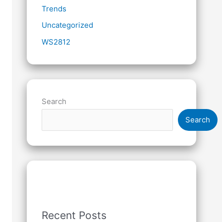
Trends
Uncategorized
WS2812
Search
Search
Recent Posts