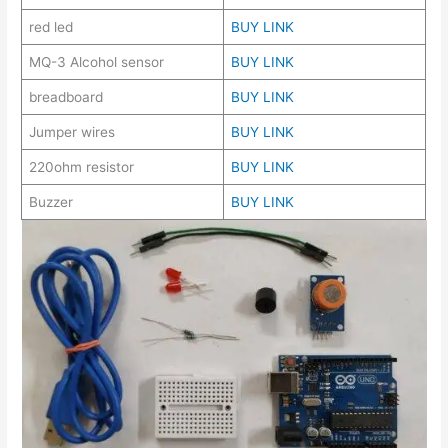
red led
BUY LINK
MQ-3 Alcohol sensor
BUY LINK
breadboard
BUY LINK
Jumper wires
BUY LINK
220ohm resistor
BUY LINK
Buzzer
BUY LINK