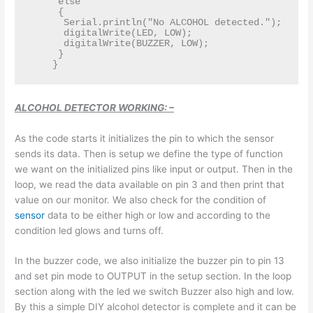
     else  

     {  

      Serial.println("No ALCOHOL detected.");  

      digitalWrite(LED, LOW);  

      digitalWrite(BUZZER, LOW);  

     }  

ALCOHOL DETECTOR WORKING: –
As the code starts it initializes the pin to which the sensor
sends its data. Then is setup we define the type of function
we want on the initialized pins like input or output. Then in the
loop, we read the data available on pin 3 and then print that
value on our monitor. We also check for the condition of
sensor
data to be either high or low and according to the
condition led glows and turns off.
In the buzzer code, we also initialize the buzzer pin to pin 13
and set pin mode to OUTPUT in the setup section. In the loop
section along with the led we switch Buzzer also high and low.
By this a simple DIY alcohol detector is complete and it can be