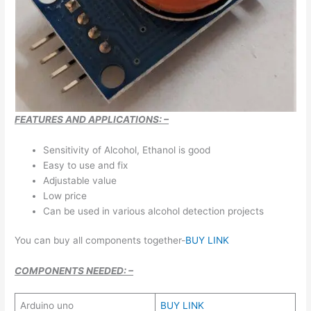
FEATURES AND APPLICATIONS: –
Sensitivity of Alcohol, Ethanol is good
Easy to use and fix
Adjustable value
Low price
Can be used in various alcohol detection projects
You can buy all components together-
BUY LINK
COMPONENTS NEEDED: –
Arduino uno
BUY LINK