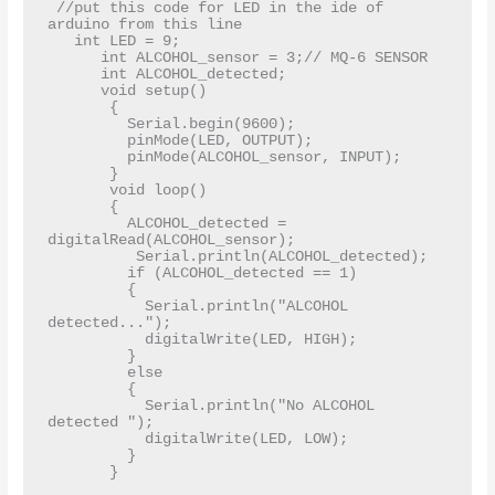
 //put this code for LED in the ide of 
arduino from this line  

   int LED = 9;  

      int ALCOHOL_sensor = 3;// MQ-6 SENSOR  

      int ALCOHOL_detected;  

      void setup()  

       {  

         Serial.begin(9600);  

         pinMode(LED, OUTPUT);  

         pinMode(ALCOHOL_sensor, INPUT);  

       }  

       void loop()  

       {  

         ALCOHOL_detected = 
digitalRead(ALCOHOL_sensor);  

          Serial.println(ALCOHOL_detected);  

         if (ALCOHOL_detected == 1)  

         {  

           Serial.println("ALCOHOL 
detected...");  

           digitalWrite(LED, HIGH);  

         }  

         else  

         {  

           Serial.println("No ALCOHOL 
detected ");  

           digitalWrite(LED, LOW);  

         }  

       }  
