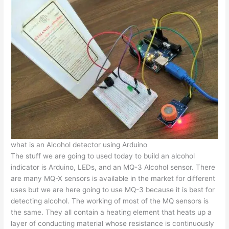
what is an Alcohol detector using Arduino
The stuff we are going to used today to build an alcohol
indicator is Arduino, LEDs, and an MQ-3 Alcohol sensor. There
are many MQ-X sensors is available in the market for different
uses but we are here going to use MQ-3 because it is best for
detecting alcohol. The working of most of the MQ sensors is
the same. They all contain a heating element that heats up a
layer of conducting material whose resistance is continuously