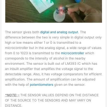
The sensor gives both
digital and analog output
. The
difference between the two is very simple in digital output only
high or low means either 1 or 0 is transmitted to a
microcontroller but in the analog signal, a wide range of values
from 0 to 1023 is transmitted to the
microcontroller
which
corresponds to the intensity of alcohol in the nearby
environment. The sensor is built out of LM393 IC which has
an inbuilt amplifier that amplifies the voltage signal to the
detectable range. Also, it has voltage comparators for efficient
amplification. The amount of amplification can be adjusted
with the help of
potentiometers
given on the sensor.
*NOTE: –
THE SENSOR VALUES DEPEND ON THE DISTANCE
OF THE SOURCE TO THE SENSORS AND MAY VARY ON
DISTANCE.