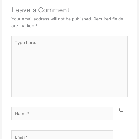
Leave a Comment
Your email address will not be published.
Required fields
are marked
*
Type
here..
Name*
Email*