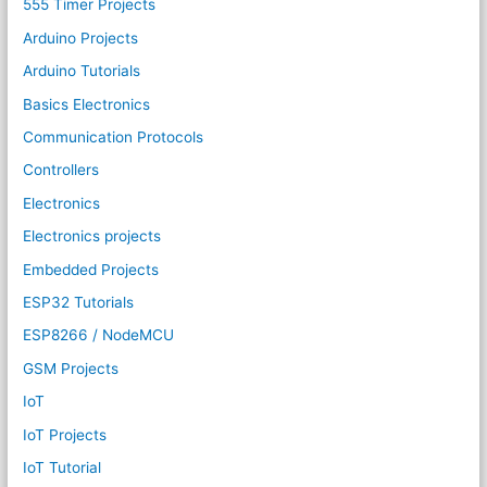
555 Timer Projects
Arduino Projects
Arduino Tutorials
Basics Electronics
Communication Protocols
Controllers
Electronics
Electronics projects
Embedded Projects
ESP32 Tutorials
ESP8266 / NodeMCU
GSM Projects
IoT
IoT Projects
IoT Tutorial