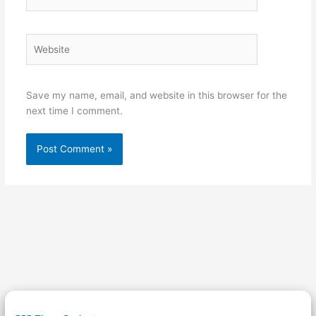
Website
Save my name, email, and website in this browser for the
next time I comment.