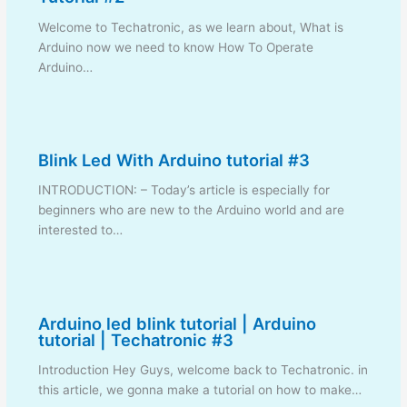
Welcome to Techatronic, as we learn about, What is
Arduino now we need to know How To Operate
Arduino…
Blink Led With Arduino tutorial #3
INTRODUCTION: – Today’s article is especially for
beginners who are new to the Arduino world and are
interested to…
Arduino led blink tutorial | Arduino
tutorial | Techatronic #3
Introduction Hey Guys, welcome back to Techatronic. in
this article, we gonna make a tutorial on how to make…