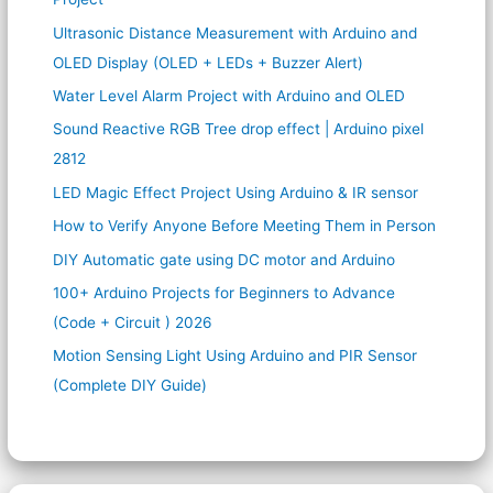
Ultrasonic Distance Measurement with Arduino and
OLED Display (OLED + LEDs + Buzzer Alert)
Water Level Alarm Project with Arduino and OLED
Sound Reactive RGB Tree drop effect | Arduino pixel
2812
LED Magic Effect Project Using Arduino & IR sensor
How to Verify Anyone Before Meeting Them in Person
DIY Automatic gate using DC motor and Arduino
100+ Arduino Projects for Beginners to Advance
(Code + Circuit ) 2026
Motion Sensing Light Using Arduino and PIR Sensor
(Complete DIY Guide)