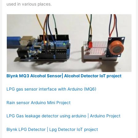
used in various places.
Blynk MQ3 Alcohol Sensor| Alcohol Detector IoT project
LPG gas sensor interface with Arduino (MQ6)
Rain sensor Arduino Mini Project
LPG Gas leakage detector using arduino | Arduino Project
Blynk LPG Detector | Lpg Detector IoT project