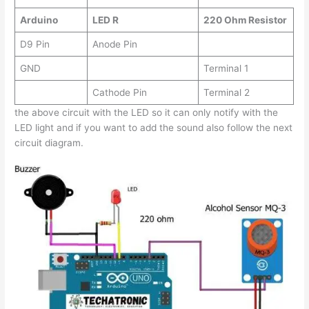
Arduino
LED R
220 Ohm Resistor
D9 Pin
Anode Pin
GND
Terminal 1
Cathode Pin
Terminal 2
the above circuit with the LED so it can only notify with the
LED light and if you want to add the sound also follow the next
circuit diagram.