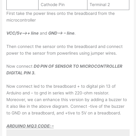
Cathode Pin
Terminal 2
First take the power lines onto the breadboard from the
microcontroller
VCC/5v–>+ line
and
GND–> – line
.
Then connect the sensor onto the breadboard and connect
power to the sensor from powerlines using jumper wires.
Now connect
D0 PIN OF SENSOR TO MICROCONTROLLER
DIGITAL PIN 3.
Now connect led to the breadboard + to digital pin 13 of
Arduino and – to gnd in series with 220-ohm resistor.
Moreover, we can enhance this version by adding a buzzer to
it also like in the above diagram. Connect -tive of the buzzer
to GND on a breadboard, and +tive to 5V on a breadboard.
ARDUINO MQ3 CODE: –