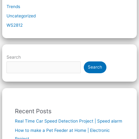
Trends
Uncategorized
WS2812
Search
Search
Recent Posts
Real Time Car Speed Detection Project | Speed alarm
How to make a Pet Feeder at Home | Electronic
Project