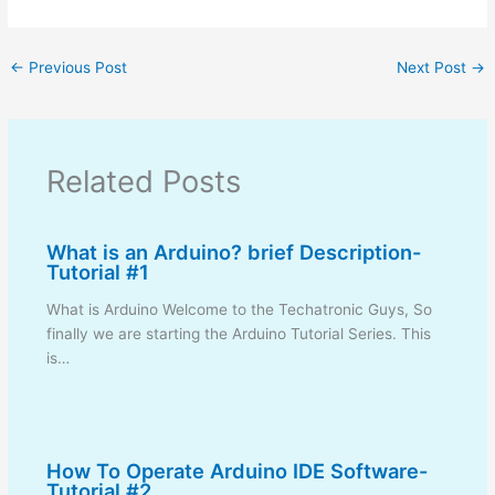
←
Previous Post
Next Post
→
Related Posts
What is an Arduino? brief Description-
Tutorial #1
What is Arduino Welcome to the Techatronic Guys, So
finally we are starting the Arduino Tutorial Series. This
is…
How To Operate Arduino IDE Software-
Tutorial #2