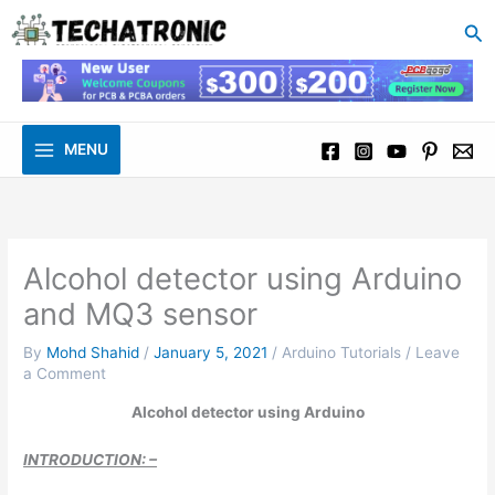
to
Se
content
MENU
Alcohol detector using Arduino
and MQ3 sensor
By
Mohd Shahid
/
January 5, 2021
/
Arduino Tutorials
/
Leave
a Comment
Alcohol detector using Arduino
INTRODUCTION: –