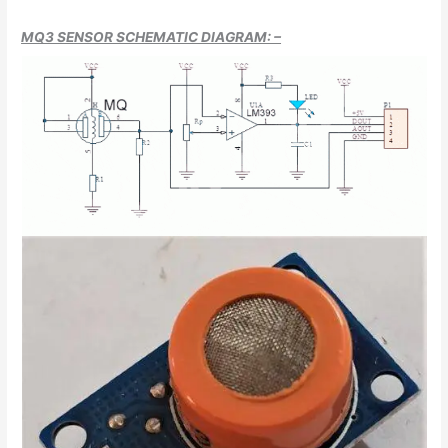
MQ3 SENSOR SCHEMATIC DIAGRAM: –