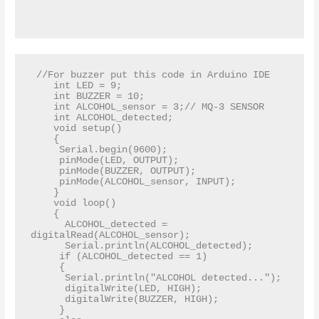
 //For buzzer put this code in Arduino IDE  

    int LED = 9;  

    int BUZZER = 10;   

    int ALCOHOL_sensor = 3;// MQ-3 SENSOR  

    int ALCOHOL_detected;  

    void setup()  

    {  

     Serial.begin(9600);  

     pinMode(LED, OUTPUT);  

     pinMode(BUZZER, OUTPUT);  

     pinMode(ALCOHOL_sensor, INPUT);  

    }  

    void loop()  

    {  

      ALCOHOL_detected = 
digitalRead(ALCOHOL_sensor);  

      Serial.println(ALCOHOL_detected);  

     if (ALCOHOL_detected == 1)  

     {  

      Serial.println("ALCOHOL detected...");  

      digitalWrite(LED, HIGH);  

      digitalWrite(BUZZER, HIGH);  

     }  
