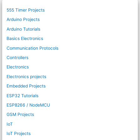
555 Timer Projects
Arduino Projects
Arduino Tutorials
Basics Electronics
Communication Protocols
Controllers
Electronics
Electronics projects
Embedded Projects
ESP32 Tutorials
ESP8266 / NodeMCU
GSM Projects
IoT
IoT Projects