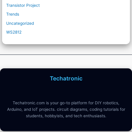
Transistor Project
Trends
Uncategorized
WS2812
Techatronic
Techatronic.com is your go-to platform for DIY robotics,
Arduino, and IoT projects. circuit diagrams, coding tutorials for
students, hobbyists, and tech enthusiasts.