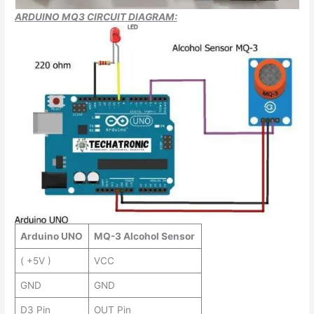
ARDUINO MQ3 CIRCUIT DIAGRAM:
Arduino UNO
MQ-3 Alcohol Sensor
( +5V )
VCC
GND
GND
D3 Pin
OUT Pin