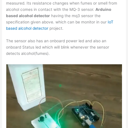
measured. Its resistance changes when fumes or smell from
alcohol comes in contact with the MQ-3 sensor.
Arduino
based alcohol detector
having the mq3 sensor the
specification given above. which can be monitor in our
IoT
based alcohol detector
project.
The sensor also has an onboard power led and also an
onboard Status led which will blink whenever the sensor
detects alcohol(fumes).