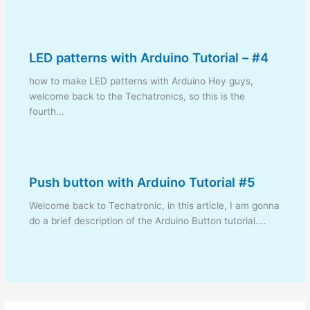
LED patterns with Arduino Tutorial – #4
how to make LED patterns with Arduino Hey guys,
welcome back to the Techatronics, so this is the
fourth…
Push button with Arduino Tutorial #5
Welcome back to Techatronic, in this article, I am gonna
do a brief description of the Arduino Button tutorial.…