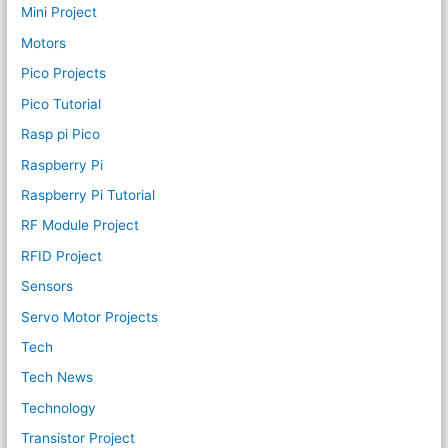
Mini Project
Motors
Pico Projects
Pico Tutorial
Rasp pi Pico
Raspberry Pi
Raspberry Pi Tutorial
RF Module Project
RFID Project
Sensors
Servo Motor Projects
Tech
Tech News
Technology
Transistor Project