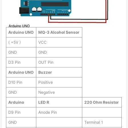
Arduino UNO
MQ-3 Alcohol Sensor
( +5V )
VCC
GND
GND
D3 Pin
OUT Pin
Arduino UNO
Buzzer
D10 Pin
Positive
GND
Negative
Arduino
LED R
220 Ohm Resistor
D9 Pin
Anode Pin
GND
Terminal 1