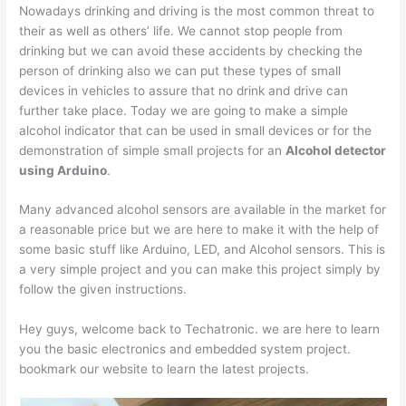
Nowadays drinking and driving is the most common threat to
their as well as others’ life. We cannot stop people from
drinking but we can avoid these accidents by checking the
person of drinking also we can put these types of small
devices in vehicles to assure that no drink and drive can
further take place. Today we are going to make a simple
alcohol indicator that can be used in small devices or for the
demonstration of simple small projects for an
Alcohol detector
using Arduino
.
Many advanced alcohol sensors are available in the market for
a reasonable price but we are here to make it with the help of
some basic stuff like Arduino, LED, and Alcohol sensors. This is
a very simple project and you can make this project simply by
follow the given instructions.
Hey guys, welcome back to Techatronic. we are here to learn
you the basic electronics and embedded system project.
bookmark our website to learn the latest projects.