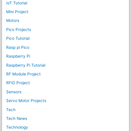
IoT Tutorial
Mini Project
Motors
Pico Projects
Pico Tutorial
Rasp pi Pico
Raspberry Pi
Raspberry Pi Tutorial
RF Module Project
RFID Project
Sensors
Servo Motor Projects
Tech
Tech News
Technology