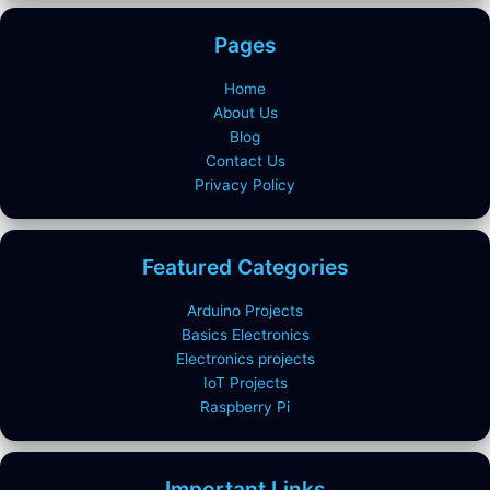
Pages
Home
About Us
Blog
Contact Us
Privacy Policy
Featured Categories
Arduino Projects
Basics Electronics
Electronics projects
IoT Projects
Raspberry Pi
Important Links