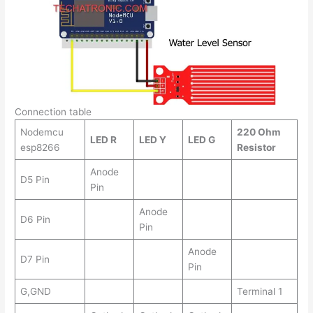
Connection table
Nodemcu
220 Ohm
LED R
LED Y
LED G
esp8266
Resistor
Anode
D5 Pin
Pin
Anode
D6 Pin
Pin
Anode
D7 Pin
Pin
G,GND
Terminal 1