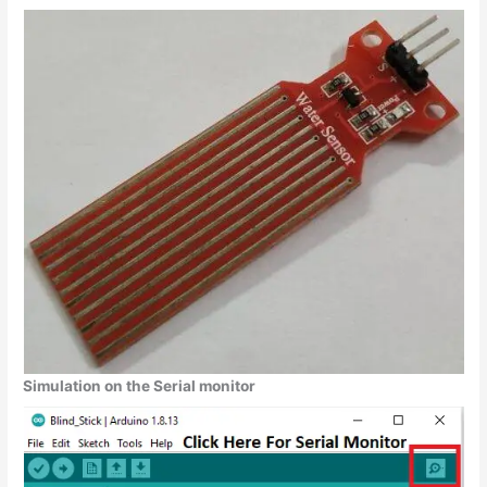
Simulation on the Serial monitor