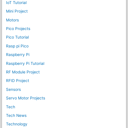
IoT Tutorial
Mini Project
Motors
Pico Projects
Pico Tutorial
Rasp pi Pico
Raspberry Pi
Raspberry Pi Tutorial
RF Module Project
RFID Project
Sensors
Servo Motor Projects
Tech
Tech News
Technology