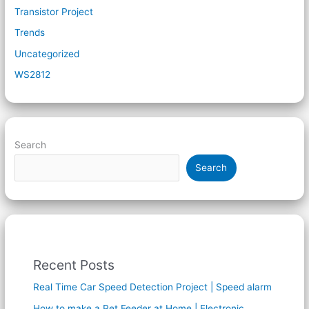
Transistor Project
Trends
Uncategorized
WS2812
Search
Search
Recent Posts
Real Time Car Speed Detection Project | Speed alarm
How to make a Pet Feeder at Home | Electronic