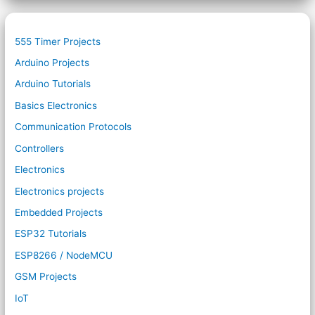
555 Timer Projects
Arduino Projects
Arduino Tutorials
Basics Electronics
Communication Protocols
Controllers
Electronics
Electronics projects
Embedded Projects
ESP32 Tutorials
ESP8266 / NodeMCU
GSM Projects
IoT