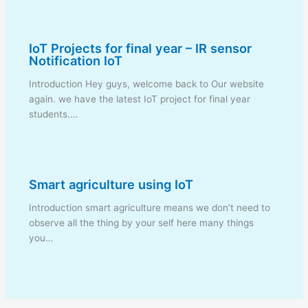
IoT Projects for final year – IR sensor
Notification IoT
Introduction Hey guys, welcome back to Our website
again. we have the latest IoT project for final year
students.…
Smart agriculture using IoT
Introduction smart agriculture means we don’t need to
observe all the thing by your self here many things
you…