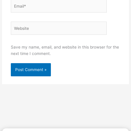
Email*
Website
Save my name, email, and website in this browser for the
next time I comment.