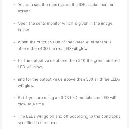
You can see the readings on the IDEs serial monitor
screen.
Open the serial monitor which is given in the image
below.
When the output value of the water level sensor is
above then 400 the red LED will glow,
for the output value above then 540 the green and red
LED will glow,
and for the output value above then 580 all three LEDs
will glow.
But if you are using an RGB LED module one LED will
glow at a time.
The LEDs will go on and off according to the conditions
specified in the code.