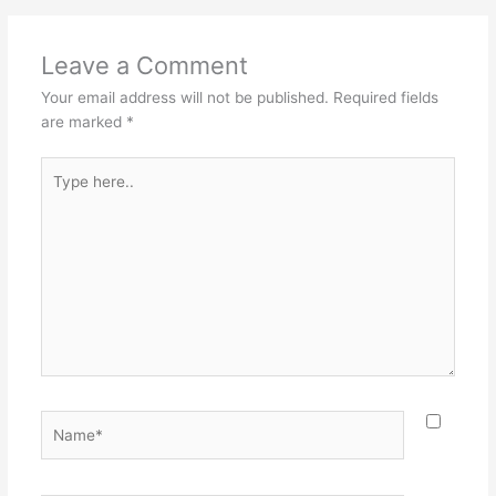
Leave a Comment
Your email address will not be published.
Required fields
are marked
*
Type
here..
Name*