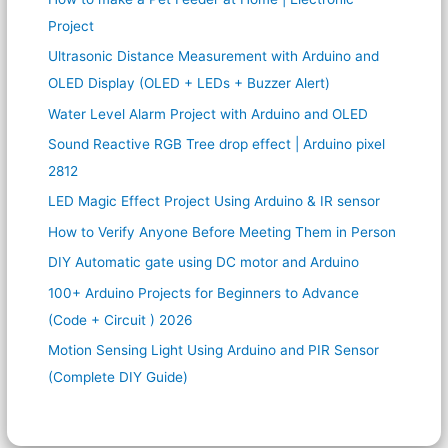
Project
Ultrasonic Distance Measurement with Arduino and
OLED Display (OLED + LEDs + Buzzer Alert)
Water Level Alarm Project with Arduino and OLED
Sound Reactive RGB Tree drop effect | Arduino pixel
2812
LED Magic Effect Project Using Arduino & IR sensor
How to Verify Anyone Before Meeting Them in Person
DIY Automatic gate using DC motor and Arduino
100+ Arduino Projects for Beginners to Advance
(Code + Circuit ) 2026
Motion Sensing Light Using Arduino and PIR Sensor
(Complete DIY Guide)