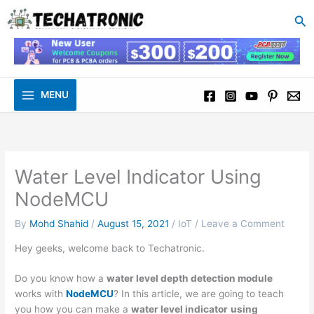
to
Se
content
MENU
Water Level Indicator Using
NodeMCU
By
Mohd Shahid
/
August 15, 2021
/
IoT
/
Leave a Comment
Hey geeks, welcome back to Techatronic.
Do you know how a
water level depth detection module
works with
NodeMCU
? In this article, we are going to teach
you how you can make a
water level indicator
using