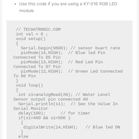
Use this code if you are using a KY-016 RGB LED
module
 // TECHATRONIC.COM  

 int val = 0 ;  

 void setup()  

 {  

   Serial.begin(9600); // sensor buart rate  

   pinMode(14,HIGH);  // Blue led Pin 
Connected To D5 Pin   

   pinMode(13,HIGH);  // Red Led Pin 
Connected To D7 Pin   

   pinMode(12,HIGH);  // Green Led Connected 
To D6 Pin    

 }  

 void loop()   

 {  

  int s1=analogRead(A0); // Water Level 
Sensor output pin connected A0  

  Serial.println(s1);  // See the Value In 
Serial Monitor     

  delay(100);      // for timer  

  if(s1>400 && s1<500 )  

   {   

    digitalWrite(14,HIGH);   // Blue led ON   

   }   

  else   
