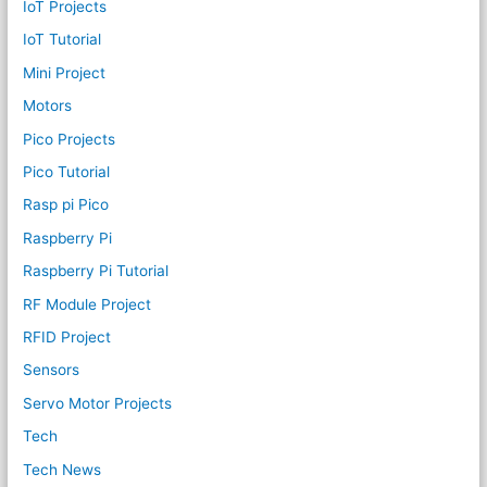
IoT Projects
IoT Tutorial
Mini Project
Motors
Pico Projects
Pico Tutorial
Rasp pi Pico
Raspberry Pi
Raspberry Pi Tutorial
RF Module Project
RFID Project
Sensors
Servo Motor Projects
Tech
Tech News