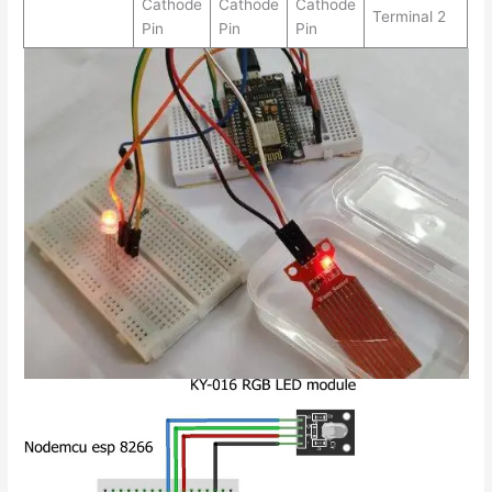
Cathode
Cathode
Cathode
Terminal 2
Pin
Pin
Pin