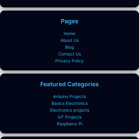
Pages
Home
About Us
Blog
Contact Us
Privacy Policy
Featured Categories
Arduino Projects
Basics Electronics
Electronics projects
IoT Projects
Raspberry Pi