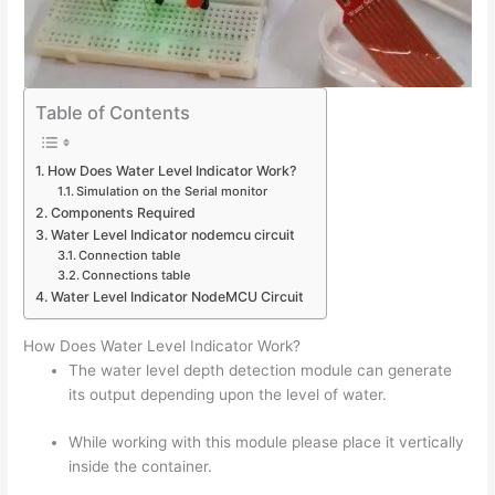
Table of Contents
How Does Water Level Indicator Work?
Simulation on the Serial monitor
Components Required
Water Level Indicator nodemcu circuit
Connection table
Connections table
Water Level Indicator NodeMCU Circuit
How Does Water Level Indicator Work?
The water level depth detection module can generate
its output depending upon the level of water.
While working with this module please place it vertically
inside the container.