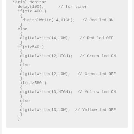
Serial Monitor     

  delay(100);      // for timer  

  if(s1> 400 )  

   {   

    digitalWrite(14,HIGH);   // Red led ON   

   }   

  else   

   {   

   digitalWrite(14,LOW);    // Red led OFF  

   }   

  if(s1>540 )   

   {   

   digitalWrite(12,HIGH);   // Green led ON   

   }  

   else   

   {   

   digitalWrite(12,LOW);   // Green led OFF   

   }   

   if(s1>580 )   

   {  

   digitalWrite(13,HIGH);  // Yellow led ON   

   }  

   else  

   {  

   digitalWrite(13,LOW);  // Yellow led OFF   

   }  
