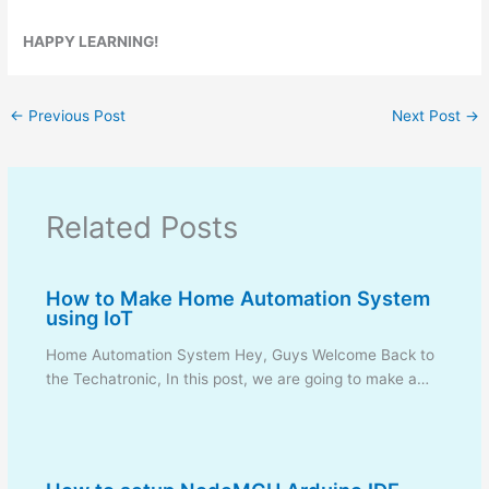
HAPPY LEARNING!
←
Previous Post
Next Post
→
Related Posts
How to Make Home Automation System
using IoT
Home Automation System Hey, Guys Welcome Back to
the Techatronic, In this post, we are going to make a…