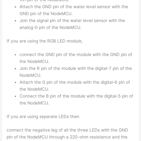
Attach the GND pin of the water level sensor with the
GND pin of the NodeMCU.
Join the signal pin of the water level sensor with the
analog-0 pin of the NodeMCU.
If you are using the RGB LED module,
connect the GND pin of the module with the GND pin of
the NodeMCU.
Join the R pin of the module with the digital-7 pin of the
NodeMCU.
Attach the G pin of the module with the digital-6 pin of
the NodeMCU.
Connect the B pin of the module with the digital-5 pin of
the NodeMCU.
If you are using separate LEDs then
connect the negative leg of all the three LEDs with the GND
pin of the NodeMCU through a 220-ohm resistance and the