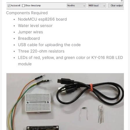
Components Required
NodeMCU esp8266 board
Water level sensor
Jumper wires
Breadboard
USB cable for uploading the code
Three 220-ohm resistors
LEDs of red, yellow, and green color or KY-016 RGB LED
module