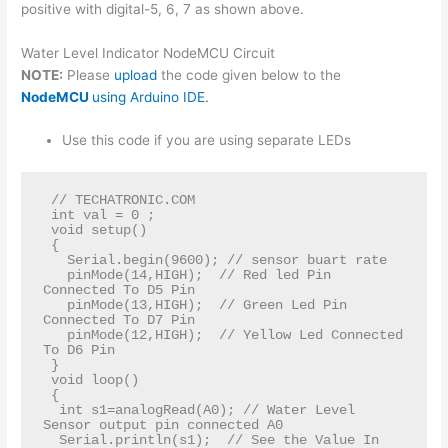
positive with digital-5, 6, 7 as shown above.
Water Level Indicator NodeMCU Circuit
NOTE:
Please
upload
the code given below to the
NodeMCU
using Arduino IDE.
Use this code if you are using separate LEDs
 // TECHATRONIC.COM  

 int val = 0 ;  

 void setup()  

 {  

   Serial.begin(9600); // sensor buart rate  

   pinMode(14,HIGH);  // Red led Pin 
Connected To D5 Pin   

   pinMode(13,HIGH);  // Green Led Pin 
Connected To D7 Pin   

   pinMode(12,HIGH);  // Yellow Led Connected 
To D6 Pin    

 }  

 void loop()   

 {  

  int s1=analogRead(A0); // Water Level 
Sensor output pin connected A0  

  Serial.println(s1);  // See the Value In 