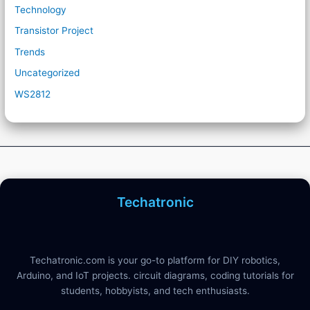
Technology
Transistor Project
Trends
Uncategorized
WS2812
Techatronic
Techatronic.com is your go-to platform for DIY robotics,
Arduino, and IoT projects. circuit diagrams, coding tutorials for
students, hobbyists, and tech enthusiasts.