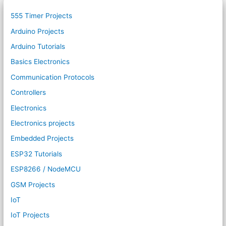
555 Timer Projects
Arduino Projects
Arduino Tutorials
Basics Electronics
Communication Protocols
Controllers
Electronics
Electronics projects
Embedded Projects
ESP32 Tutorials
ESP8266 / NodeMCU
GSM Projects
IoT
IoT Projects