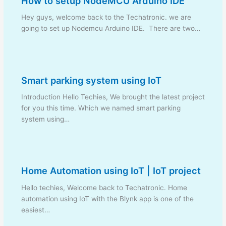
How to setup NodeMCU Arduino IDE
Hey guys, welcome back to the Techatronic. we are
going to set up Nodemcu Arduino IDE. There are two…
Smart parking system using IoT
Introduction Hello Techies, We brought the latest project
for you this time. Which we named smart parking
system using…
Home Automation using IoT | IoT project
Hello techies, Welcome back to Techatronic. Home
automation using IoT with the Blynk app is one of the
easiest…