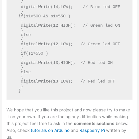
   {   

   digitalWrite(14,LOW);    // Blue led OFF  

   }   

  if(s1>500 && s1<550 )  

   {   

   digitalWrite(12,HIGH);   // Green led ON   

   }  

   else   

   {   

   digitalWrite(12,LOW);   // Green led OFF   

   }   

   if(s1>550 )   

   {  

   digitalWrite(13,HIGH);  // Red led ON   

   }  

   else  

   {  

   digitalWrite(13,LOW);   // Red led OFF   

   }  

We hope that you like this project and now please try to make
it on your own. If you are facing any difficulties while making
this project feel free to ask in the
comments sections
below.
Also, check
tutorials on Arduino
and
Raspberry Pi
written by
us.