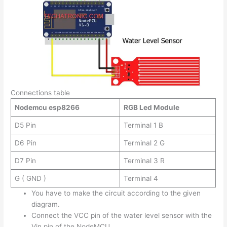
Connections table
Nodemcu esp8266
RGB Led Module
D5 Pin
Terminal 1 B
D6 Pin
Terminal 2 G
D7 Pin
Terminal 3 R
G ( GND )
Terminal 4
You have to make the circuit according to the given
diagram.
Connect the VCC pin of the water level sensor with the
Vin pin of the NodeMCU.