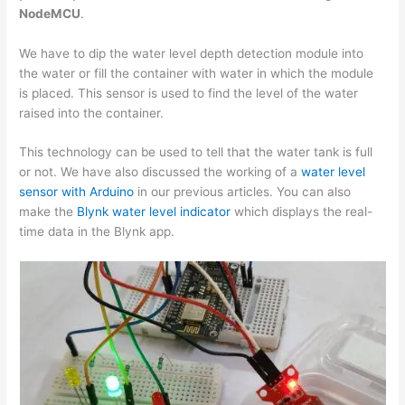
NodeMCU
.
We have to dip the water level depth detection module into
the water or fill the container with water in which the module
is placed. This sensor is used to find the level of the water
raised into the container.
This technology can be used to tell that the water tank is full
or not. We have also discussed the working of a
water level
sensor with Arduino
in our previous articles. You can also
make the
Blynk water level indicator
which displays the real-
time data in the Blynk app.