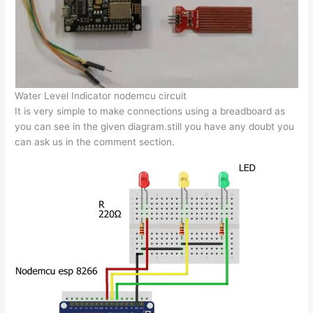
Water Level Indicator nodemcu circuit
It is very simple to make connections using a breadboard as
you can see in the given diagram.still you have any doubt you
can ask us in the comment section.