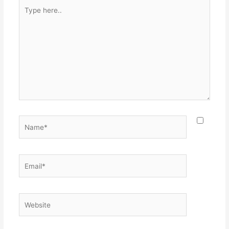
Type
here..
Name*
Email*
Website