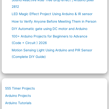
2812
LED Magic Effect Project Using Arduino & IR sensor
How to Verify Anyone Before Meeting Them in Person
DIY Automatic gate using DC motor and Arduino
100+ Arduino Projects for Beginners to Advance
(Code + Circuit ) 2026
Motion Sensing Light Using Arduino and PIR Sensor
(Complete DIY Guide)
555 Timer Projects
Arduino Projects
Arduino Tutorials