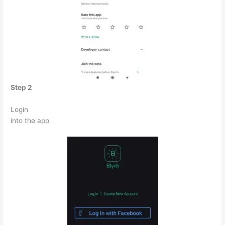
Step 2
Login
into the app