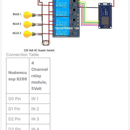
Connection Table
4
Channel
Nodemcu
relay
esp 8266
module,
5Volt
D0 Pin
IN 1
D1 Pin
IN 2
D2 Pin
IN 3
D3 Pin
IN 4