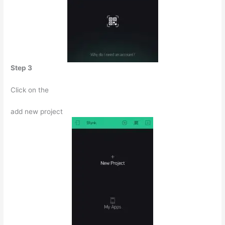
Step 3
Click on the
add new project