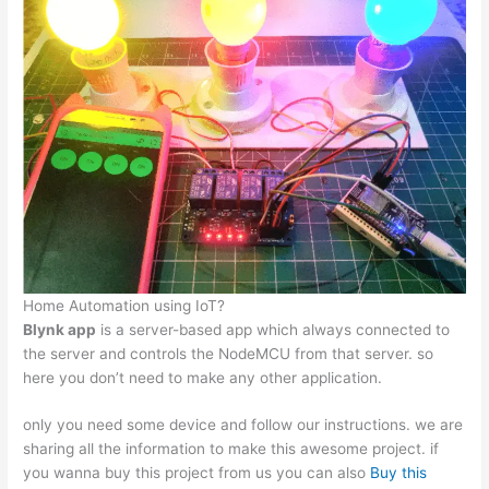
Home Automation using IoT?
Blynk app
is a server-based app which always connected to
the server and controls the NodeMCU from that server. so
here you don’t need to make any other application.
only you need some device and follow our instructions. we are
sharing all the information to make this awesome project. if
you wanna buy this project from us you can also
Buy this