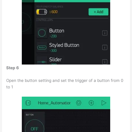
Step 6
Open the button setting and set the trigger of a button from 0
to 1