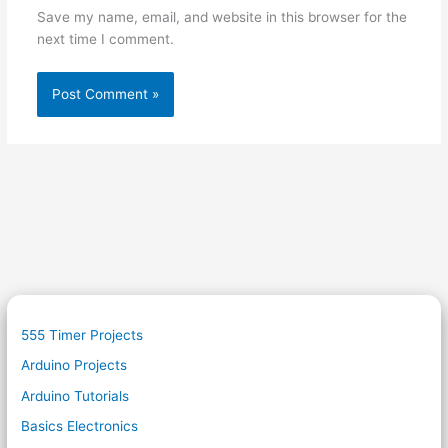
Save my name, email, and website in this browser for the
next time I comment.
555 Timer Projects
Arduino Projects
Arduino Tutorials
Basics Electronics