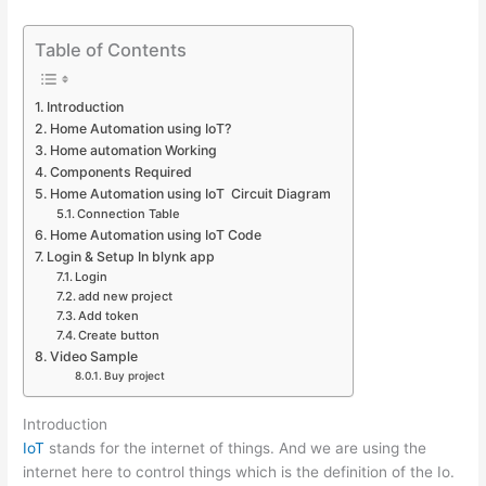
Table of Contents
Introduction
Home Automation using IoT?
Home automation Working
Components Required
Home Automation using IoT Circuit Diagram
Connection Table
Home Automation using IoT Code
Login & Setup In blynk app
Login
add new project
Add token
Create button
Video Sample
Buy project
Introduction
IoT
stands for the internet of things. And we are using the
internet here to control things which is the definition of the Io.