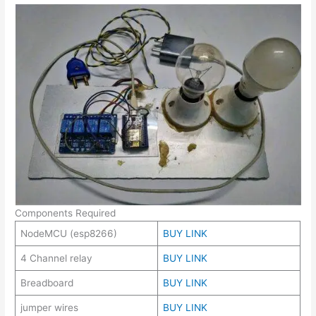
Components Required
NodeMCU (esp8266)
BUY LINK
4 Channel relay
BUY LINK
Breadboard
BUY LINK
jumper wires
BUY LINK