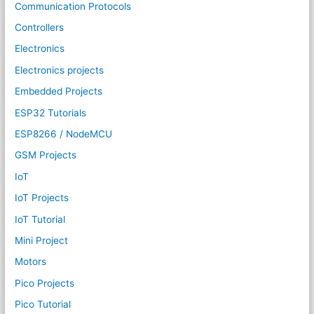
Communication Protocols
Controllers
Electronics
Electronics projects
Embedded Projects
ESP32 Tutorials
ESP8266 / NodeMCU
GSM Projects
IoT
IoT Projects
IoT Tutorial
Mini Project
Motors
Pico Projects
Pico Tutorial