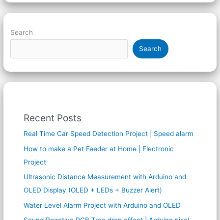
Search
Search
Recent Posts
Real Time Car Speed Detection Project | Speed alarm
How to make a Pet Feeder at Home | Electronic
Project
Ultrasonic Distance Measurement with Arduino and
OLED Display (OLED + LEDs + Buzzer Alert)
Water Level Alarm Project with Arduino and OLED
Sound Reactive RGB Tree drop effect | Arduino pixel