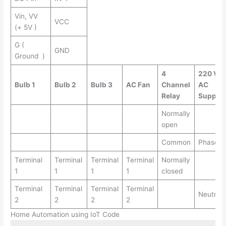
Vin, VV
VCC
(+ 5V )
G (
GND
Ground )
4
220 V
Bulb 1
Bulb 2
Bulb 3
AC Fan
Channel
AC
Relay
Supply
Normally
open
Common
Phase
Terminal
Terminal
Terminal
Terminal
Normally
1
1
1
1
closed
Terminal
Terminal
Terminal
Terminal
Neutral
2
2
2
2
Home Automation using IoT Code