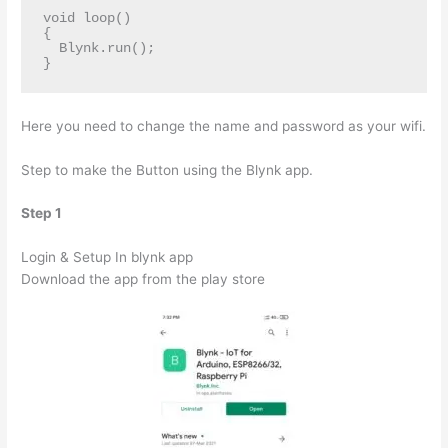
void loop()

{

  Blynk.run();

}
Here you need to change the name and password as your wifi.
Step to make the Button using the Blynk app.
Step 1
Login & Setup In blynk app
Download the app from the play store