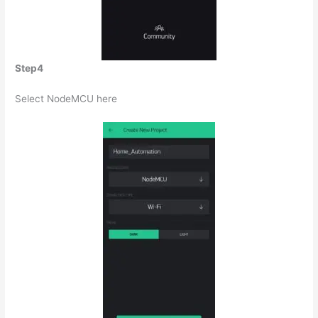
Step4
Select NodeMCU here