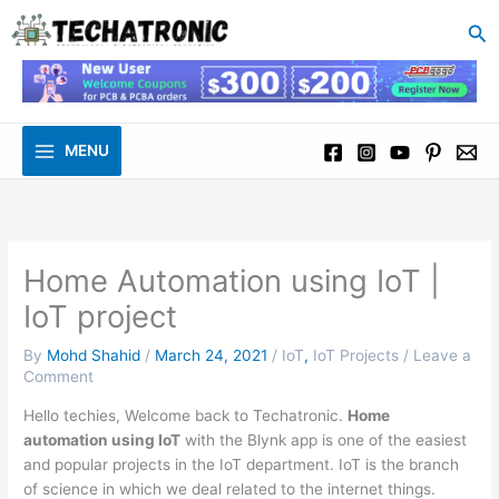
to
Se
content
MENU
Home Automation using IoT |
IoT project
By
Mohd Shahid
/
March 24, 2021
/
IoT
,
IoT Projects
/
Leave a
Comment
Hello techies, Welcome back to Techatronic.
Home
automation using IoT
with the Blynk app is one of the easiest
and popular projects in the IoT department. IoT is the branch
of science in which we deal related to the internet things.