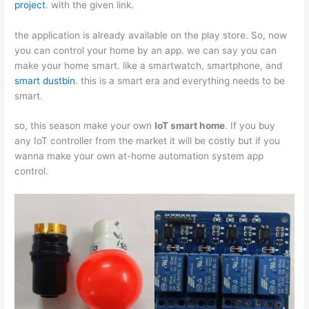
project
. with the given link.
the application is already available on the play store. So, now
you can control your home by an app. we can say you can
make your home smart. like a smartwatch, smartphone, and
smart dustbin
. this is a smart era and everything needs to be
smart.
so, this season make your own
IoT smart home
. If you buy
any IoT controller from the market it will be costly but if you
wanna make your own at-home automation system app
control.