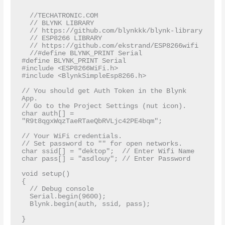
  //TECHATRONIC.COM  

  // BLYNK LIBRARY  

  // https://github.com/blynkkk/blynk-library  

  // ESP8266 LIBRARY  

  // https://github.com/ekstrand/ESP8266wifi  

  //#define BLYNK_PRINT Serial  

#define BLYNK_PRINT Serial

#include <ESP8266WiFi.h>

#include <BlynkSimpleEsp8266.h>

// You should get Auth Token in the Blynk 
App.

// Go to the Project Settings (nut icon).

char auth[] = 
"R9t8qgxWqzTaeRTaeQbRVLjc42PE4bqm";

// Your WiFi credentials.

// Set password to "" for open networks.

char ssid[] = "dektop";  // Enter Wifi Name 

char pass[] = "asdlouy"; // Enter Password

void setup()

{

  // Debug console

  Serial.begin(9600);

  Blynk.begin(auth, ssid, pass);

}
