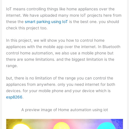
IoT means controlling things like home appliances over the
internet. We have uploaded many more IoT projects here from
these the
smart parking using IoT
is the best one. you should
check this project too.
In this project, we will show you how to control home
appliances with the mobile app over the internet. In Bluetooth
control home automation, we also use a mobile phone but
there are some limitations. and the biggest limitation is the
range.
but, there is no limitation of the range you can control the
appliances from anywhere. only you need internet for both
devices. for your mobile phone and your device which is
esp8266
.
A preview image of Home automation using iot