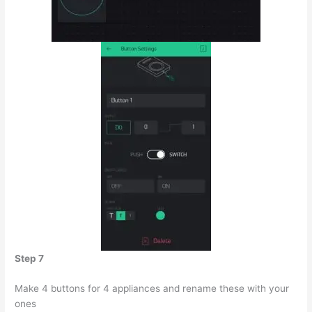
Step 7
Make 4 buttons for 4 appliances and rename these with your
ones