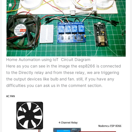
Home Automation using IoT Circuit Diagram
Here as you can see in the image the esp8266 is connected
to the Directly relay and from these relay, we are triggering
the output devices like bulb and fan. still, if you have any
difficulties you can ask us in the comment section.