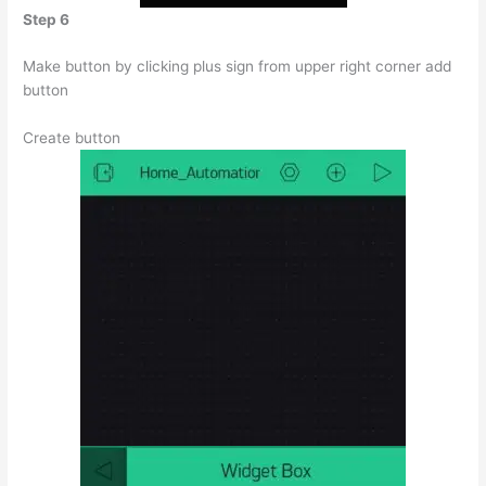
Step 6
Make button by clicking plus sign from upper right corner add
button
Create button