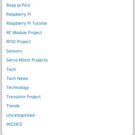
Rasp pi Pico
Raspberry Pi
Raspberry Pi Tutorial
RF Module Project
RFID Project
Sensors
Servo Motor Projects
Tech
Tech News
Technology
Transistor Project
Trends
Uncategorized
WS2812