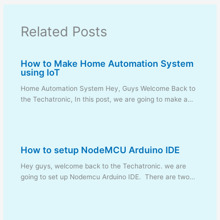
Related Posts
How to Make Home Automation System
using IoT
Home Automation System Hey, Guys Welcome Back to
the Techatronic, In this post, we are going to make a…
How to setup NodeMCU Arduino IDE
Hey guys, welcome back to the Techatronic. we are
going to set up Nodemcu Arduino IDE. There are two…