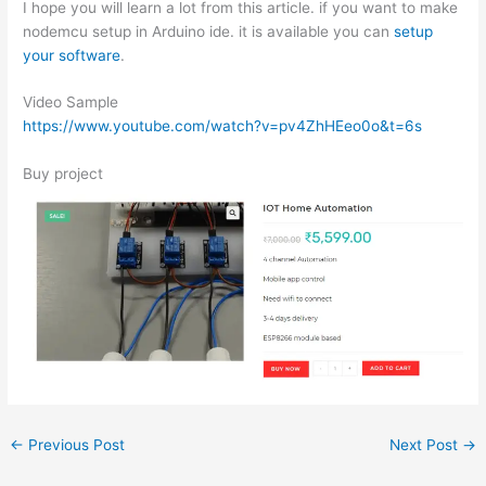
I hope you will learn a lot from this article. if you want to make
nodemcu setup in Arduino ide. it is available you can
setup
your software
.
Video Sample
https://www.youtube.com/watch?v=pv4ZhHEeo0o&t=6s
Buy project
←
Previous Post
Next Post
→