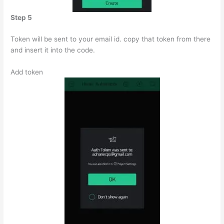
Step 5
Token will be sent to your email id. copy that token from there
and insert it into the code.
Add token