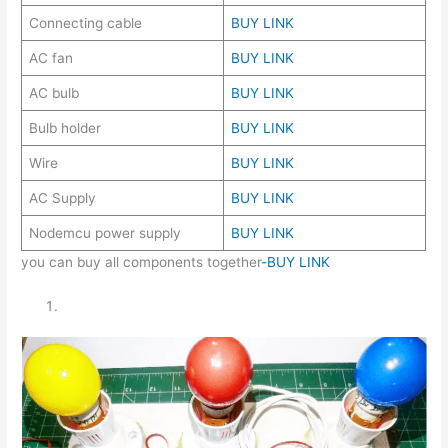
Connecting cable
BUY LINK
AC fan
BUY LINK
AC bulb
BUY LINK
Bulb holder
BUY LINK
Wire
BUY LINK
AC Supply
BUY LINK
Nodemcu power supply
BUY LINK
you can buy all components together
-BUY LINK