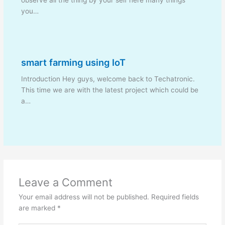
you…
smart farming using IoT
Introduction Hey guys, welcome back to Techatronic.
This time we are with the latest project which could be
a…
Leave a Comment
Your email address will not be published.
Required fields
are marked
*