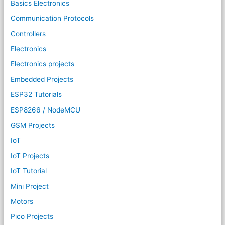
Basics Electronics
Communication Protocols
Controllers
Electronics
Electronics projects
Embedded Projects
ESP32 Tutorials
ESP8266 / NodeMCU
GSM Projects
IoT
IoT Projects
IoT Tutorial
Mini Project
Motors
Pico Projects