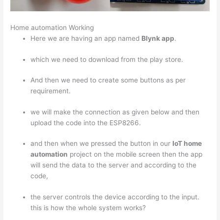
Home automation Working
Here we are having an app named
Blynk app
.
which we need to download from the play store.
And then we need to create some buttons as per
requirement.
we will make the connection as given below and then
upload the code into the ESP8266.
and then when we pressed the button in our
IoT home
automation
project on the mobile screen then the app
will send the data to the server and according to the
code,
the server controls the device according to the input.
this is how the whole system works?