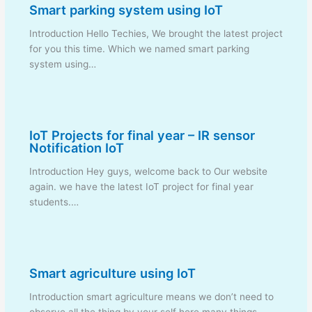
Smart parking system using IoT
Introduction Hello Techies, We brought the latest project
for you this time. Which we named smart parking
system using…
IoT Projects for final year – IR sensor
Notification IoT
Introduction Hey guys, welcome back to Our website
again. we have the latest IoT project for final year
students.…
Smart agriculture using IoT
Introduction smart agriculture means we don’t need to
observe all the thing by your self here many things