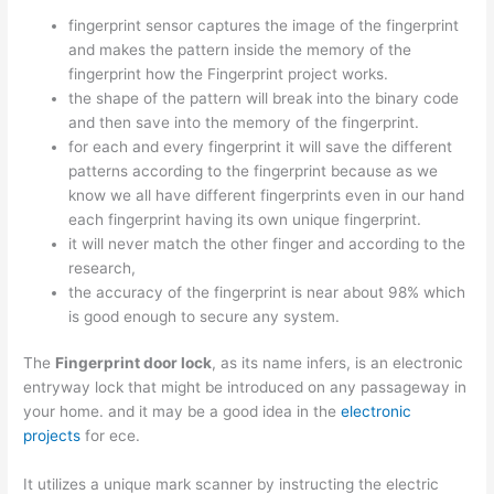
fingerprint sensor captures the image of the fingerprint
and makes the pattern inside the memory of the
fingerprint how the Fingerprint project works.
the shape of the pattern will break into the binary code
and then save into the memory of the fingerprint.
for each and every fingerprint it will save the different
patterns according to the fingerprint because as we
know we all have different fingerprints even in our hand
each fingerprint having its own unique fingerprint.
it will never match the other finger and according to the
research,
the accuracy of the fingerprint is near about 98% which
is good enough to secure any system.
The
Fingerprint door lock
, as its name infers, is an electronic
entryway lock that might be introduced on any passageway in
your home. and it may be a good idea in the
electronic
projects
for ece.
It utilizes a unique mark scanner by instructing the electric