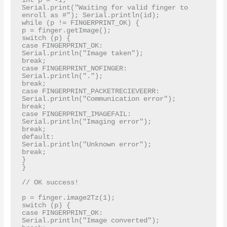
int p = -1;

Serial.print("Waiting for valid finger to 
enroll as #"); Serial.println(id);

while (p != FINGERPRINT_OK) {

p = finger.getImage();

switch (p) {

case FINGERPRINT_OK:

Serial.println("Image taken");

break;

case FINGERPRINT_NOFINGER:

Serial.println(".");

break;

case FINGERPRINT_PACKETRECIEVEERR:

Serial.println("Communication error");

break;

case FINGERPRINT_IMAGEFAIL:

Serial.println("Imaging error");

break;

default:

Serial.println("Unknown error");

break;

}

}

// OK success!

p = finger.image2Tz(1);

switch (p) {

case FINGERPRINT_OK:

Serial.println("Image converted");
