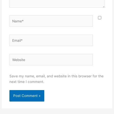
Name*
Email*
Website
Save my name, email, and website in this browser for the
next time I comment.