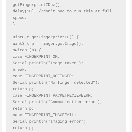
getFingerprintIDez();

delay(50); //don't ned to run this at full 
speed.

}

uint8_t getFingerprintID() {

uint8_t p = finger.getImage();

switch (p) {

case FINGERPRINT_OK:

Serial.println("Image taken");

break;

case FINGERPRINT_NOFINGER:

Serial.println("No finger detected");

return p;

case FINGERPRINT_PACKETRECIEVEERR:

Serial.println("Communication error");

return p;

case FINGERPRINT_IMAGEFAIL:

Serial.println("Imaging error");

return p;
