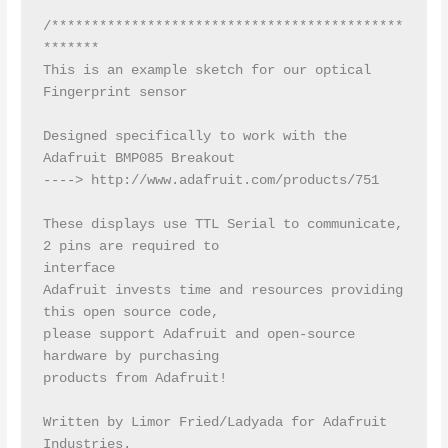
/********************************************
*******

This is an example sketch for our optical 
Fingerprint sensor

Designed specifically to work with the 
Adafruit BMP085 Breakout

----> http://www.adafruit.com/products/751

These displays use TTL Serial to communicate, 
2 pins are required to

interface

Adafruit invests time and resources providing 
this open source code,

please support Adafruit and open-source 
hardware by purchasing

products from Adafruit!

Written by Limor Fried/Ladyada for Adafruit 
Industries.
