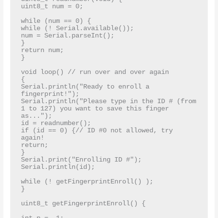
uint8_t num = 0;

while (num == 0) {

while (! Serial.available());

num = Serial.parseInt();

}

return num;

}

void loop() // run over and over again

{

Serial.println("Ready to enroll a 
fingerprint!");

Serial.println("Please type in the ID # (from 
1 to 127) you want to save this finger 
as...");

id = readnumber();

if (id == 0) {// ID #0 not allowed, try 
again!

return;

}

Serial.print("Enrolling ID #");

Serial.println(id);

while (! getFingerprintEnroll() );

}

uint8_t getFingerprintEnroll() {
