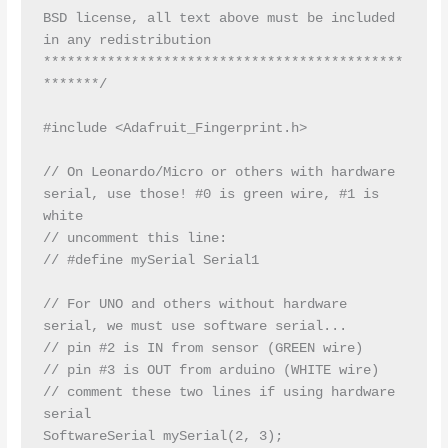
BSD license, all text above must be included 
in any redistribution

*********************************************
*******/

#include <Adafruit_Fingerprint.h>

// On Leonardo/Micro or others with hardware 
serial, use those! #0 is green wire, #1 is 
white

// uncomment this line:

// #define mySerial Serial1

// For UNO and others without hardware 
serial, we must use software serial...

// pin #2 is IN from sensor (GREEN wire)

// pin #3 is OUT from arduino (WHITE wire)

// comment these two lines if using hardware 
serial

SoftwareSerial mySerial(2, 3);
