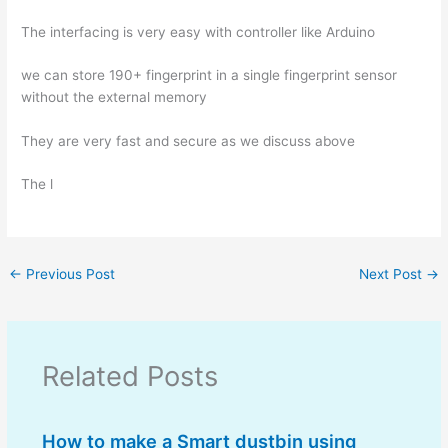
The interfacing is very easy with controller like Arduino
we can store 190+ fingerprint in a single fingerprint sensor
without the external memory
They are very fast and secure as we discuss above
The l
←
Previous Post
Next Post
→
Related Posts
How to make a Smart dustbin using