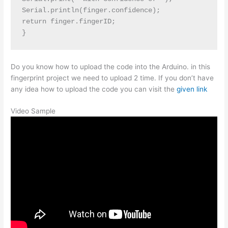
Serial.println(finger.confidence);

return finger.fingerID;

Do you know how to upload the code into the Arduino. in this
fingerprint project we need to upload 2 time. If you don’t have
any idea how to upload the code you can visit the
given link
Video Sample