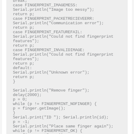
break;

case FINGERPRINT_IMAGEMESS:

Serial.println("Image too messy");

return p;

case FINGERPRINT_PACKETRECIEVEERR:

Serial.println("Communication error");

return p;

case FINGERPRINT_FEATUREFAIL:

Serial.println("Could not find fingerprint 
features");

return p;

case FINGERPRINT_INVALIDIMAGE:

Serial.println("Could not find fingerprint 
features");

return p;

default:

Serial.println("Unknown error");

return p;

}

Serial.println("Remove finger");

delay(2000);

p = 0;

while (p != FINGERPRINT_NOFINGER) {

p = finger.getImage();

}

Serial.print("ID "); Serial.println(id);

p = -1;

Serial.println("Place same finger again");

while (p != FINGERPRINT_OK) {
