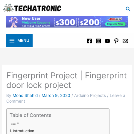
to
Se
content
MENU
Fingerprint Project | Fingerprint
door lock project
By
Mohd Shahid
/
March 9, 2020
/
Arduino Projects
/
Leave a
Comment
Table of Contents
Introduction