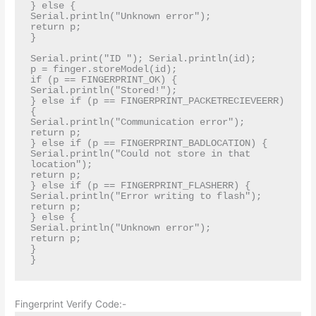
} else {

Serial.println("Unknown error");

return p;

}

Serial.print("ID "); Serial.println(id);

p = finger.storeModel(id);

if (p == FINGERPRINT_OK) {

Serial.println("Stored!");

} else if (p == FINGERPRINT_PACKETRECIEVEERR) 
{

Serial.println("Communication error");

return p;

} else if (p == FINGERPRINT_BADLOCATION) {

Serial.println("Could not store in that 
location");

return p;

} else if (p == FINGERPRINT_FLASHERR) {

Serial.println("Error writing to flash");

return p;

} else {

Serial.println("Unknown error");

return p;

}

}
Fingerprint Verify Code:-