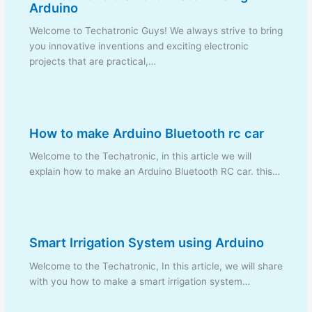
Arduino
Welcome to Techatronic Guys! We always strive to bring
you innovative inventions and exciting electronic
projects that are practical,…
How to make Arduino Bluetooth rc car
Welcome to the Techatronic, in this article we will
explain how to make an Arduino Bluetooth RC car. this…
Smart Irrigation System using Arduino
Welcome to the Techatronic, In this article, we will share
with you how to make a smart irrigation system…