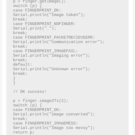
p = finger.getImage();

switch (p) {

case FINGERPRINT_OK:

Serial.println("Image taken");

break;

case FINGERPRINT_NOFINGER:

Serial.print(".");

break;

case FINGERPRINT_PACKETRECIEVEERR:

Serial.println("Communication error");

break;

case FINGERPRINT_IMAGEFAIL:

Serial.println("Imaging error");

break;

default:

Serial.println("Unknown error");

break;

}

}

// OK success!

p = finger.image2Tz(2);

switch (p) {

case FINGERPRINT_OK:

Serial.println("Image converted");

break;

case FINGERPRINT_IMAGEMESS:

Serial.println("Image too messy");

return p;
