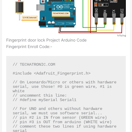
Fingerprint door lock Project Arduino Code
Fingerprint Enroll Code:-
// TECHATRONIC.COM

#include <Adafruit_Fingerprint.h>

// On Leonardo/Micro or others with hardware 
serial, use those! #0 is green wire, #1 is 
white

// uncomment this line:

// #define mySerial Serial1

// For UNO and others without hardware 
serial, we must use software serial...

// pin #2 is IN from sensor (GREEN wire)

// pin #3 is OUT from arduino (WHITE wire)

// comment these two lines if using hardware 
serial
