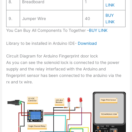
8.
Breadboard
1
LINK
BUY
9.
Jumper Wire
40
LINK
You Can Buy All Components To Together –
BUY LINK
Library to be installed in Arduino IDE-
Download
Circuit Diagram for Arduino Fingerprint door lock
As you can see the solenoid lock is connected to the power
supply and the relay interfaced with the Arduino.and
fingerprint sensor has been connected to the arduino via the
rx and tx wire.