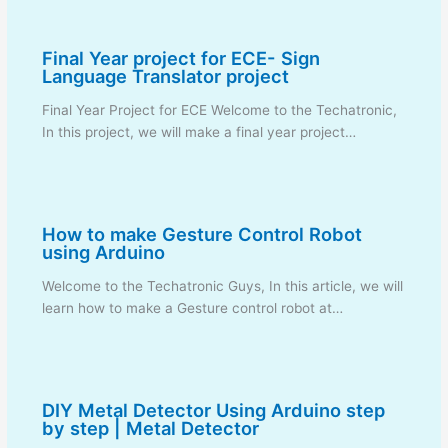
Final Year project for ECE- Sign
Language Translator project
Final Year Project for ECE Welcome to the Techatronic,
In this project, we will make a final year project…
How to make Gesture Control Robot
using Arduino
Welcome to the Techatronic Guys, In this article, we will
learn how to make a Gesture control robot at…
DIY Metal Detector Using Arduino step
by step | Metal Detector