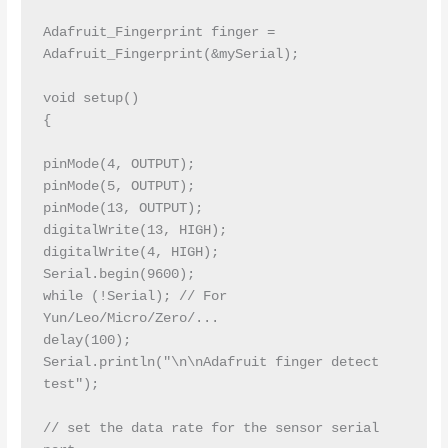
Adafruit_Fingerprint finger = 
Adafruit_Fingerprint(&mySerial);

void setup()

{

pinMode(4, OUTPUT);

pinMode(5, OUTPUT);

pinMode(13, OUTPUT);

digitalWrite(13, HIGH);

digitalWrite(4, HIGH);

Serial.begin(9600);

while (!Serial); // For 
Yun/Leo/Micro/Zero/...

delay(100);

Serial.println("\n\nAdafruit finger detect 
test");

// set the data rate for the sensor serial 