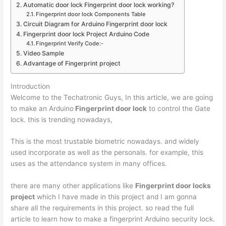
Automatic door lock Fingerprint door lock working?
Fingerprint door lock Components Table
Circuit Diagram for Arduino Fingerprint door lock
Fingerprint door lock Project Arduino Code
Fingerprint Verify Code:-
Video Sample
Advantage of Fingerprint project
Introduction
Welcome to the Techatronic Guys, In this article, we are going
to make an Arduino
Fingerprint door lock
to control the Gate
lock. this is trending nowadays,
This is the most trustable biometric nowadays. and widely
used incorporate as well as the personals. for example, this
uses as the attendance system in many offices.
there are many other applications like
Fingerprint door locks
project
which I have made in this project and I am gonna
share all the requirements in this project. so read the full
article to learn how to make a fingerprint Arduino security lock.