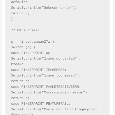
default:

Serial.println("Unknown error");

return p;

}

// OK success!

p = finger.image2Tz();

switch (p) {

case FINGERPRINT_OK:

Serial.println("Image converted");

break;

case FINGERPRINT_IMAGEMESS:

Serial.println("Image too messy");

return p;

case FINGERPRINT_PACKETRECIEVEERR:

Serial.println("Communication error");

return p;

case FINGERPRINT_FEATUREFAIL:

Serial.println("Could not find fingerprint 