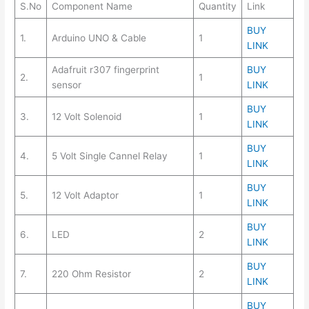
S.No
Component Name
Quantity
Link
BUY
1.
Arduino UNO & Cable
1
LINK
Adafruit r307 fingerprint
BUY
2.
1
sensor
LINK
BUY
3.
12 Volt Solenoid
1
LINK
BUY
4.
5 Volt Single Cannel Relay
1
LINK
BUY
5.
12 Volt Adaptor
1
LINK
BUY
6.
LED
2
LINK
BUY
7.
220 Ohm Resistor
2
LINK
BUY