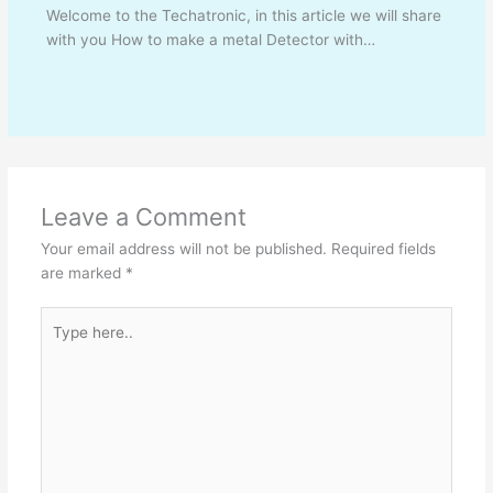
Welcome to the Techatronic, in this article we will share
with you How to make a metal Detector with…
Leave a Comment
Your email address will not be published.
Required fields
are marked
*
Type
here..