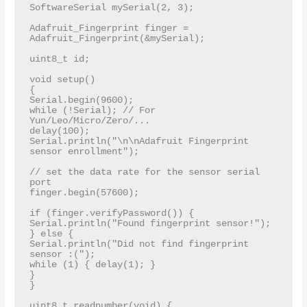
SoftwareSerial mySerial(2, 3);

Adafruit_Fingerprint finger = 
Adafruit_Fingerprint(&mySerial);

uint8_t id;

void setup()

{

Serial.begin(9600);

while (!Serial); // For 
Yun/Leo/Micro/Zero/...

delay(100);

Serial.println("\n\nAdafruit Fingerprint 
sensor enrollment");

// set the data rate for the sensor serial 
port

finger.begin(57600);

if (finger.verifyPassword()) {

Serial.println("Found fingerprint sensor!");

} else {

Serial.println("Did not find fingerprint 
sensor :(");

while (1) { delay(1); }

}

}

uint8_t readnumber(void) {
