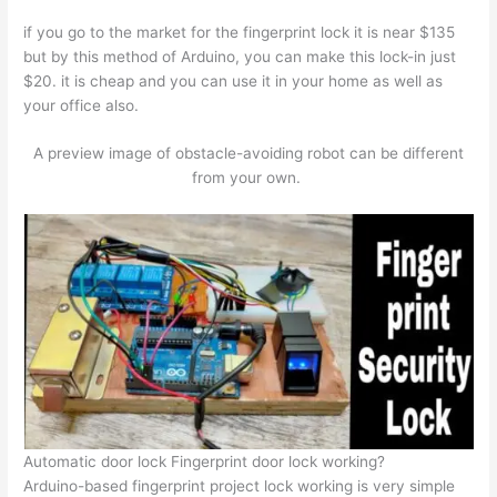
if you go to the market for the fingerprint lock it is near $135
but by this method of Arduino, you can make this lock-in just
$20. it is cheap and you can use it in your home as well as
your office also.
A preview image of obstacle-avoiding robot can be different
from your own.
Automatic door lock Fingerprint door lock working?
Arduino-based fingerprint project lock working is very simple