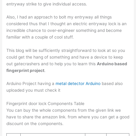
entryway strike to give individual access.
Also, I had an approach to bolt my entryway all things
considered thus that I thought an electric entryway lock is an
incredible chance to over-engineer something and become
familiar with a couple of cool stuff.
This blog will be sufficiently straightforward to look at so you
could get the hang of something and have a device to keep
out gatecrashers and to help you to learn this
Arduino based
fingerprint project
.
Arduino Project having a
metal detector Arduino
based also
uploaded you must check it
Fingerprint door lock Components Table
You can buy the whole components from the given link we
have to share the amazon link. from where you can get a good
discount on the components.