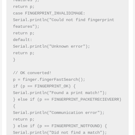
features");

return p;

case FINGERPRINT_INVALIDIMAGE:

Serial.println("Could not find fingerprint 
features");

return p;

default:

Serial.println("Unknown error");

return p;

}

// OK converted!

p = finger.fingerFastSearch();

if (p == FINGERPRINT_OK) {

Serial.println("Found a print match!");

} else if (p == FINGERPRINT_PACKETRECIEVEERR) 
{

Serial.println("Communication error");

return p;

} else if (p == FINGERPRINT_NOTFOUND) {

Serial.println("Did not find a match");
