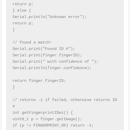
return p;

} else {

Serial.println("Unknown error");

return p;

}

// found a match!

Serial.print("Found ID #"); 
Serial.print(finger.fingerID);

Serial.print(" with confidence of "); 
Serial.println(finger.confidence);

return finger.fingerID;

}

// returns -1 if failed, otherwise returns ID 
#

int getFingerprintIDez() {

uint8_t p = finger.getImage();

if (p != FINGERPRINT_OK) return -1;
