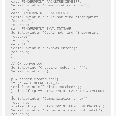
case FINGERPRINT_PACKETRECIEVEERR:

Serial.println("Communication error");

return p;

case FINGERPRINT_FEATUREFAIL:

Serial.println("Could not find fingerprint 
features");

return p;

case FINGERPRINT_INVALIDIMAGE:

Serial.println("Could not find fingerprint 
features");

return p;

default:

Serial.println("Unknown error");

return p;

}

// OK converted!

Serial.print("Creating model for #"); 
Serial.println(id);

p = finger.createModel();

if (p == FINGERPRINT_OK) {

Serial.println("Prints matched!");

} else if (p == FINGERPRINT_PACKETRECIEVEERR) 
{

Serial.println("Communication error");

return p;

} else if (p == FINGERPRINT_ENROLLMISMATCH) {

Serial.println("Fingerprints did not match");

return p;
