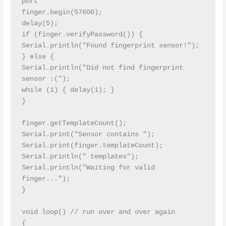
port

finger.begin(57600);

delay(5);

if (finger.verifyPassword()) {

Serial.println("Found fingerprint sensor!");

} else {

Serial.println("Did not find fingerprint 
sensor :(");

while (1) { delay(1); }

}

finger.getTemplateCount();

Serial.print("Sensor contains "); 
Serial.print(finger.templateCount); 
Serial.println(" templates");

Serial.println("Waiting for valid 
finger...");

}

void loop() // run over and over again

{
