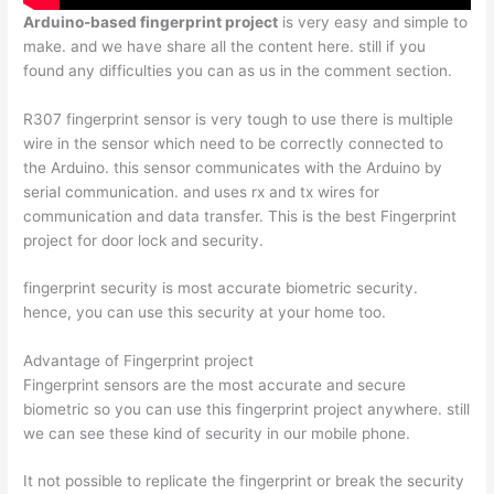
Arduino-based fingerprint project
is very easy and simple to
make. and we have share all the content here. still if you
found any difficulties you can as us in the comment section.
R307 fingerprint sensor is very tough to use there is multiple
wire in the sensor which need to be correctly connected to
the Arduino. this sensor communicates with the Arduino by
serial communication. and uses rx and tx wires for
communication and data transfer. This is the best Fingerprint
project for door lock and security.
fingerprint security is most accurate biometric security.
hence, you can use this security at your home too.
Advantage of Fingerprint project
Fingerprint sensors are the most accurate and secure
biometric so you can use this fingerprint project anywhere. still
we can see these kind of security in our mobile phone.
It not possible to replicate the fingerprint or break the security