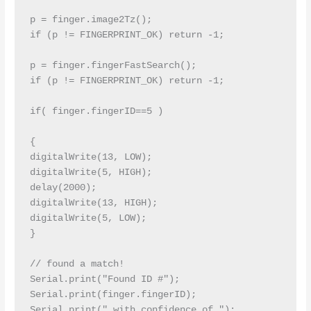
p = finger.image2Tz();

if (p != FINGERPRINT_OK) return -1;

p = finger.fingerFastSearch();

if (p != FINGERPRINT_OK) return -1;

if( finger.fingerID==5 )

{

digitalWrite(13, LOW);

digitalWrite(5, HIGH);

delay(2000);

digitalWrite(13, HIGH);

digitalWrite(5, LOW);

}

// found a match!

Serial.print("Found ID #"); 
Serial.print(finger.fingerID);

Serial.print(" with confidence of "); 