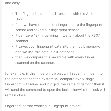
and easy.
The fingerprint sensor is interfaced with the Arduino
Uno
first, we have to enroll the fingerprint to the fingerprint
sensor and saved our fingerprint sensor.
it can save 137 fingerprints if we talk about the R307
scanner.
it saves your fingerprint data into the inbuilt memory.
and we use this data in our database.
then we compare this saved file with every finger
scanned on the scanner.
for example, in this fingerprint project, if I save my finger into
the database then the system will compare every single
fingerprint with mine. and if it gets the same fingerprint then it
will send the command to open the lock otherwise the lock will
remain close.
fingerprint sensor working in Fingerprint project