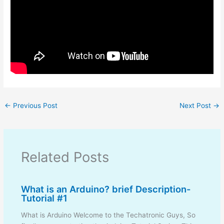
←
Previous Post
Next Post
→
Related Posts
What is an Arduino? brief Description-
Tutorial #1
What is Arduino Welcome to the Techatronic Guys, So