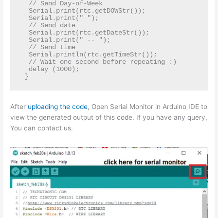
  // Send Day-of-Week  

  Serial.print(rtc.getDOWStr());  

  Serial.print(" ");  

  // Send date  

  Serial.print(rtc.getDateStr());  

  Serial.print(" -- ");  

  // Send time  

  Serial.println(rtc.getTimeStr());  

  // Wait one second before repeating :)  

  delay (1000);  

After
uploading the code
, Open Serial Monitor in Arduino IDE to
view the generated output of this code. If you have any query,
You can contact us.