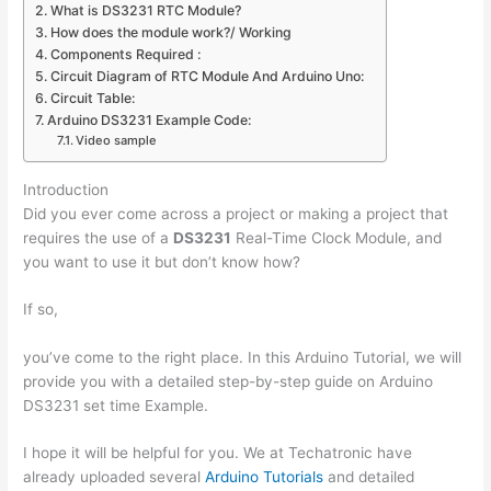
What is DS3231 RTC Module?
How does the module work?/ Working
Components Required :
Circuit Diagram of RTC Module And Arduino Uno:
Circuit Table:
Arduino DS3231 Example Code:
Video sample
Introduction
Did you ever come across a project or making a project that
requires the use of a
DS3231
Real-Time Clock Module, and
you want to use it but don’t know how?
If so,
you’ve come to the right place. In this Arduino Tutorial, we will
provide you with a detailed step-by-step guide on Arduino
DS3231 set time Example.
I hope it will be helpful for you. We at Techatronic have
already uploaded several
Arduino Tutorials
and detailed