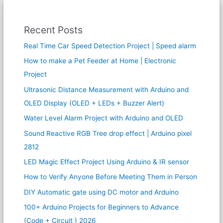
Recent Posts
Real Time Car Speed Detection Project | Speed alarm
How to make a Pet Feeder at Home | Electronic
Project
Ultrasonic Distance Measurement with Arduino and
OLED Display (OLED + LEDs + Buzzer Alert)
Water Level Alarm Project with Arduino and OLED
Sound Reactive RGB Tree drop effect | Arduino pixel
2812
LED Magic Effect Project Using Arduino & IR sensor
How to Verify Anyone Before Meeting Them in Person
DIY Automatic gate using DC motor and Arduino
100+ Arduino Projects for Beginners to Advance
(Code + Circuit ) 2026