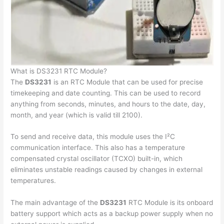
What is DS3231 RTC Module?
The
DS3231
is an RTC Module that can be used for precise
timekeeping and date counting. This can be used to record
anything from seconds, minutes, and hours to the date, day,
month, and year (which is valid till 2100).
To send and receive data, this module uses the I²C
communication interface. This also has a temperature
compensated crystal oscillator (TCXO) built-in, which
eliminates unstable readings caused by changes in external
temperatures.
The main advantage of the
DS3231
RTC Module is its onboard
battery support which acts as a backup power supply when no