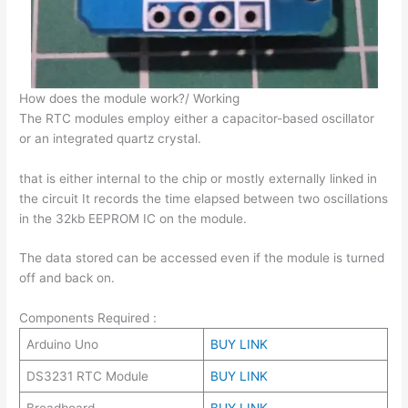
How does the module work?/ Working
The RTC modules employ either a capacitor-based oscillator
or an integrated quartz crystal.
that is either internal to the chip or mostly externally linked in
the circuit It records the time elapsed between two oscillations
in the 32kb EEPROM IC on the module.
The data stored can be accessed even if the module is turned
off and back on.
Components Required :
Arduino Uno
BUY LINK
DS3231 RTC Module
BUY LINK
Breadboard
BUY LINK