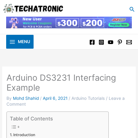
to
Se
content
MENU
Arduino DS3231 Interfacing
Example
By
Mohd Shahid
/
April 6, 2021
/
Arduino Tutorials
/
Leave a
Comment
Table of Contents
Introduction