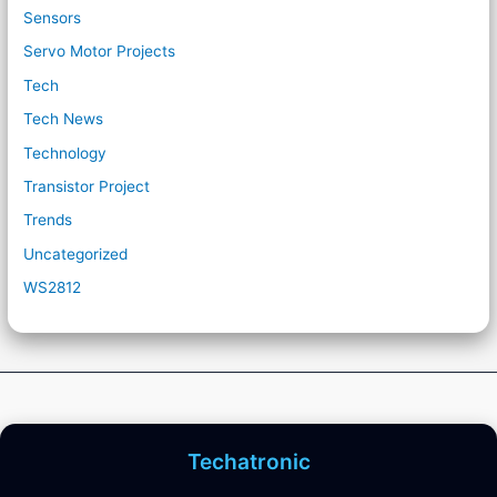
Sensors
Servo Motor Projects
Tech
Tech News
Technology
Transistor Project
Trends
Uncategorized
WS2812
Techatronic