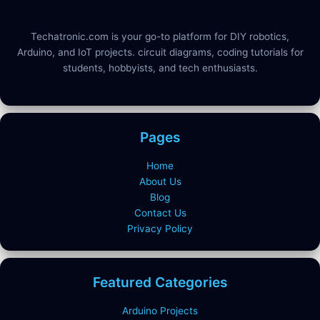
Techatronic.com is your go-to platform for DIY robotics,
Arduino, and IoT projects. circuit diagrams, coding tutorials for
students, hobbyists, and tech enthusiasts.
Pages
Home
About Us
Blog
Contact Us
Privacy Policy
Featured Categories
Arduino Projects