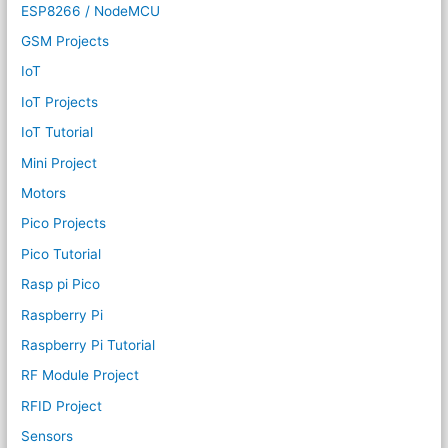
ESP8266 / NodeMCU
GSM Projects
IoT
IoT Projects
IoT Tutorial
Mini Project
Motors
Pico Projects
Pico Tutorial
Rasp pi Pico
Raspberry Pi
Raspberry Pi Tutorial
RF Module Project
RFID Project
Sensors