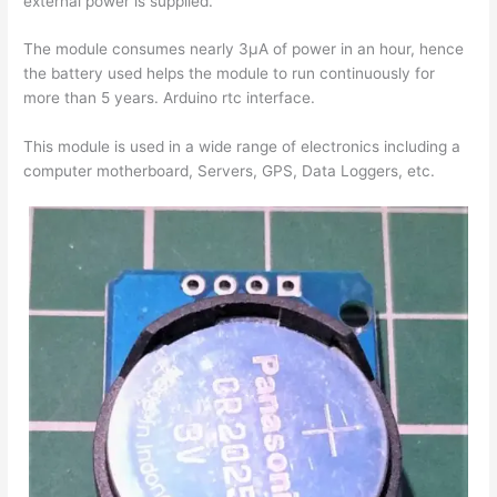
external power is supplied.
The module consumes nearly 3µA of power in an hour, hence
the battery used helps the module to run continuously for
more than 5 years. Arduino rtc interface.
This module is used in a wide range of electronics including a
computer motherboard, Servers, GPS, Data Loggers, etc.