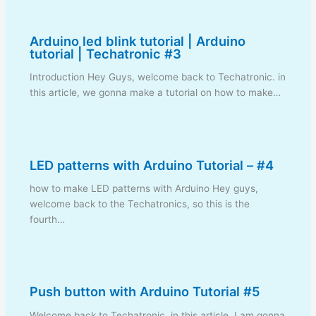
Arduino led blink tutorial | Arduino
tutorial | Techatronic #3
Introduction Hey Guys, welcome back to Techatronic. in
this article, we gonna make a tutorial on how to make…
LED patterns with Arduino Tutorial – #4
how to make LED patterns with Arduino Hey guys,
welcome back to the Techatronics, so this is the
fourth…
Push button with Arduino Tutorial #5
Welcome back to Techatronic, in this article, I am gonna