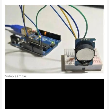
Video sample