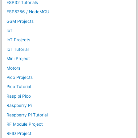
ESP32 Tutorials
ESP8266 / NodeMCU
GSM Projects
IoT
IoT Projects
IoT Tutorial
Mini Project
Motors
Pico Projects
Pico Tutorial
Rasp pi Pico
Raspberry Pi
Raspberry Pi Tutorial
RF Module Project
RFID Project