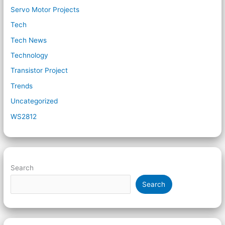
Servo Motor Projects
Tech
Tech News
Technology
Transistor Project
Trends
Uncategorized
WS2812
Search
Search