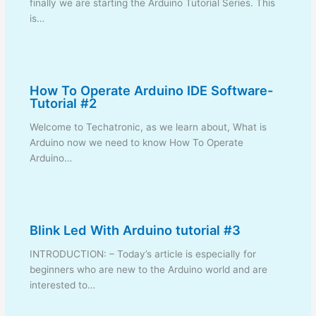
finally we are starting the Arduino Tutorial Series. This
is…
How To Operate Arduino IDE Software-
Tutorial #2
Welcome to Techatronic, as we learn about, What is
Arduino now we need to know How To Operate
Arduino…
Blink Led With Arduino tutorial #3
INTRODUCTION: – Today’s article is especially for
beginners who are new to the Arduino world and are
interested to…