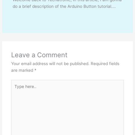
do a brief description of the Arduino Button tutorial.…
Leave a Comment
Your email address will not be published.
Required fields
are marked
*
Type
here..