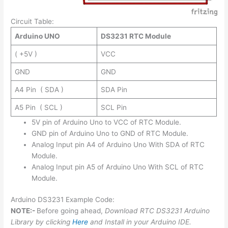
Circuit Table:
Arduino UNO
DS3231 RTC Module
( +5V )
VCC
GND
GND
A4 Pin ( SDA )
SDA Pin
A5 Pin ( SCL )
SCL Pin
5V pin of Arduino Uno to VCC of RTC Module.
GND pin of Arduino Uno to GND of RTC Module.
Analog Input pin A4 of Arduino Uno With SDA of RTC
Module.
Analog Input pin A5 of Arduino Uno With SCL of RTC
Module.
Arduino DS3231 Example Code:
NOTE:-
Before going ahead,
Download RTC DS3231 Arduino
Library by clicking
Here
and Install in your Arduino IDE.