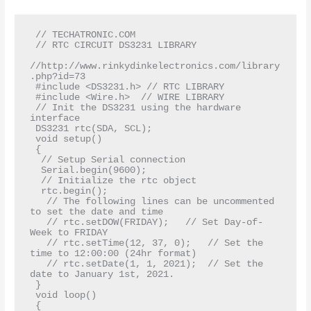
 // TECHATRONIC.COM  

 // RTC CIRCUIT DS3231 LIBRARY  

//http://www.rinkydinkelectronics.com/library
.php?id=73  

 #include <DS3231.h> // RTC LIBRARY  

 #include <Wire.h>  // WIRE LIBRARY         

 // Init the DS3231 using the hardware 
interface  

 DS3231 rtc(SDA, SCL);  

 void setup()  

 {  

  // Setup Serial connection  

  Serial.begin(9600);  

  // Initialize the rtc object  

  rtc.begin();  

   // The following lines can be uncommented 
to set the date and time  

   // rtc.setDOW(FRIDAY);   // Set Day-of-
Week to FRIDAY  

   // rtc.setTime(12, 37, 0);   // Set the 
time to 12:00:00 (24hr format)  

   // rtc.setDate(1, 1, 2021);  // Set the 
date to January 1st, 2021.  

 }  

 void loop()  

 {  
