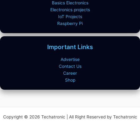
Basics Electronics
Electronics projects
IoT Projects
Raspberry Pi
Important Links
Advertise
Contact Us
Career
Shop
Copyright © 2026 Techatronic | All Right Reserved by Techatronic