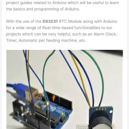
project guides related to Arduino which will be useful to learn
the basics and programming of Arduino.
With the use of the
DS3231
RTC Module along with Arduino
for a wide range of Real-time-based functionalities to our
projects which can be very helpful, such as an Alarm Clock,
Timer, Automatic pet feeding machine, etc.