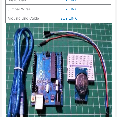
Jumper Wires
BUY LINK
Arduino Uno Cable
BUY LINK