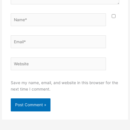
Name*
Email*
Website
Save my name, email, and website in this browser for the
next time I comment.