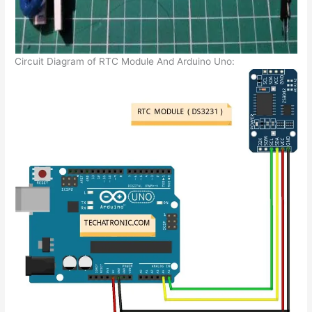
Circuit Diagram of RTC Module And Arduino Uno: