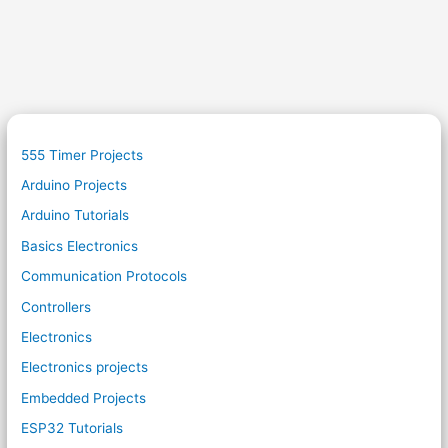
555 Timer Projects
Arduino Projects
Arduino Tutorials
Basics Electronics
Communication Protocols
Controllers
Electronics
Electronics projects
Embedded Projects
ESP32 Tutorials