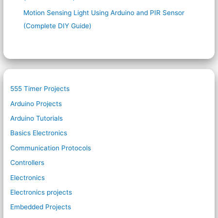
Motion Sensing Light Using Arduino and PIR Sensor
(Complete DIY Guide)
555 Timer Projects
Arduino Projects
Arduino Tutorials
Basics Electronics
Communication Protocols
Controllers
Electronics
Electronics projects
Embedded Projects