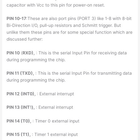
capacitor with Vcc to this pin for power-on reset.
PIN 10-17
:These are also port pins (PORT 3) like 1-8 with 8-bit
Bi-Direction I/O, pull-up resistors and Schmitt trigger. But
unlike them these pins are for some special function which are
discussed further:
PIN 10
(
RXD),
: This is the serial Input Pin for receiving data
during programming the chip.
PIN 11 (TXD),
: This is the serial Input Pin for transmitting data
during programming the chip.
PIN 12 (INT0),
: External interrupt
PIN 13 (INT
1
),
: External interrupt
PIN 14 (T0),
: Timer 0 external input
PIN 15 (T1),
: Timer 1 external input