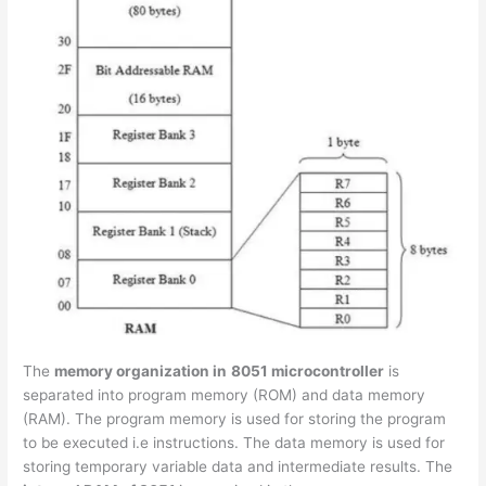
The
memory organization in
8051 microcontroller
is
separated into program memory (ROM) and data memory
(RAM). The program memory is used for storing the program
to be executed i.e instructions. The data memory is used for
storing temporary variable data and intermediate results. The