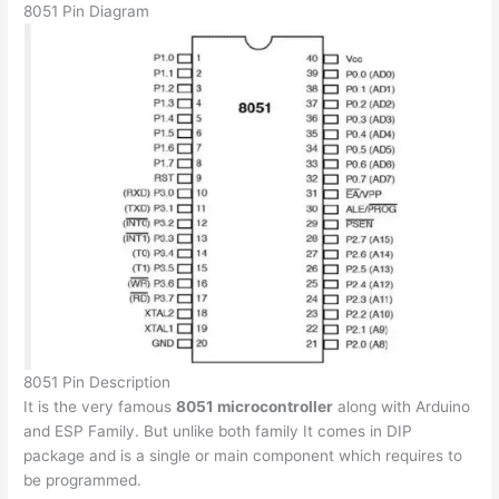
8051 Pin Diagram
8051 Pin Description
It is the very famous
8051 microcontroller
along with Arduino
and ESP Family. But unlike both family It comes in DIP
package and is a single or main component which requires to
be programmed.