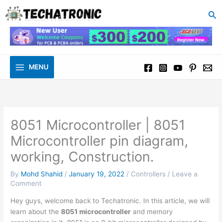
to
Se
content
MENU
8051 Microcontroller | 8051
Microcontroller pin diagram,
working, Construction.
By
Mohd Shahid
/
January 19, 2022
/
Controllers
/
Leave a
Comment
Hey guys, welcome back to Techatronic. In this article, we will
learn about the
8051 microcontroller
and memory