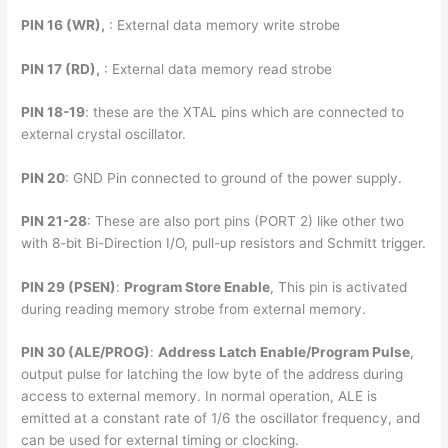
PIN 16 (WR),
: External data memory write strobe
PIN 17 (RD),
: External data memory read strobe
PIN 18-19
: these are the XTAL pins which are connected to
external crystal oscillator.
PIN 20
: GND Pin connected to ground of the power supply.
PIN 21-28
: These are also port pins (PORT 2) like other two
with 8-bit Bi-Direction I/O, pull-up resistors and Schmitt trigger.
PIN 29 (PSEN)
:
Program Store Enable
, This pin is activated
during reading memory strobe from external memory.
PIN 30 (ALE/PROG)
:
Address Latch Enable/Program Pulse
,
output pulse for latching the low byte of the address during
access to external memory. In normal operation, ALE is
emitted at a constant rate of 1/6 the oscillator frequency, and
can be used for external timing or clocking.