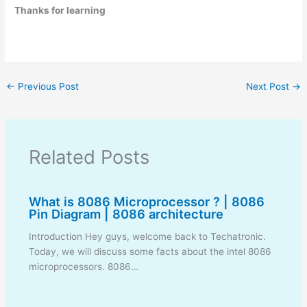
Thanks for learning
←
Previous Post
Next Post
→
Related Posts
What is 8086 Microprocessor ? | 8086
Pin Diagram | 8086 architecture
Introduction Hey guys, welcome back to Techatronic.
Today, we will discuss some facts about the intel 8086
microprocessors. 8086…