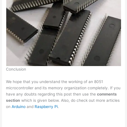
Conclusion
We hope that you understand the working of an 8051
microcontroller and its memory organization completely. If you
have any doubts regarding this post then use the
comments
section
which is given below. Also, do check out more articles
on
Arduino
and
Raspberry Pi
.