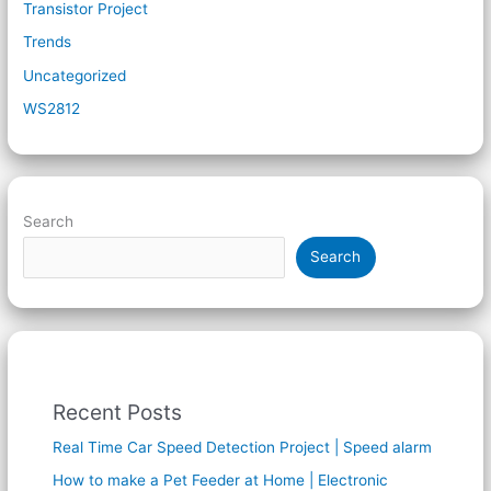
Transistor Project
Trends
Uncategorized
WS2812
Search
Search
Recent Posts
Real Time Car Speed Detection Project | Speed alarm
How to make a Pet Feeder at Home | Electronic