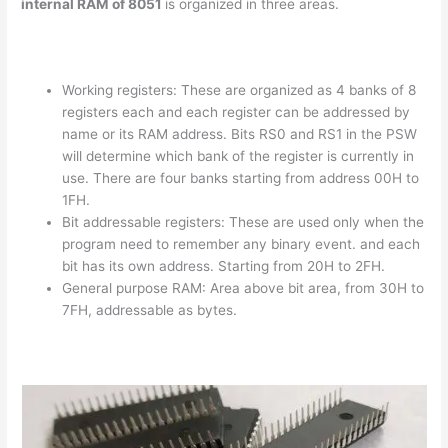
internal RAM of 8051
is organized in three areas.
Working registers: These are organized as 4 banks of 8
registers each and each register can be addressed by
name or its RAM address. Bits RS0 and RS1 in the PSW
will determine which bank of the register is currently in
use. There are four banks starting from address 00H to
1FH.
Bit addressable registers: These are used only when the
program need to remember any binary event. and each
bit has its own address. Starting from 20H to 2FH.
General purpose RAM: Area above bit area, from 30H to
7FH, addressable as bytes.