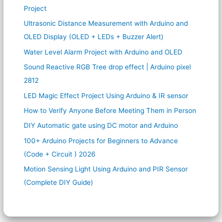
Project
Ultrasonic Distance Measurement with Arduino and
OLED Display (OLED + LEDs + Buzzer Alert)
Water Level Alarm Project with Arduino and OLED
Sound Reactive RGB Tree drop effect | Arduino pixel
2812
LED Magic Effect Project Using Arduino & IR sensor
How to Verify Anyone Before Meeting Them in Person
DIY Automatic gate using DC motor and Arduino
100+ Arduino Projects for Beginners to Advance
(Code + Circuit ) 2026
Motion Sensing Light Using Arduino and PIR Sensor
(Complete DIY Guide)