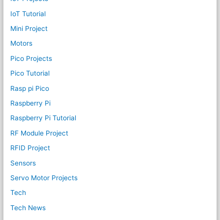
IoT Tutorial
Mini Project
Motors
Pico Projects
Pico Tutorial
Rasp pi Pico
Raspberry Pi
Raspberry Pi Tutorial
RF Module Project
RFID Project
Sensors
Servo Motor Projects
Tech
Tech News