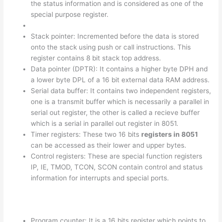
the status information and is considered as one of the
special purpose register.
Stack pointer: Incremented before the data is stored
onto the stack using push or call instructions. This
register contains 8 bit stack top address.
Data pointer (DPTR): It contains a higher byte DPH and
a lower byte DPL of a 16 bit external data RAM address.
Serial data buffer: It contains two independent registers,
one is a transmit buffer which is necessarily a parallel in
serial out register, the other is called a recieve buffer
which is a serial in parallel out register in 8051.
Timer registers: These two 16 bits
registers in 8051
can be accessed as their lower and upper bytes.
Control registers: These are special function registers
IP, IE, TMOD, TCON, SCON contain control and status
information for interrupts and special ports.
Program counter: It is a 16 bits register which points to