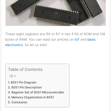
These eight registers are R0 to R7. It has 4 Kb of ROM and 128
bytes of RAM. You can read our articles on
IoT
and
basic
electronics
. So let us start
Table of Contents
8051 Pin Diagram
8051 Pin Description
Register Set of 8051 Microcontroller
Memory Organization in 8051
Conclusion