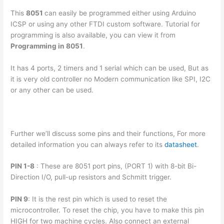
This
8051
can easily be programmed either using Arduino
ICSP or using any other FTDI custom software. Tutorial for
programming is also available, you can view it from
Programming in 8051
.
It has 4 ports, 2 timers and 1 serial which can be used, But as
it is very old controller no Modern communication like SPI, I2C
or any other can be used.
Further we’ll discuss some pins and their functions, For more
detailed information you can always refer to its
datasheet
.
PIN 1-8
: These are 8051 port pins, (PORT 1) with 8-bit Bi-
Direction I/O, pull-up resistors and Schmitt trigger.
PIN 9
: It is the rest pin which is used to reset the
microcontroller. To reset the chip, you have to make this pin
HIGH for two machine cycles. Also connect an external