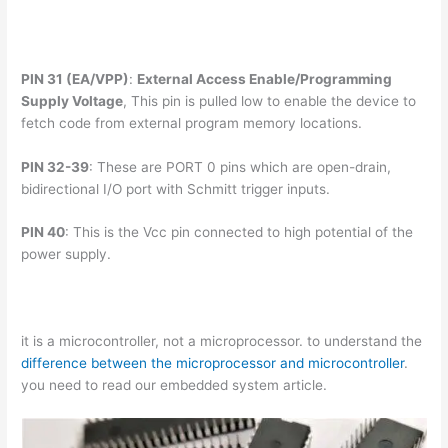
PIN 31 (EA/VPP)
:
External Access Enable/Programming
Supply Voltage
, This pin is pulled low to enable the device to
fetch code from external program memory locations.
PIN 32-39
: These are PORT 0 pins which are open-drain,
bidirectional I/O port with Schmitt trigger inputs.
PIN 40
: This is the Vcc pin connected to high potential of the
power supply.
it is a microcontroller, not a microprocessor. to understand the
difference between the microprocessor and microcontroller
.
you need to read our embedded system article.