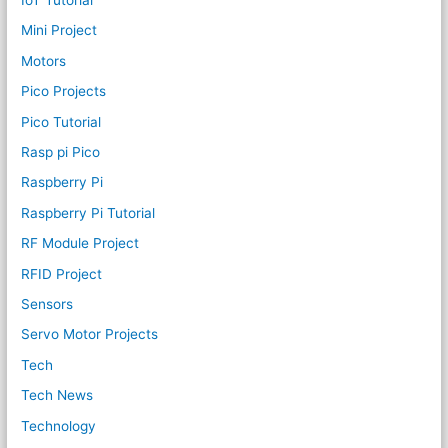
Mini Project
Motors
Pico Projects
Pico Tutorial
Rasp pi Pico
Raspberry Pi
Raspberry Pi Tutorial
RF Module Project
RFID Project
Sensors
Servo Motor Projects
Tech
Tech News
Technology