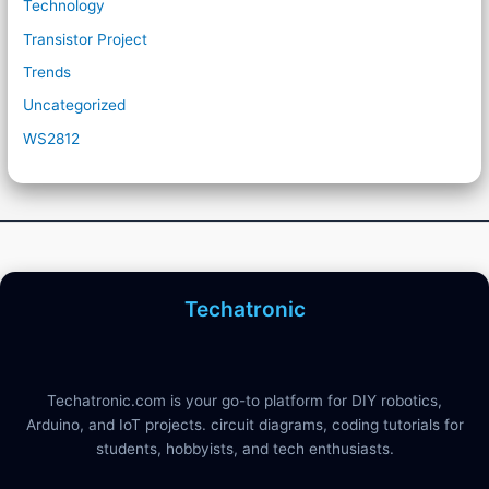
Technology
Transistor Project
Trends
Uncategorized
WS2812
Techatronic
Techatronic.com is your go-to platform for DIY robotics,
Arduino, and IoT projects. circuit diagrams, coding tutorials for
students, hobbyists, and tech enthusiasts.