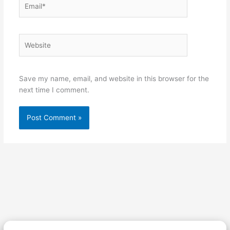
Website
Save my name, email, and website in this browser for the
next time I comment.