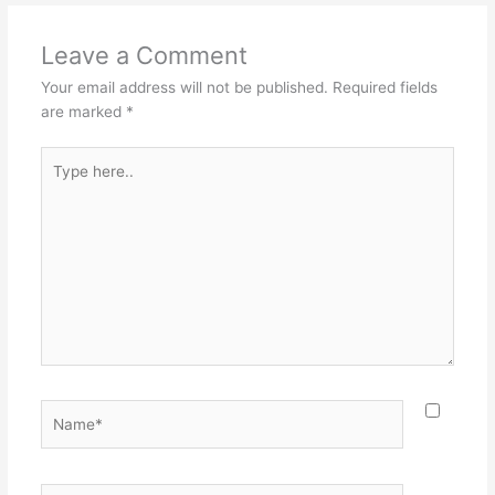
Leave a Comment
Your email address will not be published.
Required fields
are marked
*
Type
here..
Name*
Email*