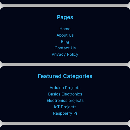
Pages
Home
About Us
Blog
Contact Us
Privacy Policy
Featured Categories
Arduino Projects
Basics Electronics
Electronics projects
IoT Projects
Raspberry Pi