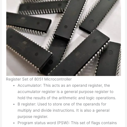
Register Set of 8051 Microcontroller
Accumulator: This acts as an operand register, the
accumulator register is a general purpose register to
hold the results of the arithmetic and logic operations.
B register: Used to store one of the operands for
multiply and divide instructions. It is also a general
purpose register.
Program status word (PSW): This set of flags contains