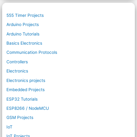
555 Timer Projects
Arduino Projects
Arduino Tutorials
Basics Electronics
Communication Protocols
Controllers
Electronics
Electronics projects
Embedded Projects
ESP32 Tutorials
ESP8266 / NodeMCU
GSM Projects
IoT
IoT Projects