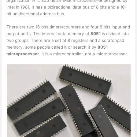
organization in it. 8051 is an 8-bit microcontroller designed by
intel in 1981. It has a bidirectional data bus of 8 bits and a 16-
bit unidirectional address bus.
There are two 16 bits timers/counters and four 8 bits input and
output ports. The internal data memory of
8051
is divided into
two groups. There are a set of 8 registers and a scratchpad
memory. some people called it or search it by
8051
microprocessor
. it is a microcontroller, not a microprocessor.