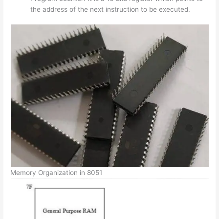
the address of the next instruction to be executed.
Memory Organization in 8051