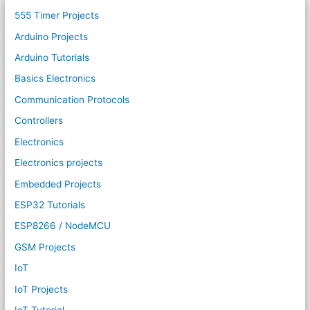
555 Timer Projects
Arduino Projects
Arduino Tutorials
Basics Electronics
Communication Protocols
Controllers
Electronics
Electronics projects
Embedded Projects
ESP32 Tutorials
ESP8266 / NodeMCU
GSM Projects
IoT
IoT Projects
IoT Tutorial