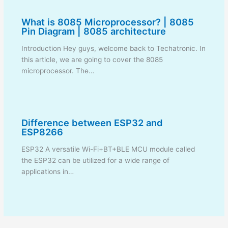
What is 8085 Microprocessor? | 8085
Pin Diagram | 8085 architecture
Introduction Hey guys, welcome back to Techatronic. In
this article, we are going to cover the 8085
microprocessor. The…
Difference between ESP32 and
ESP8266
ESP32 A versatile Wi-Fi+BT+BLE MCU module called
the ESP32 can be utilized for a wide range of
applications in…