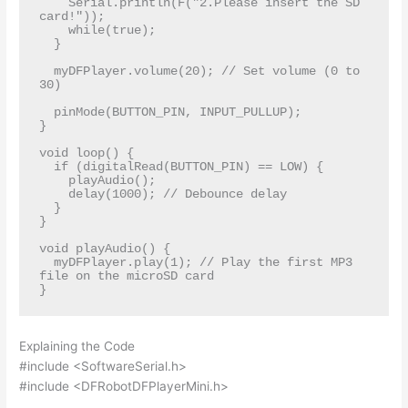
    Serial.println(F("2.Please insert the SD 
card!"));

    while(true);

  }

  myDFPlayer.volume(20); // Set volume (0 to 
30)

  pinMode(BUTTON_PIN, INPUT_PULLUP);

}

void loop() {

  if (digitalRead(BUTTON_PIN) == LOW) {

    playAudio();

    delay(1000); // Debounce delay

  }

}

void playAudio() {

  myDFPlayer.play(1); // Play the first MP3 
file on the microSD card

Explaining the Code
#include <SoftwareSerial.h>
#include <DFRobotDFPlayerMini.h>