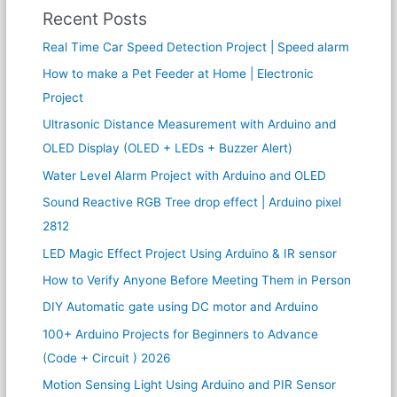
Recent Posts
Real Time Car Speed Detection Project | Speed alarm
How to make a Pet Feeder at Home | Electronic
Project
Ultrasonic Distance Measurement with Arduino and
OLED Display (OLED + LEDs + Buzzer Alert)
Water Level Alarm Project with Arduino and OLED
Sound Reactive RGB Tree drop effect | Arduino pixel
2812
LED Magic Effect Project Using Arduino & IR sensor
How to Verify Anyone Before Meeting Them in Person
DIY Automatic gate using DC motor and Arduino
100+ Arduino Projects for Beginners to Advance
(Code + Circuit ) 2026
Motion Sensing Light Using Arduino and PIR Sensor