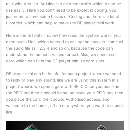
mini with Arduino. Arduino is a microcontroller which h can be
use easily. Here you don’t need to be expert in coding. you
just need to have some basics of Coding and there is a lot of
Libraries. which can help to make the DF player mini work.
Here is the full detail review how does the system works. you
need audio files. which needed to call by the speaker. name all
the audio file as 1,2,3,4 and so on. because the code can
understand the numeric values for call. Also, we need a sd
card which can fit in the DF player mini sd card slots.
DF player mini can be helpful for such project where we need
to reply or play any sound. like we are using this system in a
project where. we open a gate with RFID. Once you near the
the RFID tag then it should be sound place your RFID tag. then
you place the card the it sound Authorised access. and
welcome to the home , office or anywhere you want to sounds
like.