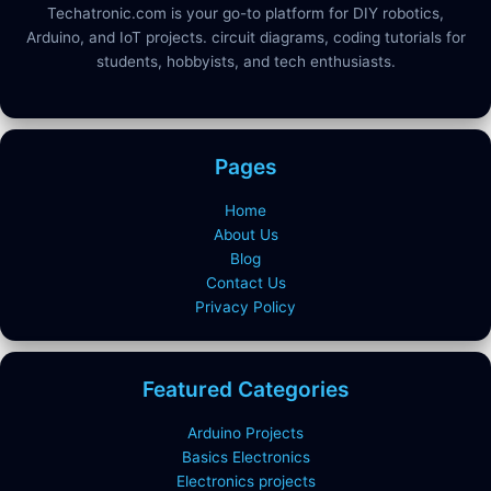
Techatronic.com is your go-to platform for DIY robotics,
Arduino, and IoT projects. circuit diagrams, coding tutorials for
students, hobbyists, and tech enthusiasts.
Pages
Home
About Us
Blog
Contact Us
Privacy Policy
Featured Categories
Arduino Projects
Basics Electronics
Electronics projects