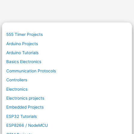
555 Timer Projects
Arduino Projects
Arduino Tutorials
Basics Electronics
Communication Protocols
Controllers
Electronics
Electronics projects
Embedded Projects
ESP32 Tutorials
ESP8266 / NodeMCU