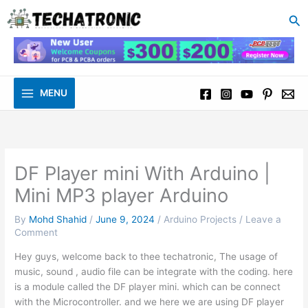
to
Se
content
MENU
DF Player mini With Arduino |
Mini MP3 player Arduino
By
Mohd Shahid
/
June 9, 2024
/
Arduino Projects
/
Leave a
Comment
Hey guys, welcome back to thee techatronic, The usage of
music, sound , audio file can be integrate with the coding. here
is a module called the DF player mini. which can be connect
with the Microcontroller. and we here we are using DF player