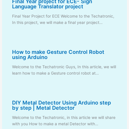
Final Year project for ECE- Sign
Language Translator project
Final Year Project for ECE Welcome to the Techatronic,
In this project, we will make a final year project…
How to make Gesture Control Robot
using Arduino
Welcome to the Techatronic Guys, In this article, we will
learn how to make a Gesture control robot at…
DIY Metal Detector Using Arduino step
by step | Metal Detector
Welcome to the Techatronic, in this article we will share
with you How to make a metal Detector with…