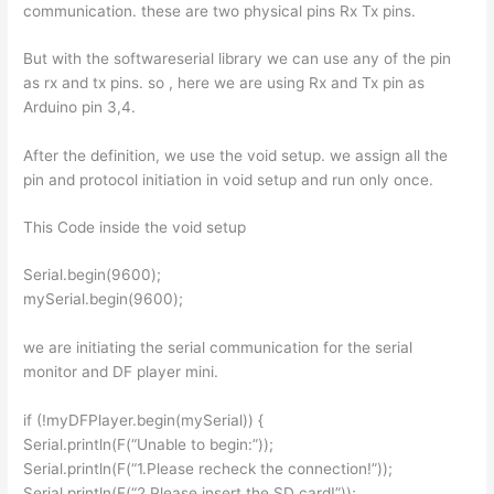
communication. these are two physical pins Rx Tx pins.
But with the softwareserial library we can use any of the pin
as rx and tx pins. so , here we are using Rx and Tx pin as
Arduino pin 3,4.
After the definition, we use the void setup. we assign all the
pin and protocol initiation in void setup and run only once.
This Code inside the void setup
Serial.begin(9600);
mySerial.begin(9600);
we are initiating the serial communication for the serial
monitor and DF player mini.
if (!myDFPlayer.begin(mySerial)) {
Serial.println(F(“Unable to begin:”));
Serial.println(F(“1.Please recheck the connection!”));
Serial.println(F(“2.Please insert the SD card!”));