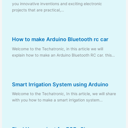
you innovative inventions and exciting electronic
projects that are practical,…
How to make Arduino Bluetooth rc car
Welcome to the Techatronic, in this article we will
explain how to make an Arduino Bluetooth RC car. this…
Smart Irrigation System using Arduino
Welcome to the Techatronic, In this article, we will share
with you how to make a smart irrigation system…