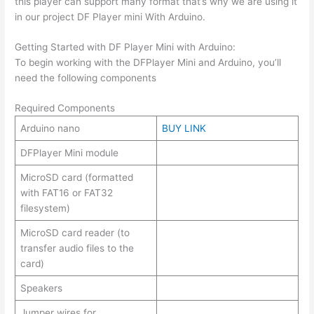
this player can support many format that’s why we are using it
in our project DF Player mini With Arduino.
Getting Started with DF Player Mini with Arduino:
To begin working with the DFPlayer Mini and Arduino, you’ll
need the following components
Required Components
Arduino nano
BUY LINK
DFPlayer Mini module
MicroSD card (formatted
with FAT16 or FAT32
filesystem)
MicroSD card reader (to
transfer audio files to the
card)
Speakers
Jumper wires for