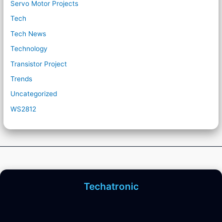
Servo Motor Projects
Tech
Tech News
Technology
Transistor Project
Trends
Uncategorized
WS2812
Techatronic