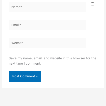
Name*
Email*
Website
Save my name, email, and website in this browser for the
next time I comment.