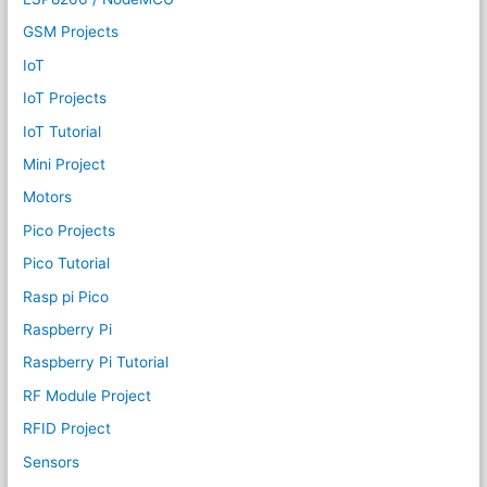
GSM Projects
IoT
IoT Projects
IoT Tutorial
Mini Project
Motors
Pico Projects
Pico Tutorial
Rasp pi Pico
Raspberry Pi
Raspberry Pi Tutorial
RF Module Project
RFID Project
Sensors