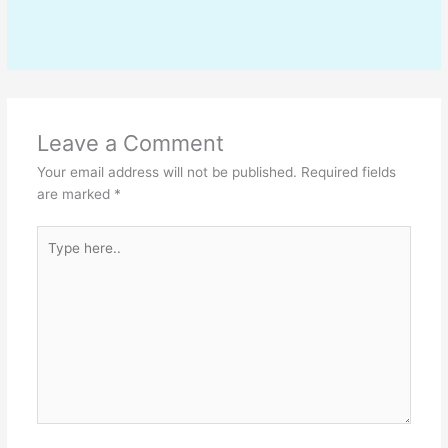
Leave a Comment
Your email address will not be published.
Required fields
are marked
*
Type
here..