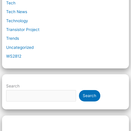
Tech
Tech News
Technology
Transistor Project
Trends
Uncategorized
WS2812
Search
Search