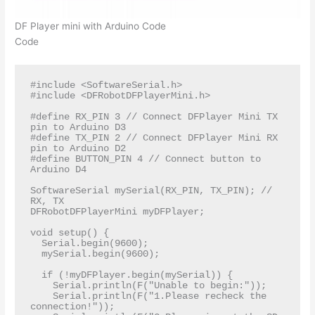
DF Player mini with Arduino Code
Code
#include <SoftwareSerial.h>

#include <DFRobotDFPlayerMini.h>

#define RX_PIN 3 // Connect DFPlayer Mini TX 
pin to Arduino D3

#define TX_PIN 2 // Connect DFPlayer Mini RX 
pin to Arduino D2

#define BUTTON_PIN 4 // Connect button to 
Arduino D4

SoftwareSerial mySerial(RX_PIN, TX_PIN); // 
RX, TX

DFRobotDFPlayerMini myDFPlayer;

void setup() {

  Serial.begin(9600);

  mySerial.begin(9600);

  if (!myDFPlayer.begin(mySerial)) {  

    Serial.println(F("Unable to begin:"));

    Serial.println(F("1.Please recheck the 
connection!"));
