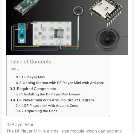
Table of Contents
DFPlayer Mini
Getting Started with DF Player Mini with Arduino:
Required Components
Installing the DFPlayer Mini Library:
DF Player mini With Arduino Circuit Diagram
DF Player mini with Arduino Code
Explaining the Code
DFPlayer Mini
The DFPlayer Mini is a small size module which can add any