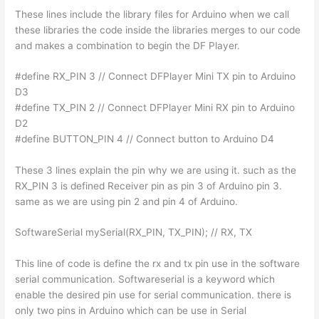
These lines include the library files for Arduino when we call
these libraries the code inside the libraries merges to our code
and makes a combination to begin the DF Player.
#define RX_PIN 3 // Connect DFPlayer Mini TX pin to Arduino
D3
#define TX_PIN 2 // Connect DFPlayer Mini RX pin to Arduino
D2
#define BUTTON_PIN 4 // Connect button to Arduino D4
These 3 lines explain the pin why we are using it. such as the
RX_PIN 3 is defined Receiver pin as pin 3 of Arduino pin 3.
same as we are using pin 2 and pin 4 of Arduino.
SoftwareSerial mySerial(RX_PIN, TX_PIN); // RX, TX
This line of code is define the rx and tx pin use in the software
serial communication. Softwareserial is a keyword which
enable the desired pin use for serial communication. there is
only two pins in Arduino which can be use in Serial