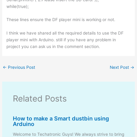
while(true);
These lines ensure the DF player mini is working or not.
I think we have shared all the required details to use the DF
player mini with Arduino. still if you have any problem in
project you can ask us in the comment section.
←
Previous Post
Next Post
→
Related Posts
How to make a Smart dustbin using
Arduino
Welcome to Techatronic Guys! We always strive to bring