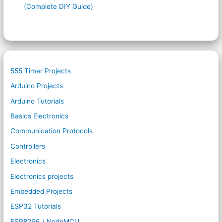
(Complete DIY Guide)
555 Timer Projects
Arduino Projects
Arduino Tutorials
Basics Electronics
Communication Protocols
Controllers
Electronics
Electronics projects
Embedded Projects
ESP32 Tutorials
ESP8266 / NodeMCU