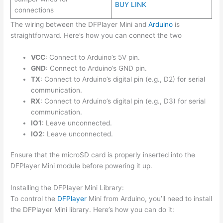
BUY LINK
connections
The wiring between the DFPlayer Mini and
Arduino
is
straightforward. Here’s how you can connect the two
VCC
: Connect to Arduino’s 5V pin.
GND
: Connect to Arduino’s GND pin.
TX
: Connect to Arduino’s digital pin (e.g., D2) for serial
communication.
RX
: Connect to Arduino’s digital pin (e.g., D3) for serial
communication.
IO1
: Leave unconnected.
IO2
: Leave unconnected.
Ensure that the microSD card is properly inserted into the
DFPlayer Mini module before powering it up.
Installing the DFPlayer Mini Library:
To control the
DFPlayer
Mini from Arduino, you’ll need to install
the DFPlayer Mini library. Here’s how you can do it: