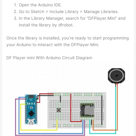
Open the Arduino IDE.
Go to Sketch > Include Library > Manage Libraries.
In the Library Manager, search for “DFPlayer Mini” and
install the library by dfrobot.
Once the library is installed, you’re ready to start programming
your Arduino to interact with the DFPlayer Mini.
DF Player mini With Arduino Circuit Diagram