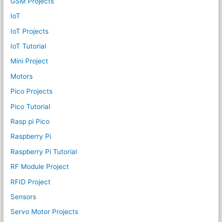
GSM Projects
IoT
IoT Projects
IoT Tutorial
Mini Project
Motors
Pico Projects
Pico Tutorial
Rasp pi Pico
Raspberry Pi
Raspberry Pi Tutorial
RF Module Project
RFID Project
Sensors
Servo Motor Projects