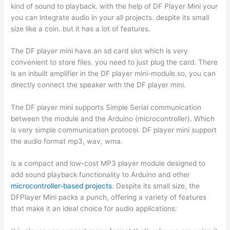
kind of sound to playback. with the help of DF Player Mini your
you can integrate audio in your all projects. despite its small
size like a coin. but it has a lot of features.
The DF player mini have an sd card slot which is very
convenient to store files. you need to just plug the card. There
is an inbuilt amplifier in the DF player mini-module.so, you can
directly connect the speaker with the DF player mini.
The DF player mini supports Simple Serial communication
between the module and the Arduino (microcontroller). Which
is very simple communication protocol. DF player mini support
the audio format mp3, wav, wma.
is a compact and low-cost MP3 player module designed to
add sound playback functionality to Arduino and other
microcontroller-based projects
. Despite its small size, the
DFPlayer Mini packs a punch, offering a variety of features
that make it an ideal choice for audio applications: