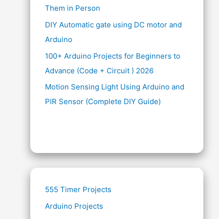
Them in Person
DIY Automatic gate using DC motor and
Arduino
100+ Arduino Projects for Beginners to
Advance (Code + Circuit ) 2026
Motion Sensing Light Using Arduino and
PIR Sensor (Complete DIY Guide)
555 Timer Projects
Arduino Projects