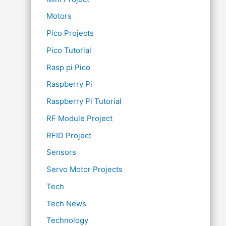
Motors
Pico Projects
Pico Tutorial
Rasp pi Pico
Raspberry Pi
Raspberry Pi Tutorial
RF Module Project
RFID Project
Sensors
Servo Motor Projects
Tech
Tech News
Technology