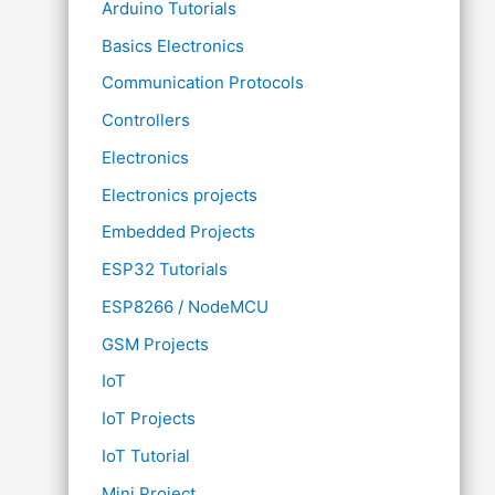
Arduino Tutorials
Basics Electronics
Communication Protocols
Controllers
Electronics
Electronics projects
Embedded Projects
ESP32 Tutorials
ESP8266 / NodeMCU
GSM Projects
IoT
IoT Projects
IoT Tutorial
Mini Project