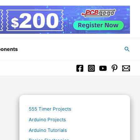
Searc
ponents
555 Timer Projects
Arduino Projects
Arduino Tutorials