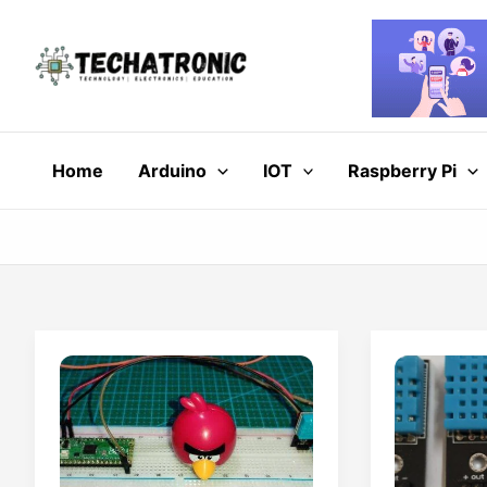
Skip
to
content
Home
Arduino
IOT
Raspberry Pi