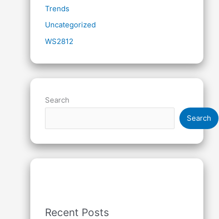
Trends
Uncategorized
WS2812
Search
Search
Recent Posts