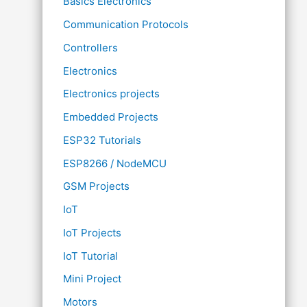
Basics Electronics
Communication Protocols
Controllers
Electronics
Electronics projects
Embedded Projects
ESP32 Tutorials
ESP8266 / NodeMCU
GSM Projects
IoT
IoT Projects
IoT Tutorial
Mini Project
Motors