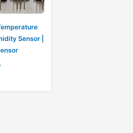
Temperature
idity Sensor |
sensor
»
e