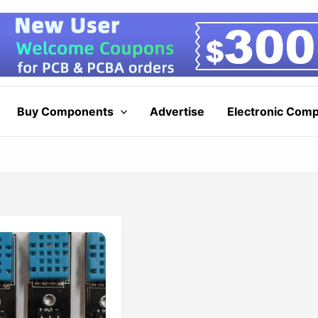
Buy Components
Advertise
Electronic Com