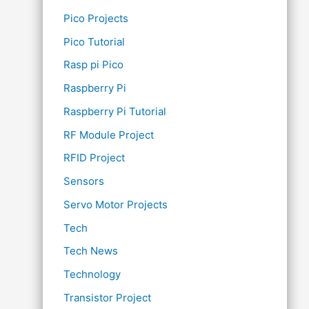
Pico Projects
Pico Tutorial
Rasp pi Pico
Raspberry Pi
Raspberry Pi Tutorial
RF Module Project
RFID Project
Sensors
Servo Motor Projects
Tech
Tech News
Technology
Transistor Project