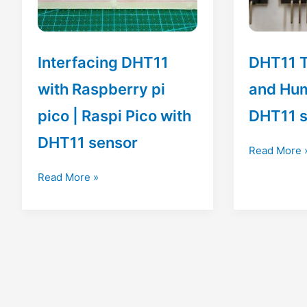
Interfacing DHT11
DHT11 
with Raspberry pi
and Hum
pico | Raspi Pico with
DHT11 
DHT11 sensor
DHT11
Read More 
Temperatur
Interfacing
Read More »
and
DHT11
Humidity
with
Sensor
Raspberry
|
pi
DHT11
pico
sensor
|
Raspi