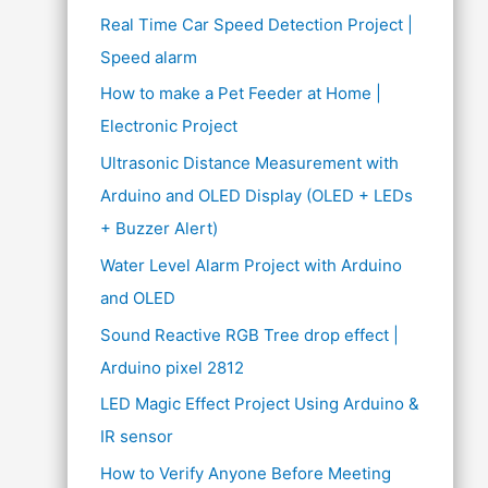
Real Time Car Speed Detection Project |
Speed alarm
How to make a Pet Feeder at Home |
Electronic Project
Ultrasonic Distance Measurement with
Arduino and OLED Display (OLED + LEDs
+ Buzzer Alert)
Water Level Alarm Project with Arduino
and OLED
Sound Reactive RGB Tree drop effect |
Arduino pixel 2812
LED Magic Effect Project Using Arduino &
IR sensor
How to Verify Anyone Before Meeting