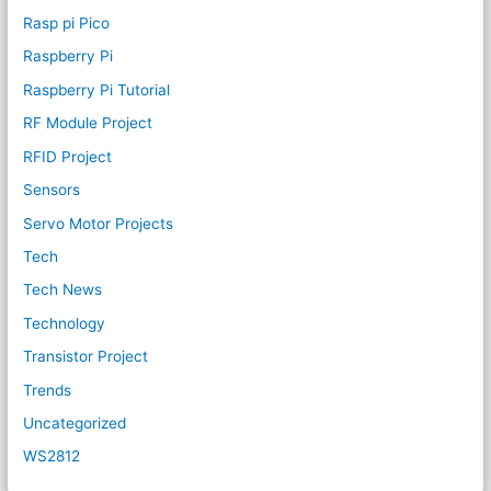
Rasp pi Pico
Raspberry Pi
Raspberry Pi Tutorial
RF Module Project
RFID Project
Sensors
Servo Motor Projects
Tech
Tech News
Technology
Transistor Project
Trends
Uncategorized
WS2812