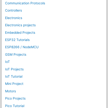
Communication Protocols
Controllers
Electronics
Electronics projects
Embedded Projects
ESP32 Tutorials
ESP8266 / NodeMCU
GSM Projects
IoT
IoT Projects
IoT Tutorial
Mini Project
Motors
Pico Projects
Pico Tutorial