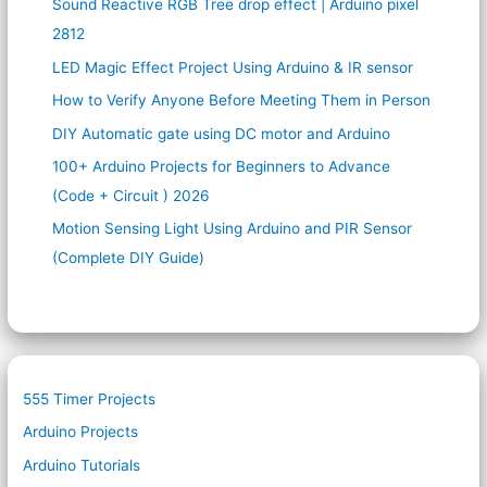
Sound Reactive RGB Tree drop effect | Arduino pixel
2812
LED Magic Effect Project Using Arduino & IR sensor
How to Verify Anyone Before Meeting Them in Person
DIY Automatic gate using DC motor and Arduino
100+ Arduino Projects for Beginners to Advance
(Code + Circuit ) 2026
Motion Sensing Light Using Arduino and PIR Sensor
(Complete DIY Guide)
555 Timer Projects
Arduino Projects
Arduino Tutorials