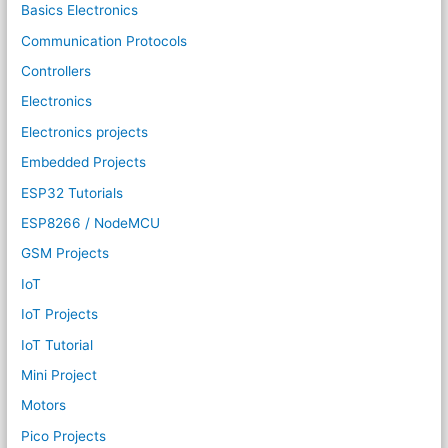
Basics Electronics
Communication Protocols
Controllers
Electronics
Electronics projects
Embedded Projects
ESP32 Tutorials
ESP8266 / NodeMCU
GSM Projects
IoT
IoT Projects
IoT Tutorial
Mini Project
Motors
Pico Projects