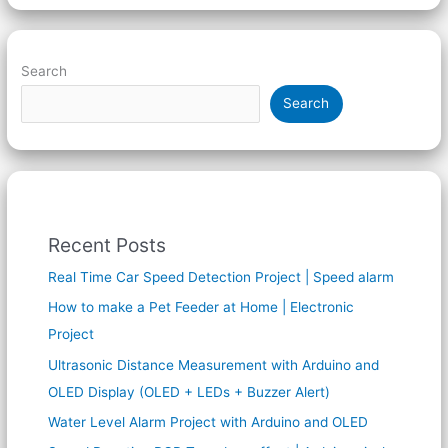
Search
Search
Recent Posts
Real Time Car Speed Detection Project | Speed alarm
How to make a Pet Feeder at Home | Electronic
Project
Ultrasonic Distance Measurement with Arduino and
OLED Display (OLED + LEDs + Buzzer Alert)
Water Level Alarm Project with Arduino and OLED