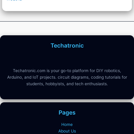
Techatronic
Techatronic.com is your go-to platform for DIY robotics,
Arduino, and IoT projects. circuit diagrams, coding tutorials for
students, hobbyists, and tech enthusiasts.
Pages
Home
About Us