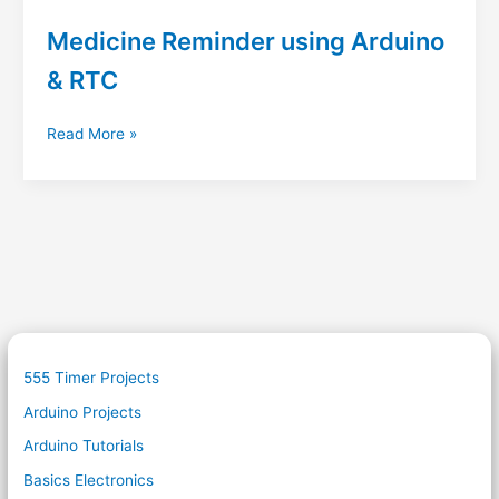
Medicine Reminder using Arduino
& RTC
Medicine
Read More »
Reminder
using
Arduino
&
RTC
555 Timer Projects
Arduino Projects
Arduino Tutorials
Basics Electronics