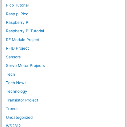
Pico Tutorial
Rasp pi Pico
Raspberry Pi
Raspberry Pi Tutorial
RF Module Project
RFID Project
Sensors
Servo Motor Projects
Tech
Tech News
Technology
Transistor Project
Trends
Uncategorized
WS2812