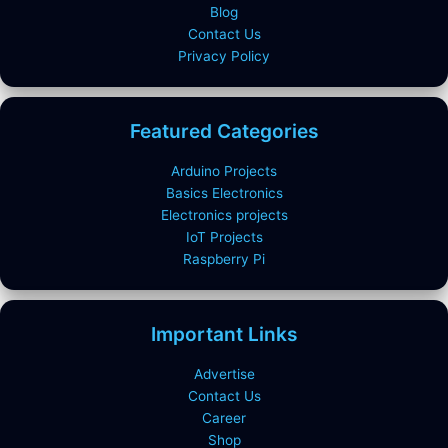
Blog
Contact Us
Privacy Policy
Featured Categories
Arduino Projects
Basics Electronics
Electronics projects
IoT Projects
Raspberry Pi
Important Links
Advertise
Contact Us
Career
Shop