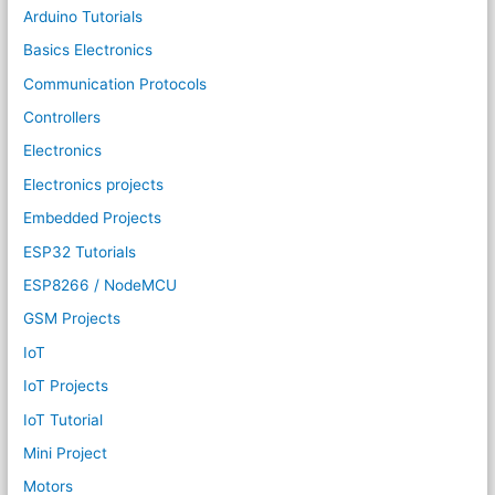
Arduino Tutorials
Basics Electronics
Communication Protocols
Controllers
Electronics
Electronics projects
Embedded Projects
ESP32 Tutorials
ESP8266 / NodeMCU
GSM Projects
IoT
IoT Projects
IoT Tutorial
Mini Project
Motors