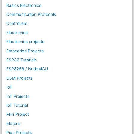
Basics Electronics
Communication Protocols
Controllers
Electronics
Electronics projects
Embedded Projects
ESP32 Tutorials
ESP8266 / NodeMCU
GSM Projects
IoT
IoT Projects
IoT Tutorial
Mini Project
Motors
Pico Projects