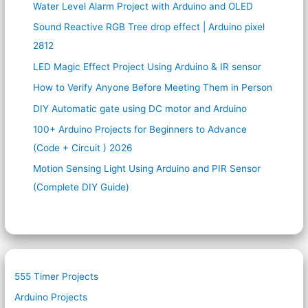
Water Level Alarm Project with Arduino and OLED
Sound Reactive RGB Tree drop effect | Arduino pixel
2812
LED Magic Effect Project Using Arduino & IR sensor
How to Verify Anyone Before Meeting Them in Person
DIY Automatic gate using DC motor and Arduino
100+ Arduino Projects for Beginners to Advance
(Code + Circuit ) 2026
Motion Sensing Light Using Arduino and PIR Sensor
(Complete DIY Guide)
555 Timer Projects
Arduino Projects