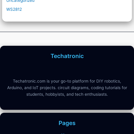
Uncategorized
WS2812
Techatronic
Techatronic.com is your go-to platform for DIY robotics,
Arduino, and IoT projects. circuit diagrams, coding tutorials for
students, hobbyists, and tech enthusiasts.
Pages