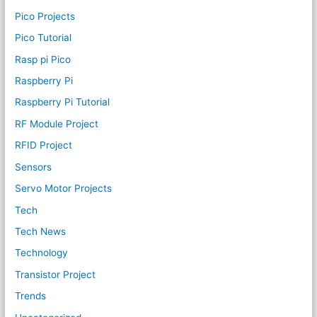
Pico Projects
Pico Tutorial
Rasp pi Pico
Raspberry Pi
Raspberry Pi Tutorial
RF Module Project
RFID Project
Sensors
Servo Motor Projects
Tech
Tech News
Technology
Transistor Project
Trends