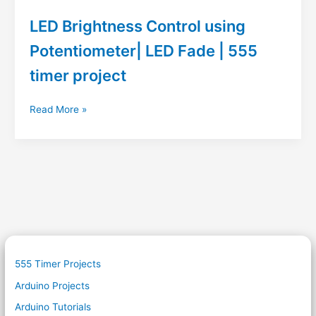
LED Brightness Control using
Potentiometer| LED Fade | 555
timer project
LED
Read More »
Brightness
Control
using
Potentiometer|
LED
Fade
|
555
timer
project
555 Timer Projects
Arduino Projects
Arduino Tutorials