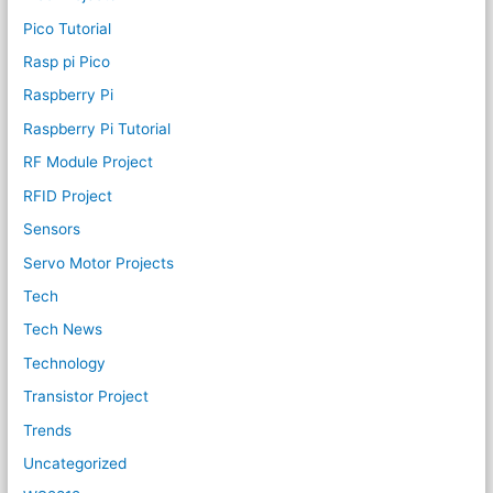
Pico Tutorial
Rasp pi Pico
Raspberry Pi
Raspberry Pi Tutorial
RF Module Project
RFID Project
Sensors
Servo Motor Projects
Tech
Tech News
Technology
Transistor Project
Trends
Uncategorized