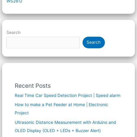
WS2812
Search
Search
Recent Posts
Real Time Car Speed Detection Project | Speed alarm
How to make a Pet Feeder at Home | Electronic
Project
Ultrasonic Distance Measurement with Arduino and
OLED Display (OLED + LEDs + Buzzer Alert)