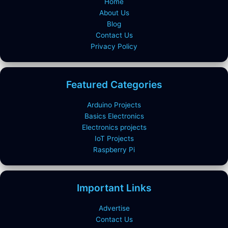
Home
About Us
Blog
Contact Us
Privacy Policy
Featured Categories
Arduino Projects
Basics Electronics
Electronics projects
IoT Projects
Raspberry Pi
Important Links
Advertise
Contact Us