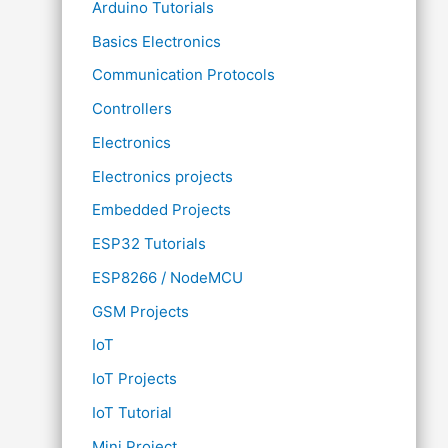
Arduino Tutorials
Basics Electronics
Communication Protocols
Controllers
Electronics
Electronics projects
Embedded Projects
ESP32 Tutorials
ESP8266 / NodeMCU
GSM Projects
IoT
IoT Projects
IoT Tutorial
Mini Project