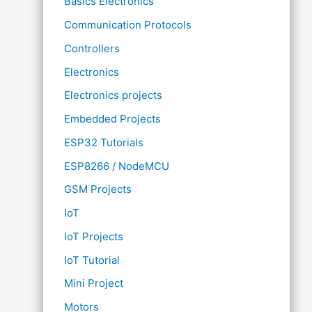
Basics Electronics
Communication Protocols
Controllers
Electronics
Electronics projects
Embedded Projects
ESP32 Tutorials
ESP8266 / NodeMCU
GSM Projects
IoT
IoT Projects
IoT Tutorial
Mini Project
Motors