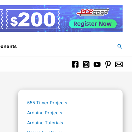
Searc
ponents
555 Timer Projects
Arduino Projects
Arduino Tutorials