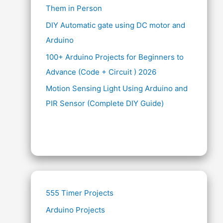
Them in Person
DIY Automatic gate using DC motor and
Arduino
100+ Arduino Projects for Beginners to
Advance (Code + Circuit ) 2026
Motion Sensing Light Using Arduino and
PIR Sensor (Complete DIY Guide)
555 Timer Projects
Arduino Projects