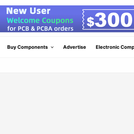
Buy Components
Advertise
Electronic Com