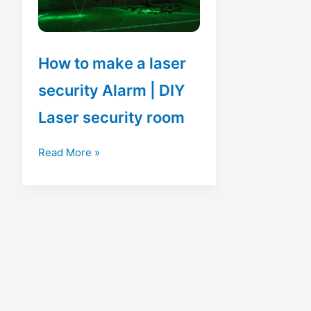
How to make a laser
security Alarm | DIY
Laser security room
How
Read More »
to
make
a
laser
security
Alarm
|
DIY
Laser