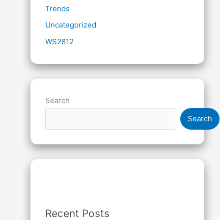
Trends
Uncategorized
WS2812
Search
Search
Recent Posts