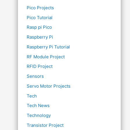
Pico Projects
Pico Tutorial
Rasp pi Pico
Raspberry Pi
Raspberry Pi Tutorial
RF Module Project
RFID Project
Sensors
Servo Motor Projects
Tech
Tech News
Technology
Transistor Project