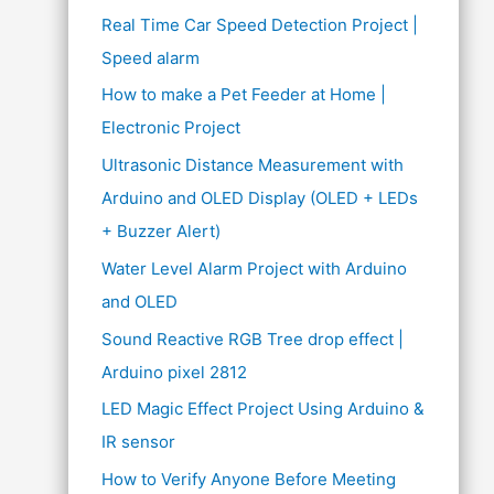
Real Time Car Speed Detection Project |
Speed alarm
How to make a Pet Feeder at Home |
Electronic Project
Ultrasonic Distance Measurement with
Arduino and OLED Display (OLED + LEDs
+ Buzzer Alert)
Water Level Alarm Project with Arduino
and OLED
Sound Reactive RGB Tree drop effect |
Arduino pixel 2812
LED Magic Effect Project Using Arduino &
IR sensor
How to Verify Anyone Before Meeting