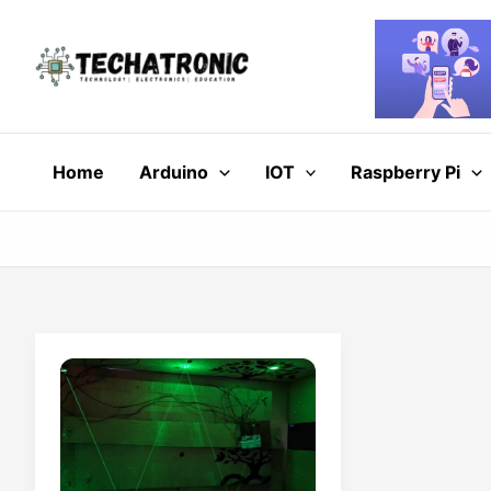
Skip
to
content
Home
Arduino
IOT
Raspberry Pi