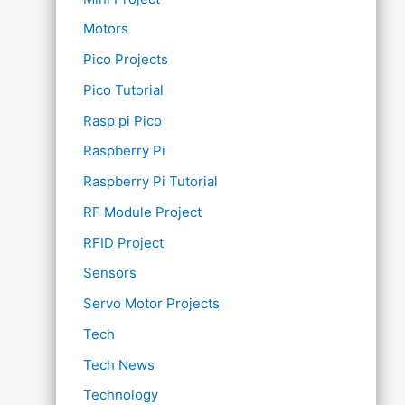
Motors
Pico Projects
Pico Tutorial
Rasp pi Pico
Raspberry Pi
Raspberry Pi Tutorial
RF Module Project
RFID Project
Sensors
Servo Motor Projects
Tech
Tech News
Technology