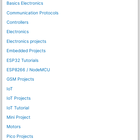
Basics Electronics
Communication Protocols
Controllers
Electronics
Electronics projects
Embedded Projects
ESP32 Tutorials
ESP8266 / NodeMCU
GSM Projects
IoT
IoT Projects
IoT Tutorial
Mini Project
Motors
Pico Projects