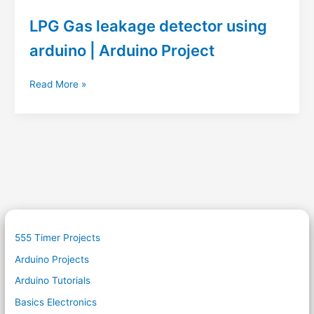
LPG Gas leakage detector using
arduino | Arduino Project
LPG
Read More »
Gas
leakage
detector
using
arduino
|
Arduino
Project
555 Timer Projects
Arduino Projects
Arduino Tutorials
Basics Electronics