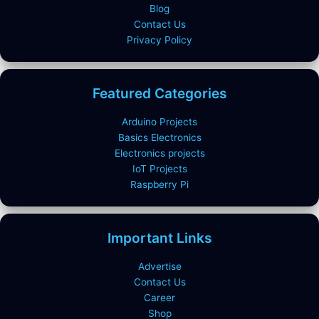
Blog
Contact Us
Privacy Policy
Featured Categories
Arduino Projects
Basics Electronics
Electronics projects
IoT Projects
Raspberry Pi
Important Links
Advertise
Contact Us
Career
Shop