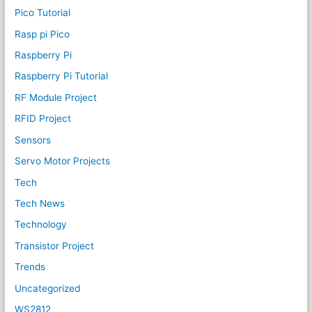
Pico Tutorial
Rasp pi Pico
Raspberry Pi
Raspberry Pi Tutorial
RF Module Project
RFID Project
Sensors
Servo Motor Projects
Tech
Tech News
Technology
Transistor Project
Trends
Uncategorized
WS2812