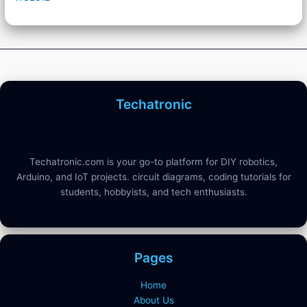
Techatronic
Techatronic.com is your go-to platform for DIY robotics,
Arduino, and IoT projects. circuit diagrams, coding tutorials for
students, hobbyists, and tech enthusiasts.
Pages
Home
About Us