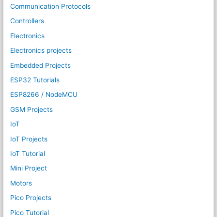
Communication Protocols
Controllers
Electronics
Electronics projects
Embedded Projects
ESP32 Tutorials
ESP8266 / NodeMCU
GSM Projects
IoT
IoT Projects
IoT Tutorial
Mini Project
Motors
Pico Projects
Pico Tutorial