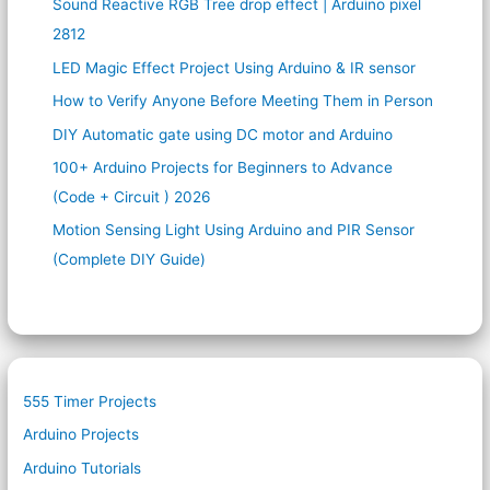
Sound Reactive RGB Tree drop effect | Arduino pixel
2812
LED Magic Effect Project Using Arduino & IR sensor
How to Verify Anyone Before Meeting Them in Person
DIY Automatic gate using DC motor and Arduino
100+ Arduino Projects for Beginners to Advance
(Code + Circuit ) 2026
Motion Sensing Light Using Arduino and PIR Sensor
(Complete DIY Guide)
555 Timer Projects
Arduino Projects
Arduino Tutorials