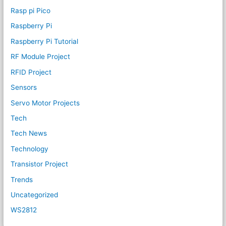
Rasp pi Pico
Raspberry Pi
Raspberry Pi Tutorial
RF Module Project
RFID Project
Sensors
Servo Motor Projects
Tech
Tech News
Technology
Transistor Project
Trends
Uncategorized
WS2812