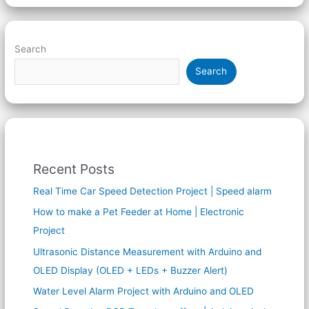
Search
Search
Recent Posts
Real Time Car Speed Detection Project | Speed alarm
How to make a Pet Feeder at Home | Electronic
Project
Ultrasonic Distance Measurement with Arduino and
OLED Display (OLED + LEDs + Buzzer Alert)
Water Level Alarm Project with Arduino and OLED