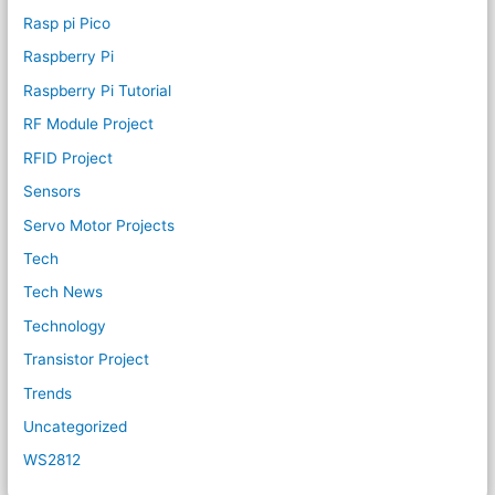
Rasp pi Pico
Raspberry Pi
Raspberry Pi Tutorial
RF Module Project
RFID Project
Sensors
Servo Motor Projects
Tech
Tech News
Technology
Transistor Project
Trends
Uncategorized
WS2812