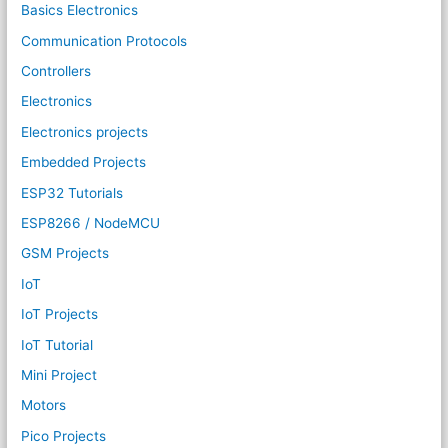
Basics Electronics
Communication Protocols
Controllers
Electronics
Electronics projects
Embedded Projects
ESP32 Tutorials
ESP8266 / NodeMCU
GSM Projects
IoT
IoT Projects
IoT Tutorial
Mini Project
Motors
Pico Projects