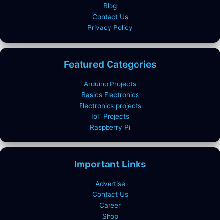
Blog
Contact Us
Privacy Policy
Featured Categories
Arduino Projects
Basics Electronics
Electronics projects
IoT Projects
Raspberry Pi
Important Links
Advertise
Contact Us
Career
Shop