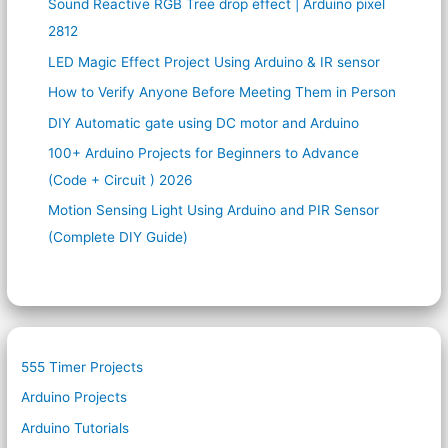
Sound Reactive RGB Tree drop effect | Arduino pixel
2812
LED Magic Effect Project Using Arduino & IR sensor
How to Verify Anyone Before Meeting Them in Person
DIY Automatic gate using DC motor and Arduino
100+ Arduino Projects for Beginners to Advance
(Code + Circuit ) 2026
Motion Sensing Light Using Arduino and PIR Sensor
(Complete DIY Guide)
555 Timer Projects
Arduino Projects
Arduino Tutorials