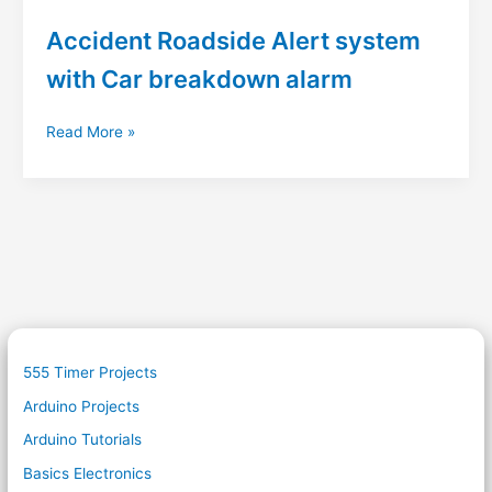
Accident Roadside Alert system
with Car breakdown alarm
Accident
Read More »
Roadside
Alert
system
with
Car
breakdown
alarm
555 Timer Projects
Arduino Projects
Arduino Tutorials
Basics Electronics