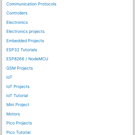
Communication Protocols
Controllers
Electronics
Electronics projects
Embedded Projects
ESP32 Tutorials
ESP8266 / NodeMCU
GSM Projects
IoT
IoT Projects
IoT Tutorial
Mini Project
Motors
Pico Projects
Pico Tutorial