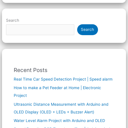
Search
Search
Recent Posts
Real Time Car Speed Detection Project | Speed alarm
How to make a Pet Feeder at Home | Electronic
Project
Ultrasonic Distance Measurement with Arduino and
OLED Display (OLED + LEDs + Buzzer Alert)
Water Level Alarm Project with Arduino and OLED