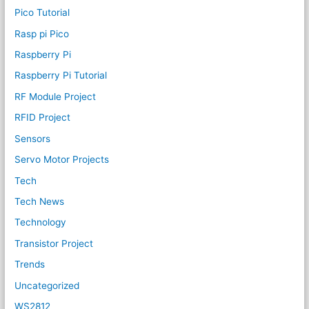
Pico Tutorial
Rasp pi Pico
Raspberry Pi
Raspberry Pi Tutorial
RF Module Project
RFID Project
Sensors
Servo Motor Projects
Tech
Tech News
Technology
Transistor Project
Trends
Uncategorized
WS2812