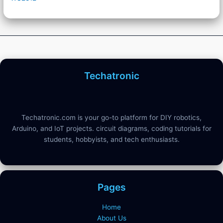
Techatronic
Techatronic.com is your go-to platform for DIY robotics,
Arduino, and IoT projects. circuit diagrams, coding tutorials for
students, hobbyists, and tech enthusiasts.
Pages
Home
About Us