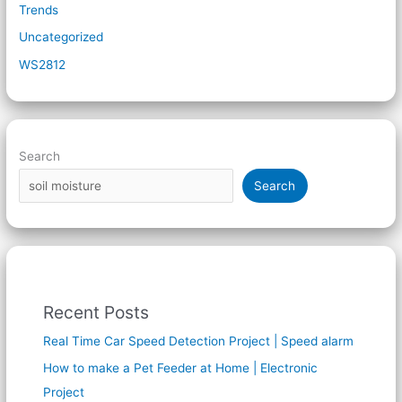
Trends
Uncategorized
WS2812
Search
Search
Recent Posts
Real Time Car Speed Detection Project | Speed alarm
How to make a Pet Feeder at Home | Electronic
Project