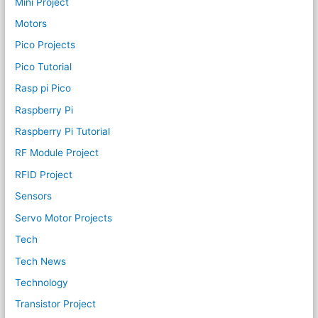
Mini Project
Motors
Pico Projects
Pico Tutorial
Rasp pi Pico
Raspberry Pi
Raspberry Pi Tutorial
RF Module Project
RFID Project
Sensors
Servo Motor Projects
Tech
Tech News
Technology
Transistor Project