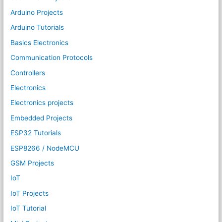
Arduino Projects
Arduino Tutorials
Basics Electronics
Communication Protocols
Controllers
Electronics
Electronics projects
Embedded Projects
ESP32 Tutorials
ESP8266 / NodeMCU
GSM Projects
IoT
IoT Projects
IoT Tutorial