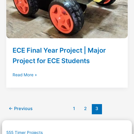
ECE Final Year Project | Major
Project for ECE Students
ECE
Read More »
Final
Year
Project
|
Major
←
Previous
1
2
3
Project
for
ECE
555 Timer Projects
Students