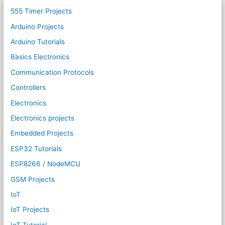
555 Timer Projects
Arduino Projects
Arduino Tutorials
Basics Electronics
Communication Protocols
Controllers
Electronics
Electronics projects
Embedded Projects
ESP32 Tutorials
ESP8266 / NodeMCU
GSM Projects
IoT
IoT Projects
IoT Tutorial