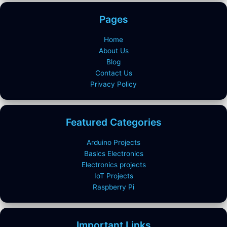
Pages
Home
About Us
Blog
Contact Us
Privacy Policy
Featured Categories
Arduino Projects
Basics Electronics
Electronics projects
IoT Projects
Raspberry Pi
Important Links