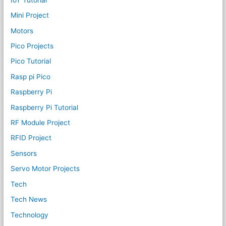
Mini Project
Motors
Pico Projects
Pico Tutorial
Rasp pi Pico
Raspberry Pi
Raspberry Pi Tutorial
RF Module Project
RFID Project
Sensors
Servo Motor Projects
Tech
Tech News
Technology