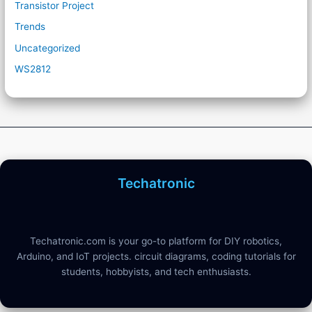
Transistor Project
Trends
Uncategorized
WS2812
Techatronic
Techatronic.com is your go-to platform for DIY robotics,
Arduino, and IoT projects. circuit diagrams, coding tutorials for
students, hobbyists, and tech enthusiasts.