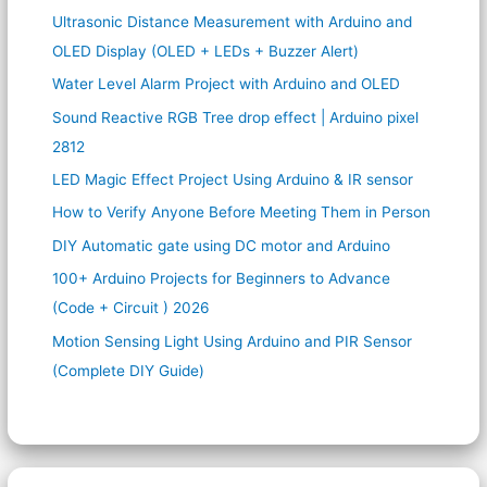
Ultrasonic Distance Measurement with Arduino and
OLED Display (OLED + LEDs + Buzzer Alert)
Water Level Alarm Project with Arduino and OLED
Sound Reactive RGB Tree drop effect | Arduino pixel
2812
LED Magic Effect Project Using Arduino & IR sensor
How to Verify Anyone Before Meeting Them in Person
DIY Automatic gate using DC motor and Arduino
100+ Arduino Projects for Beginners to Advance
(Code + Circuit ) 2026
Motion Sensing Light Using Arduino and PIR Sensor
(Complete DIY Guide)