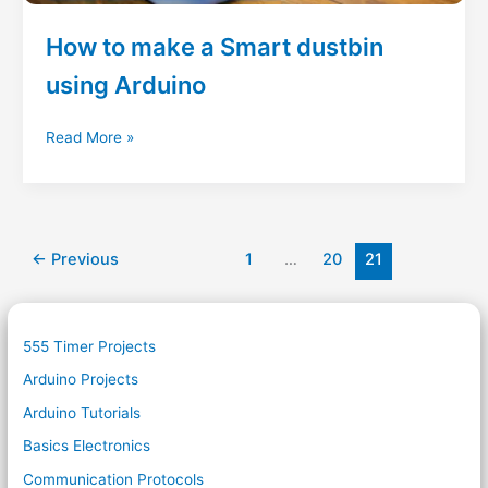
How to make a Smart dustbin
using Arduino
How
Read More »
to
make
a
Smart
dustbin
←
Previous
1
…
20
21
using
Arduino
555 Timer Projects
Arduino Projects
Arduino Tutorials
Basics Electronics
Communication Protocols