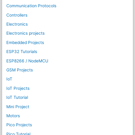
Communication Protocols
Controllers
Electronics
Electronics projects
Embedded Projects
ESP32 Tutorials
ESP8266 / NodeMCU
GSM Projects
IoT
IoT Projects
IoT Tutorial
Mini Project
Motors
Pico Projects
Pico Tutorial