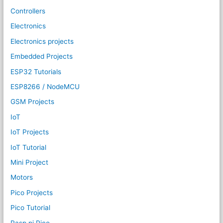
Controllers
Electronics
Electronics projects
Embedded Projects
ESP32 Tutorials
ESP8266 / NodeMCU
GSM Projects
IoT
IoT Projects
IoT Tutorial
Mini Project
Motors
Pico Projects
Pico Tutorial
Rasp pi Pico