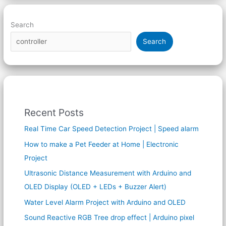
Search
Search
Recent Posts
Real Time Car Speed Detection Project | Speed alarm
How to make a Pet Feeder at Home | Electronic
Project
Ultrasonic Distance Measurement with Arduino and
OLED Display (OLED + LEDs + Buzzer Alert)
Water Level Alarm Project with Arduino and OLED
Sound Reactive RGB Tree drop effect | Arduino pixel