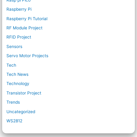
Raspberry Pi
Raspberry Pi Tutorial
RF Module Project
RFID Project
Sensors
Servo Motor Projects
Tech
Tech News
Technology
Transistor Project
Trends
Uncategorized
WS2812