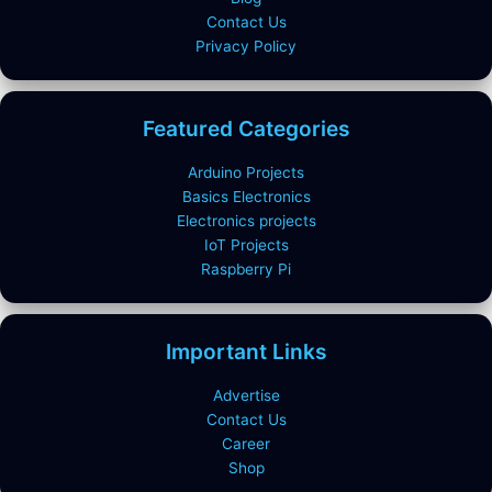
Contact Us
Privacy Policy
Featured Categories
Arduino Projects
Basics Electronics
Electronics projects
IoT Projects
Raspberry Pi
Important Links
Advertise
Contact Us
Career
Shop