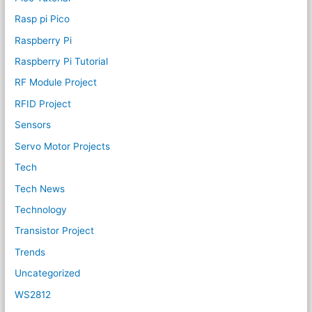
Rasp pi Pico
Raspberry Pi
Raspberry Pi Tutorial
RF Module Project
RFID Project
Sensors
Servo Motor Projects
Tech
Tech News
Technology
Transistor Project
Trends
Uncategorized
WS2812