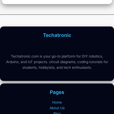
Techatronic
Techatronic.com is your go-to platform for DIY robotics,
Arduino, and IoT projects. circuit diagrams, coding tutorials for
students, hobbyists, and tech enthusiasts.
Pages
Home
About Us
Blog