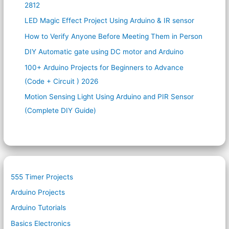
2812
LED Magic Effect Project Using Arduino & IR sensor
How to Verify Anyone Before Meeting Them in Person
DIY Automatic gate using DC motor and Arduino
100+ Arduino Projects for Beginners to Advance
(Code + Circuit ) 2026
Motion Sensing Light Using Arduino and PIR Sensor
(Complete DIY Guide)
555 Timer Projects
Arduino Projects
Arduino Tutorials
Basics Electronics