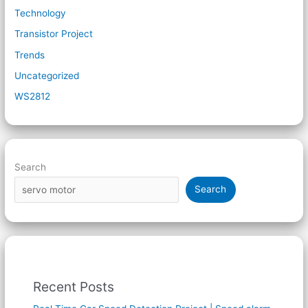
Technology
Transistor Project
Trends
Uncategorized
WS2812
Search
Search
Recent Posts