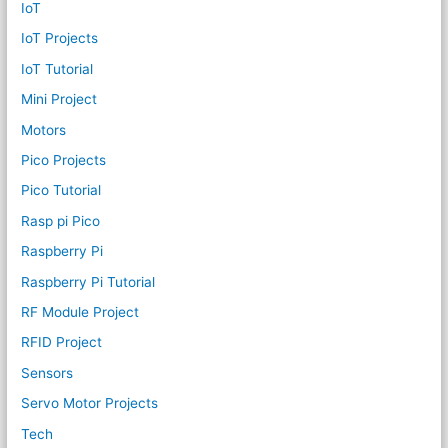
IoT
IoT Projects
IoT Tutorial
Mini Project
Motors
Pico Projects
Pico Tutorial
Rasp pi Pico
Raspberry Pi
Raspberry Pi Tutorial
RF Module Project
RFID Project
Sensors
Servo Motor Projects
Tech