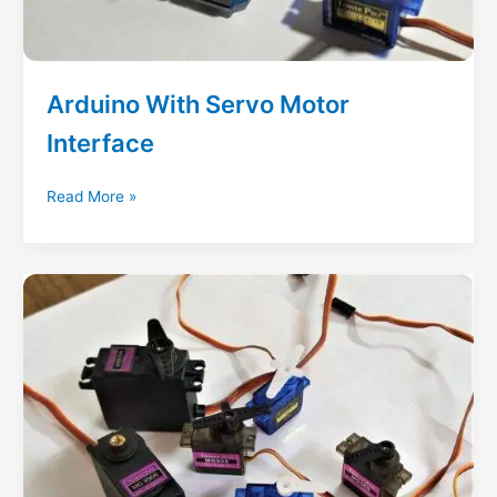
Arduino With Servo Motor
Interface
Arduino
Read More »
With
Servo
Motor
Interface