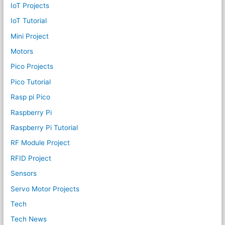
IoT Projects
IoT Tutorial
Mini Project
Motors
Pico Projects
Pico Tutorial
Rasp pi Pico
Raspberry Pi
Raspberry Pi Tutorial
RF Module Project
RFID Project
Sensors
Servo Motor Projects
Tech
Tech News