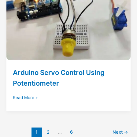
Arduino Servo Control Using
Potentiometer
Arduino
Read More »
Servo
Control
Using
Potentiometer
1
2
…
6
Next
→