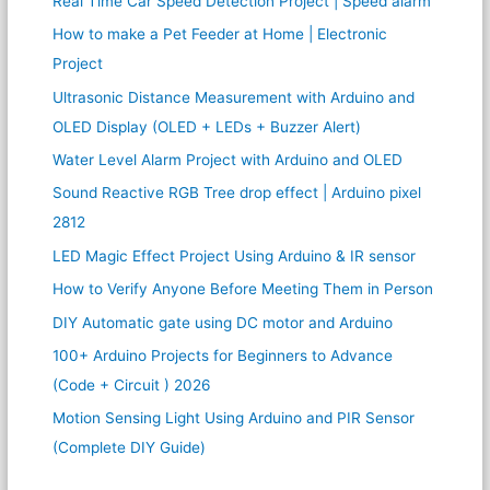
Real Time Car Speed Detection Project | Speed alarm
How to make a Pet Feeder at Home | Electronic
Project
Ultrasonic Distance Measurement with Arduino and
OLED Display (OLED + LEDs + Buzzer Alert)
Water Level Alarm Project with Arduino and OLED
Sound Reactive RGB Tree drop effect | Arduino pixel
2812
LED Magic Effect Project Using Arduino & IR sensor
How to Verify Anyone Before Meeting Them in Person
DIY Automatic gate using DC motor and Arduino
100+ Arduino Projects for Beginners to Advance
(Code + Circuit ) 2026
Motion Sensing Light Using Arduino and PIR Sensor
(Complete DIY Guide)