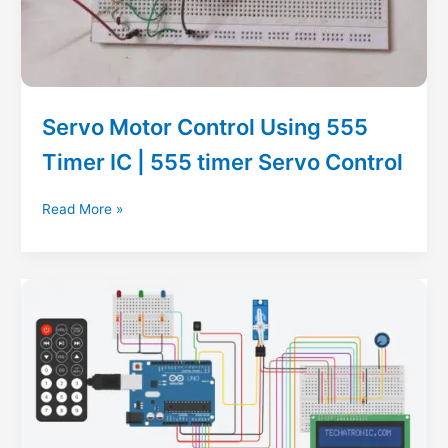
Servo Motor Control Using 555
Timer IC | 555 timer Servo Control
Servo
Read More »
Motor
Control
Using
555
Timer
IC
|
555
timer
Servo