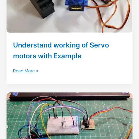
Understand working of Servo
motors with Example
Understand
Read More »
working
of
Servo
motors
with
Example