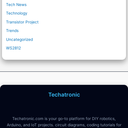
Tech News
Technology
Transistor Project
Trends
Uncategorized
WS2812
Techatronic
Techatronic.com is your go-to platform for DIY robotics,
Arduino, and IoT projects. circuit diagrams, coding tutorials for