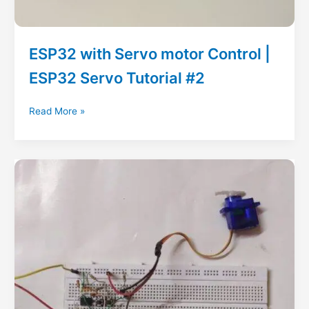
ESP32 with Servo motor Control |
ESP32 Servo Tutorial #2
ESP32
Read More »
with
Servo
motor
Control
|
ESP32
Servo
Tutorial
#2