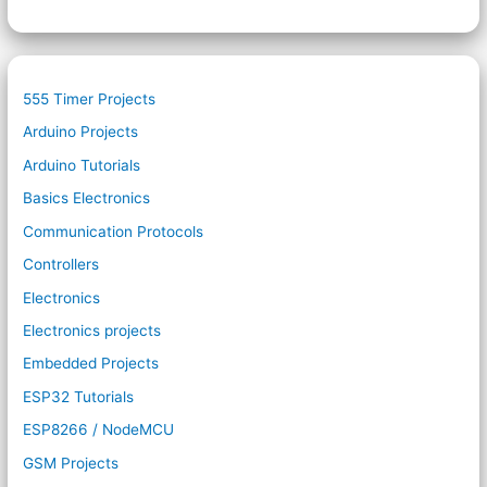
555 Timer Projects
Arduino Projects
Arduino Tutorials
Basics Electronics
Communication Protocols
Controllers
Electronics
Electronics projects
Embedded Projects
ESP32 Tutorials
ESP8266 / NodeMCU
GSM Projects