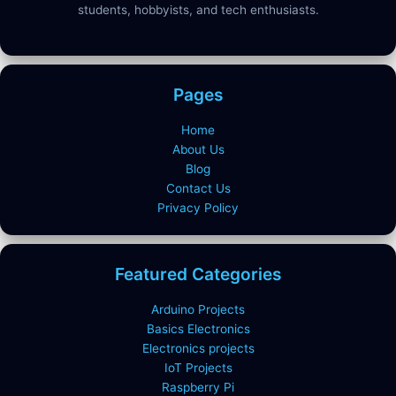
students, hobbyists, and tech enthusiasts.
Pages
Home
About Us
Blog
Contact Us
Privacy Policy
Featured Categories
Arduino Projects
Basics Electronics
Electronics projects
IoT Projects
Raspberry Pi