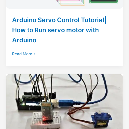
Control
Arduino Servo Control Tutorial|
How to Run servo motor with
Arduino
Arduino
Read More »
Servo
Control
Tutorial|
How
to
Run
servo
motor
with
Arduino