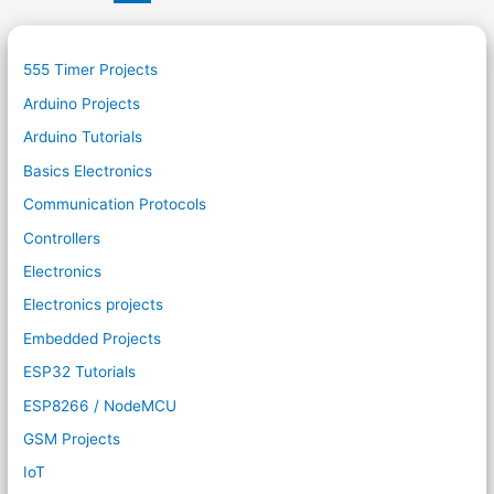
555 Timer Projects
Arduino Projects
Arduino Tutorials
Basics Electronics
Communication Protocols
Controllers
Electronics
Electronics projects
Embedded Projects
ESP32 Tutorials
ESP8266 / NodeMCU
GSM Projects
IoT