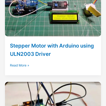
Stepper Motor with Arduino using
ULN2003 Driver
Stepper
Read More »
Motor
with
Arduino
using
ULN2003
Driver